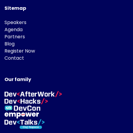
Sitemap
Speakers
Agenda
Partners
Blog
Register Now
Contact
Our family