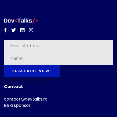
Facebook
Twitter
Linkedin
Instagram
SUBSCRIBE NOW!
Contact
contact@devtalks.ro
Be a sponsor