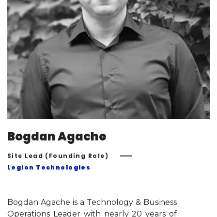
Bogdan Agache
Site Lead (Founding Role)
Legion Technologies
Bogdan Agache is a Technology & Business
Operations Leader with nearly 20 years of