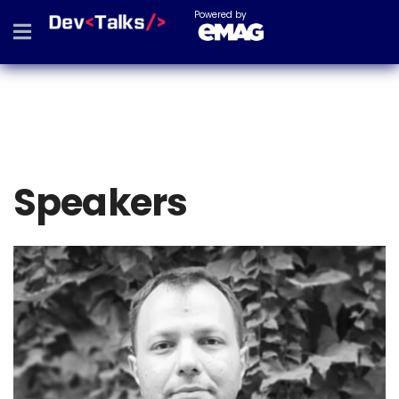
Powered by
Speakers