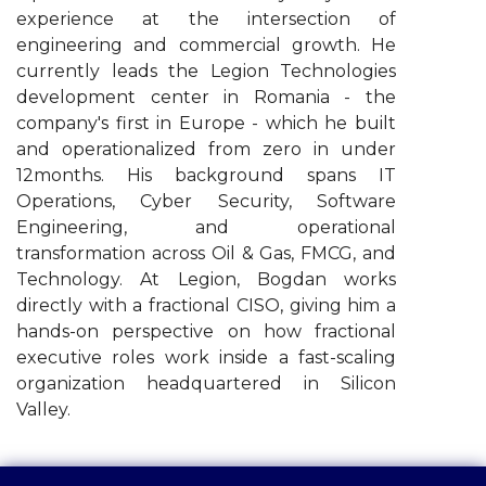
experience at the intersection of
engineering and commercial growth. He
currently leads the Legion Technologies
development center in Romania - the
company's first in Europe - which he built
and operationalized from zero in under
12months. His background spans IT
Operations, Cyber Security, Software
Engineering, and operational
transformation across Oil & Gas, FMCG, and
Technology. At Legion, Bogdan works
directly with a fractional CISO, giving him a
hands-on perspective on how fractional
executive roles work inside a fast-scaling
organization headquartered in Silicon
Valley.