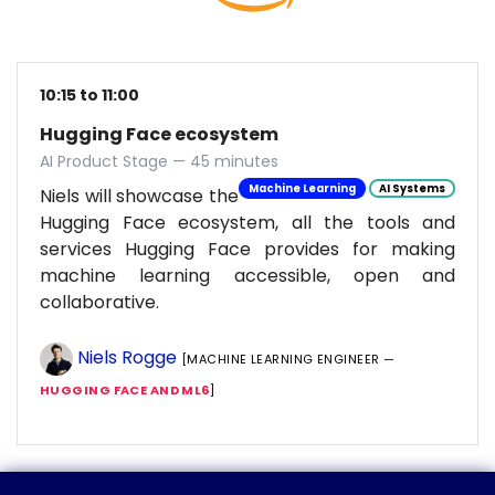
10:15 to 11:00
Hugging Face ecosystem
AI Product Stage — 45 minutes
Machine Learning
AI Systems
Niels will showcase the
Hugging Face ecosystem, all the tools and
services Hugging Face provides for making
machine learning accessible, open and
collaborative.
Niels Rogge
[MACHINE LEARNING ENGINEER —
HUGGING FACE AND ML6
]