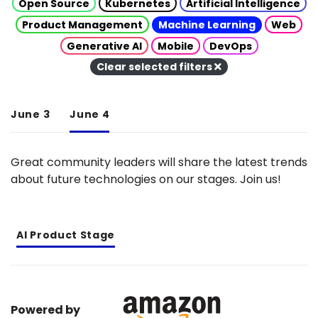
Open Source
Kubernetes
Artificial Intelligence
Product Management
Machine Learning
Web
Generative AI
Mobile
DevOps
Clear selected filters
June 3
June 4
Great community leaders will share the latest trends
about future technologies on our stages. Join us!
AI Product Stage
Powered by