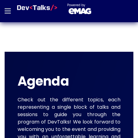
Powered by
Agenda
Check out the different topics, each
representing a single block of talks and
sessions to guide you through the
program of DevTalks! We look forward to
welcoming you to the event and providing
you with an unforgettable learning and