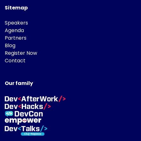
Sitemap
Speakers
Agenda
Partners
Blog
Register Now
Contact
Our family