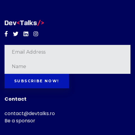
Facebook
Twitter
Linkedin
Instagram
SUBSCRIBE NOW!
Contact
contact@devtalks.ro
Be a sponsor