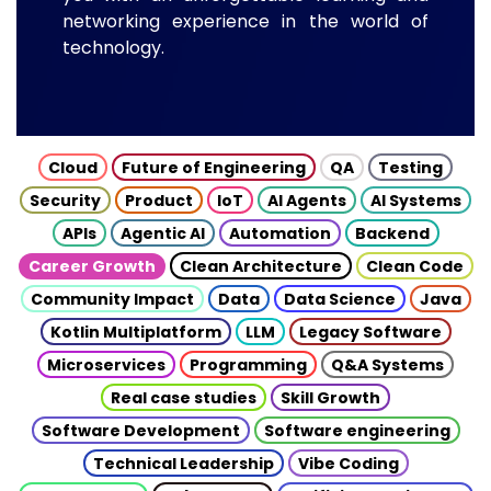
networking experience in the world of
technology.
Cloud
Future of Engineering
QA
Testing
Security
Product
IoT
AI Agents
AI Systems
APIs
Agentic AI
Automation
Backend
Career Growth
Clean Architecture
Clean Code
Community Impact
Data
Data Science
Java
Kotlin Multiplatform
LLM
Legacy Software
Microservices
Programming
Q&A Systems
Real case studies
Skill Growth
Software Development
Software engineering
Technical Leadership
Vibe Coding