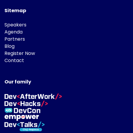
Sitemap
Speakers
Agenda
Partners
Blog
Register Now
Contact
Our family