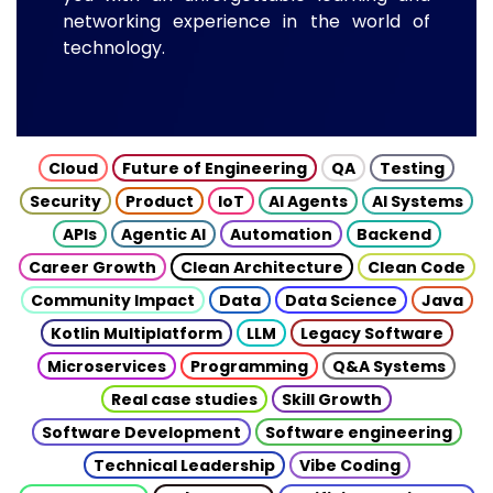
networking experience in the world of
technology.
Cloud
Future of Engineering
QA
Testing
Security
Product
IoT
AI Agents
AI Systems
APIs
Agentic AI
Automation
Backend
Career Growth
Clean Architecture
Clean Code
Community Impact
Data
Data Science
Java
Kotlin Multiplatform
LLM
Legacy Software
Microservices
Programming
Q&A Systems
Real case studies
Skill Growth
Software Development
Software engineering
Technical Leadership
Vibe Coding