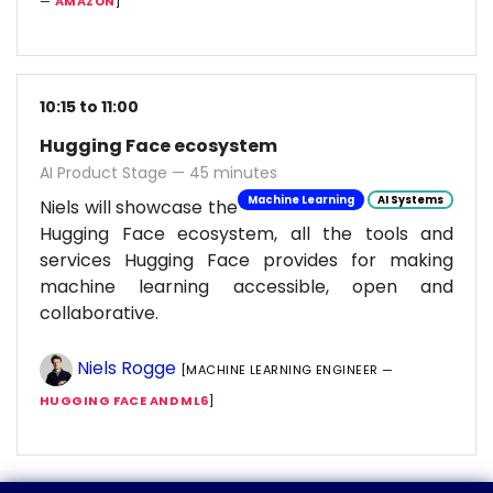
—
AMAZON
]
10:15 to 11:00
Hugging Face ecosystem
AI Product Stage — 45 minutes
Machine Learning
AI Systems
Niels will showcase the
Hugging Face ecosystem, all the tools and
services Hugging Face provides for making
machine learning accessible, open and
collaborative.
Niels Rogge
[MACHINE LEARNING ENGINEER —
HUGGING FACE AND ML6
]