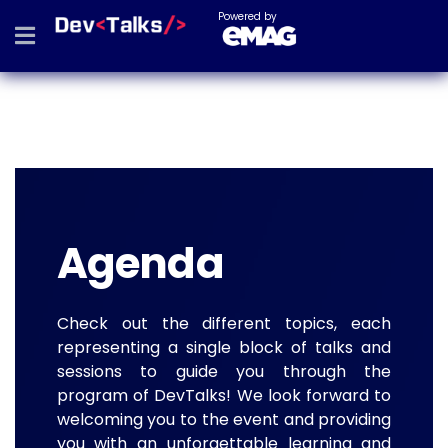
Powered by
Agenda
Check out the different topics, each
representing a single block of talks and
sessions to guide you through the
program of DevTalks! We look forward to
welcoming you to the event and providing
you with an unforgettable learning and