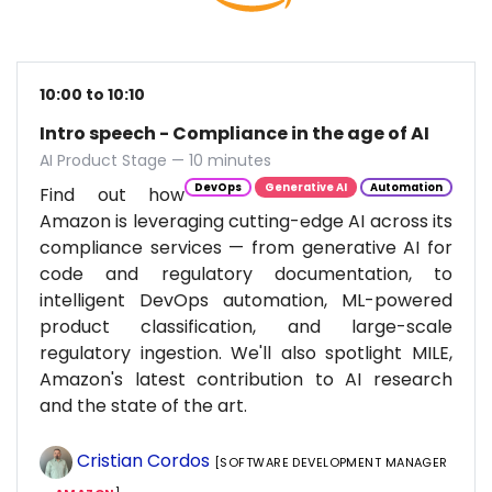
10:00 to 10:10
Intro speech - Compliance in the age of AI
AI Product Stage — 10 minutes
DevOps
Generative AI
Automation
Find out how
Amazon is leveraging cutting-edge AI across its
compliance services — from generative AI for
code and regulatory documentation, to
intelligent DevOps automation, ML-powered
product classification, and large-scale
regulatory ingestion. We'll also spotlight MILE,
Amazon's latest contribution to AI research
and the state of the art.
Cristian Cordos
[SOFTWARE DEVELOPMENT MANAGER