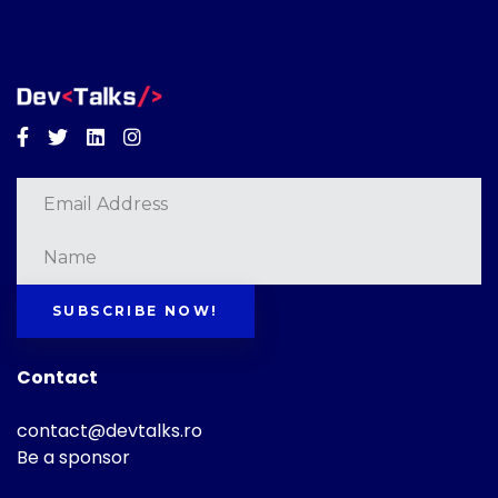
Facebook
Twitter
Linkedin
Instagram
SUBSCRIBE NOW!
Contact
contact@devtalks.ro
Be a sponsor