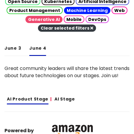
Open Source
Kubernetes
Artificial Intelligence
Product Management
Machine Learning
Web
Generative AI
Mobile
DevOps
Clear selected filters
June 3
June 4
Great community leaders will share the latest trends
about future technologies on our stages. Join us!
AI Product Stage
AI Stage
Powered by