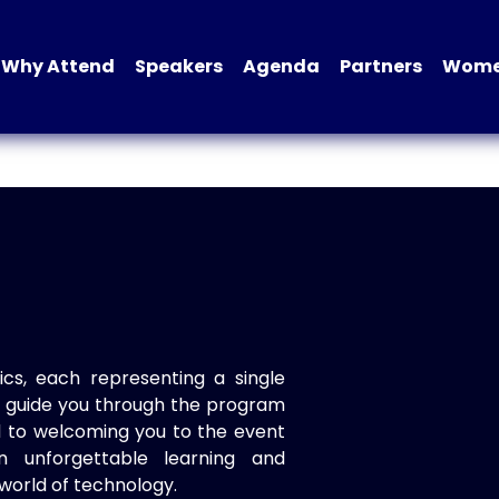
Why Attend
Speakers
Agenda
Partners
Women
ics, each representing a single
to guide you through the program
d to welcoming you to the event
n unforgettable learning and
world of technology.