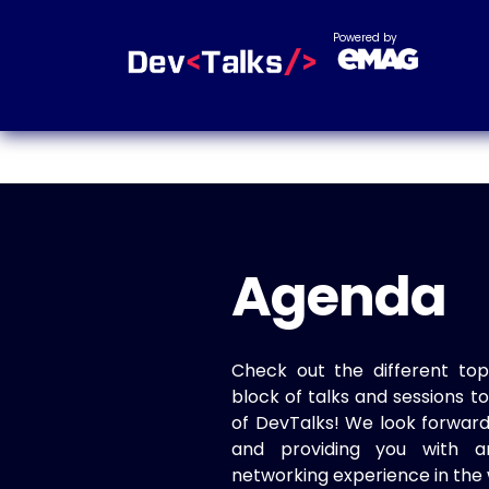
Powered by
Agenda
Check out the different top
block of talks and sessions 
of DevTalks! We look forwar
and providing you with a
networking experience in the 