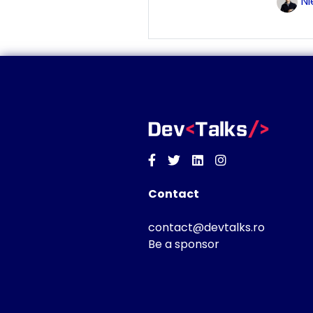
Ni
Facebook
Twitter
Linkedin
Instagram
Contact
contact@devtalks.ro
Be a sponsor