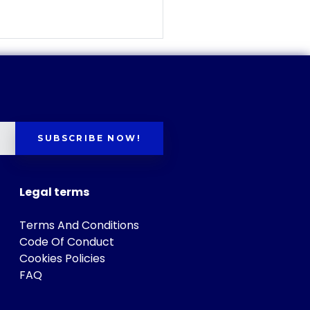
SUBSCRIBE NOW!
Legal terms
Terms And Conditions
Code Of Conduct
Cookies Policies
FAQ