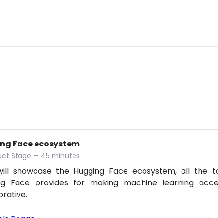
ng Face ecosystem
duct Stage — 45 minutes
 will showcase the Hugging Face ecosystem, all the t
ng Face provides for making machine learning acce
orative.