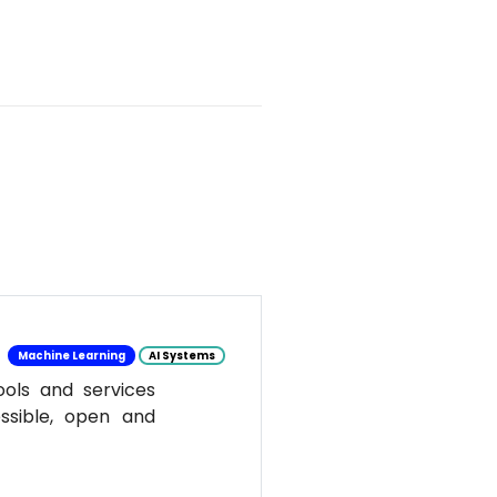
Machine Learning
AI Systems
ools and services
ssible, open and