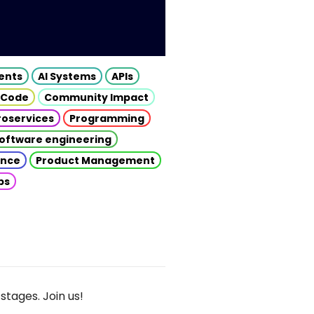
gents
AI Systems
APIs
 Code
Community Impact
roservices
Programming
oftware engineering
gence
Product Management
ps
stages. Join us!