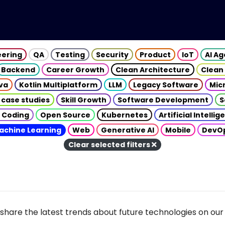
eering
QA
Testing
Security
Product
IoT
AI A
Backend
Career Growth
Clean Architecture
Clean
va
Kotlin Multiplatform
LLM
Legacy Software
Mic
 case studies
Skill Growth
Software Development
S
 Coding
Open Source
Kubernetes
Artificial Intelli
achine Learning
Web
Generative AI
Mobile
DevO
Clear selected filters
share the latest trends about future technologies on our 