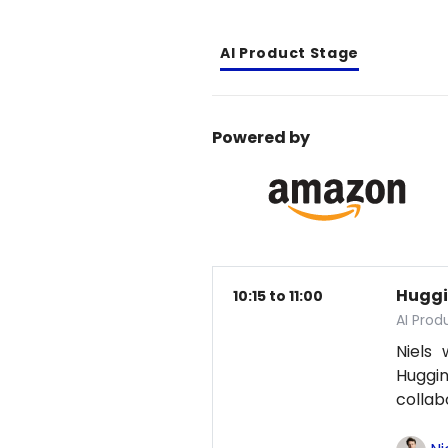
AI Product Stage
Powered by
Huggi
10:15 to 11:00
AI Pro
Niels
Huggi
collab