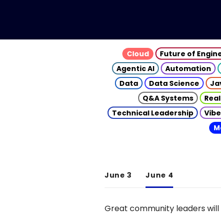
Cloud
Future of Engin
Agentic AI
Automation
Data
Data Science
Ja
Q&A Systems
Real
Technical Leadership
Vibe
M
June 3
June 4
Great community leaders will 