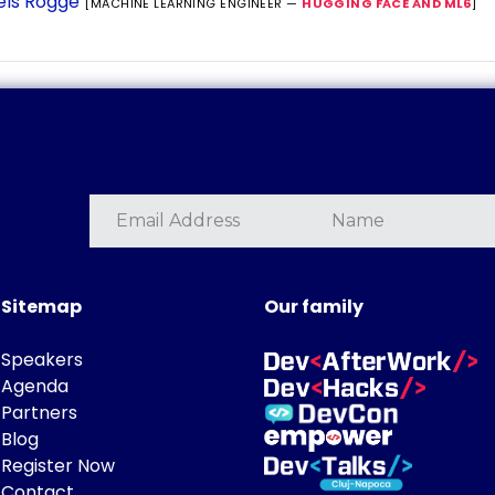
els Rogge
[MACHINE LEARNING ENGINEER —
HUGGING FACE AND ML6
]
Sitemap
Our family
Speakers
Agenda
Partners
Blog
Register Now
Contact