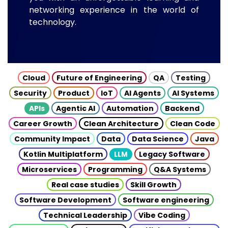
networking experience in the world of
technology.
Cloud
Future of Engineering
QA
Testing
Security
Product
IoT
AI Agents
AI Systems
APIs
Agentic AI
Automation
Backend
Career Growth
Clean Architecture
Clean Code
Community Impact
Data
Data Science
Java
Kotlin Multiplatform
LLM
Legacy Software
Microservices
Programming
Q&A Systems
Real case studies
Skill Growth
Software Development
Software engineering
Technical Leadership
Vibe Coding