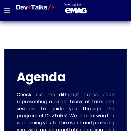
Powered by
Agenda
Check out the different topics, each
representing a single block of talks and
sessions to guide you through the
program of DevTalks! We look forward to
welcoming you to the event and providing
you with an unforgettable learning and