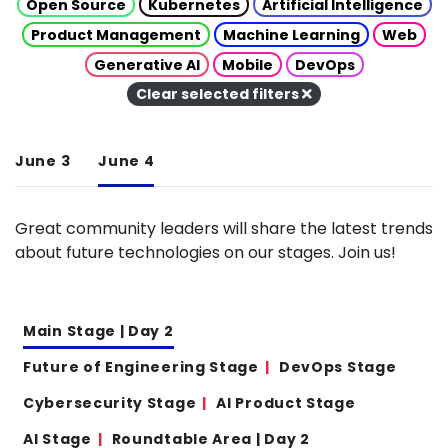
Open Source
Kubernetes
Artificial Intelligence
Product Management
Machine Learning
Web
Generative AI
Mobile
DevOps
Clear selected filters
June 3
June 4
Great community leaders will share the latest trends
about future technologies on our stages. Join us!
Main Stage | Day 2
Future of Engineering Stage
DevOps Stage
Cybersecurity Stage
AI Product Stage
AI Stage
Roundtable Area | Day 2