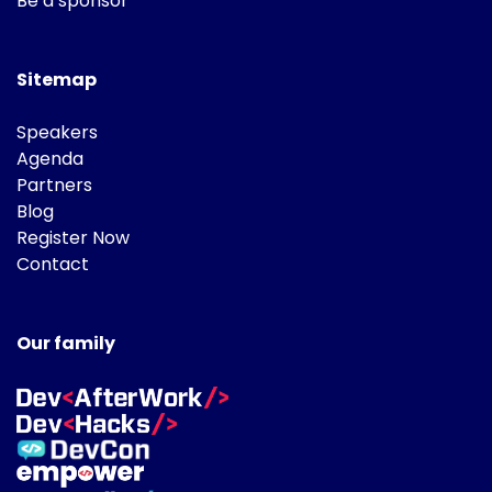
Be a sponsor
Sitemap
Speakers
Agenda
Partners
Blog
Register Now
Contact
Our family