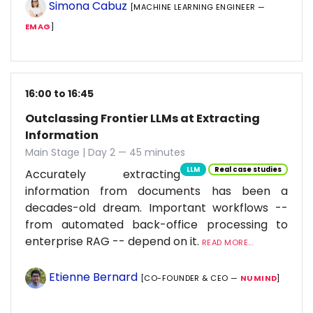
Simona Cabuz
[MACHINE LEARNING ENGINEER —
EMAG
]
16:00 to 16:45
Outclassing Frontier LLMs at Extracting
Information
Main Stage | Day 2 — 45 minutes
LLM
Real case studies
Accurately extracting
information from documents has been a
decades-old dream. Important workflows --
from automated back-office processing to
enterprise RAG -- depend on it.
READ MORE...
Etienne Bernard
[CO-FOUNDER & CEO —
NUMIND
]