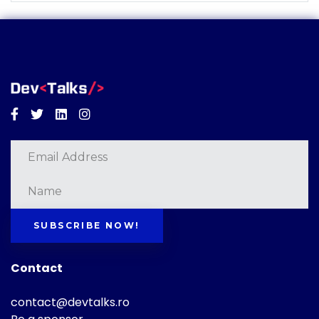
Facebook
Twitter
Linkedin
Instagram
SUBSCRIBE NOW!
Contact
contact@devtalks.ro