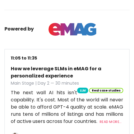
Powered by
11:05 to 11:35
How we leverage SLMs in eMAG for a
personalized experience
Main Stage | Day 2 — 30 minutes
LLM
Real case studies
The next wall AI hits isn't
capability. It's cost. Most of the world will never
be able to afford GPT-4 quality at scale. eMAG
runs tens of millions of listings and has millions
of active users across four countries.
READ MORE...