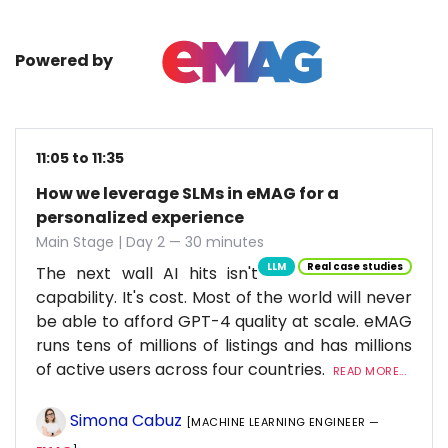
Powered by
11:05 to 11:35
How we leverage SLMs in eMAG for a
personalized experience
Main Stage | Day 2 — 30 minutes
LLM
Real case studies
The next wall AI hits isn't
capability. It's cost. Most of the world will never
be able to afford GPT-4 quality at scale. eMAG
runs tens of millions of listings and has millions
of active users across four countries.
READ MORE...
Simona Cabuz
[MACHINE LEARNING ENGINEER —