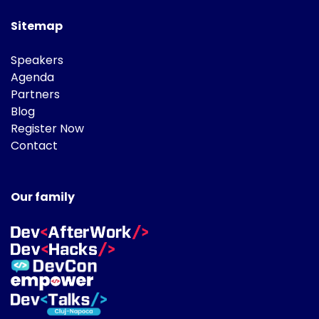
Sitemap
Speakers
Agenda
Partners
Blog
Register Now
Contact
Our family