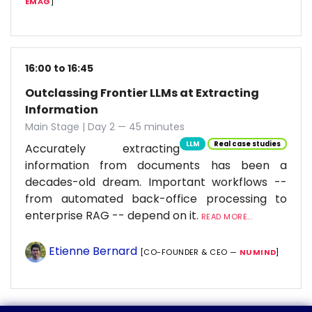
EMAG
]
16:00 to 16:45
Outclassing Frontier LLMs at Extracting
Information
Main Stage | Day 2 — 45 minutes
LLM
Real case studies
Accurately extracting
information from documents has been a
decades-old dream. Important workflows --
from automated back-office processing to
enterprise RAG -- depend on it.
READ MORE...
Etienne Bernard
[CO-FOUNDER & CEO —
NUMIND
]