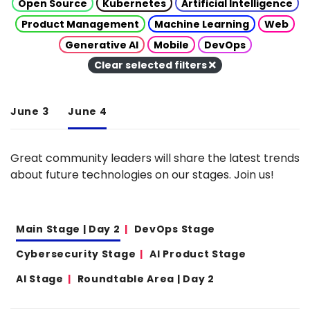
Open Source
Kubernetes
Artificial Intelligence
Product Management
Machine Learning
Web
Generative AI
Mobile
DevOps
Clear selected filters
June 3
June 4
Great community leaders will share the latest trends
about future technologies on our stages. Join us!
Main Stage | Day 2
DevOps Stage
Cybersecurity Stage
AI Product Stage
AI Stage
Roundtable Area | Day 2