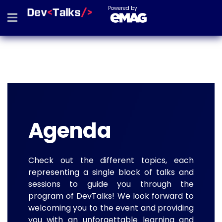
Powered by
Agenda
Check out the different topics, each
representing a single block of talks and
sessions to guide you through the
program of DevTalks! We look forward to
welcoming you to the event and providing
you with an unforgettable learning and