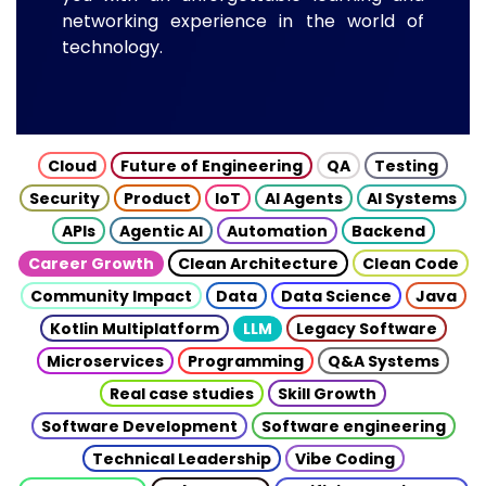
networking experience in the world of
technology.
Cloud
Future of Engineering
QA
Testing
Security
Product
IoT
AI Agents
AI Systems
APIs
Agentic AI
Automation
Backend
Career Growth
Clean Architecture
Clean Code
Community Impact
Data
Data Science
Java
Kotlin Multiplatform
LLM
Legacy Software
Microservices
Programming
Q&A Systems
Real case studies
Skill Growth
Software Development
Software engineering
Technical Leadership
Vibe Coding