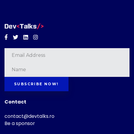
Facebook
Twitter
Linkedin
Instagram
SUBSCRIBE NOW!
Contact
contact@devtalks.ro
Be a sponsor