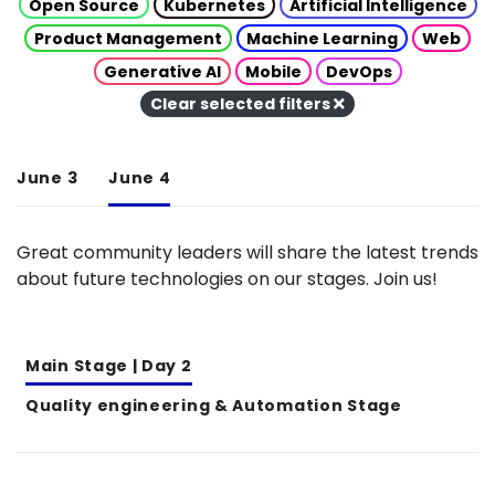
Open Source
Kubernetes
Artificial Intelligence
Product Management
Machine Learning
Web
Generative AI
Mobile
DevOps
Clear selected filters
June 3
June 4
Great community leaders will share the latest trends
about future technologies on our stages. Join us!
Main Stage | Day 2
Quality engineering & Automation Stage