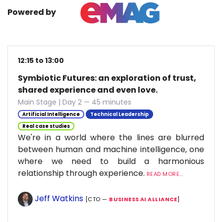
Powered by
12:15 to 13:00
Symbiotic Futures: an exploration of trust,
shared experience and even love.
Main Stage | Day 2 — 45 minutes
Artificial Intelligence
Technical Leadership
Real case studies
We're in a world where the lines are blurred
between human and machine intelligence, one
where we need to build a harmonious
relationship through experience.
READ MORE...
Jeff Watkins
[CTO —
BUSINESS AI ALLIANCE
]