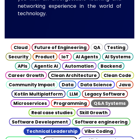
networking experience in the world of
technology.
Cloud
Future of Engineering
QA
Testing
Security
Product
IoT
AI Agents
AI Systems
APIs
Agentic AI
Automation
Backend
Career Growth
Clean Architecture
Clean Code
Community Impact
Data
Data Science
Java
Kotlin Multiplatform
LLM
Legacy Software
Microservices
Programming
Q&A Systems
Real case studies
Skill Growth
Software Development
Software engineering
Technical Leadership
Vibe Coding