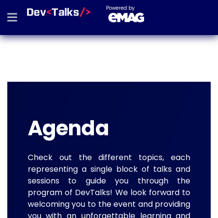
Powered by
Agenda
Check out the different topics, each
representing a single block of talks and
sessions to guide you through the
program of DevTalks! We look forward to
welcoming you to the event and providing
you with an unforgettable learning and