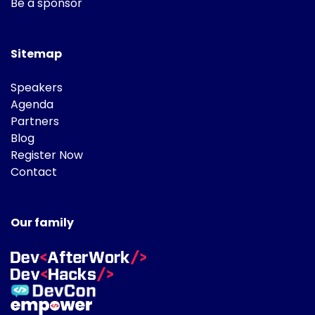
Be a sponsor
Sitemap
Speakers
Agenda
Partners
Blog
Register Now
Contact
Our family