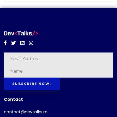
Facebook
Twitter
Linkedin
Instagram
SUBSCRIBE NOW!
Contact
contact@devtalks.ro