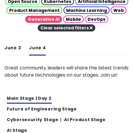
Open Source
Kubernetes
Artificial Intelligence
Product Management
Machine Learning
Web
Generative AI
Mobile
DevOps
Clear selected filters
June 3
June 4
Great community leaders will share the latest trends
about future technologies on our stages. Join us!
Main Stage | Day 2
Future of Engineering Stage
Cybersecurity Stage
AI Product Stage
AI Stage