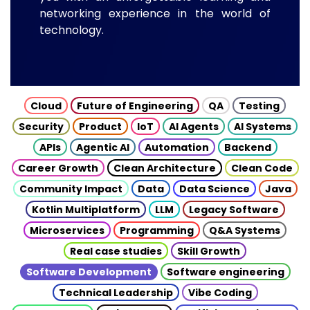
networking experience in the world of
technology.
Cloud
Future of Engineering
QA
Testing
Security
Product
IoT
AI Agents
AI Systems
APIs
Agentic AI
Automation
Backend
Career Growth
Clean Architecture
Clean Code
Community Impact
Data
Data Science
Java
Kotlin Multiplatform
LLM
Legacy Software
Microservices
Programming
Q&A Systems
Real case studies
Skill Growth
Software Development
Software engineering
Technical Leadership
Vibe Coding