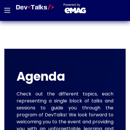
Powered by
Agenda
Check out the different topics, each
representing a single block of talks and
sessions to guide you through the
program of DevTalks! We look forward to
welcoming you to the event and providing
you with an unforgettable learning and