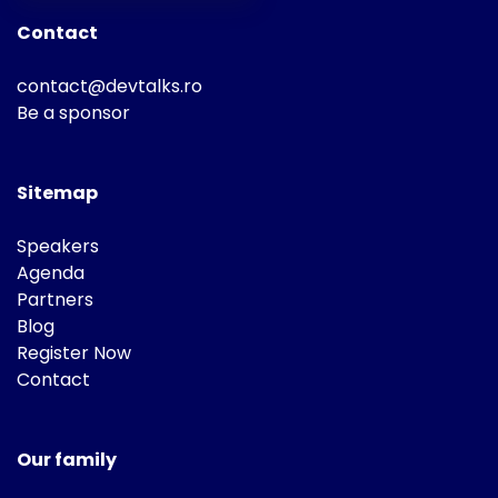
Contact
contact@devtalks.ro
Be a sponsor
Sitemap
Speakers
Agenda
Partners
Blog
Register Now
Contact
Our family