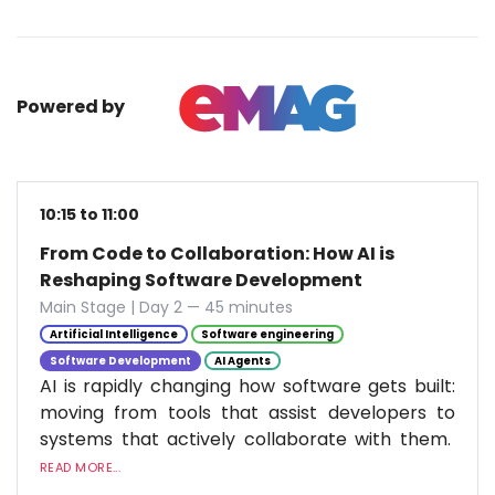
Powered by
10:15 to 11:00
From Code to Collaboration: How AI is
Reshaping Software Development
Main Stage | Day 2 — 45 minutes
Artificial Intelligence
Software engineering
Software Development
AI Agents
AI is rapidly changing how software gets built:
moving from tools that assist developers to
systems that actively collaborate with them.
READ MORE...