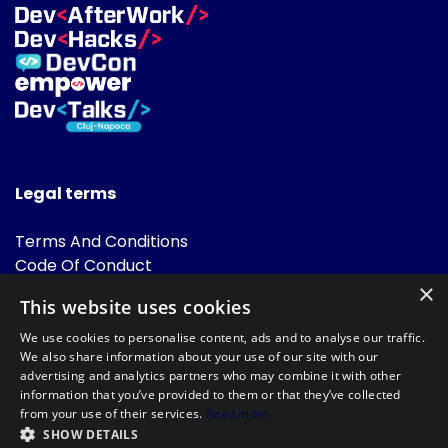
Legal terms
Terms And Conditions
Code Of Conduct
Cookies Policies
×
This website uses cookies
FAQ
We use cookies to personalise content, ads and to analyse our traffic.
We also share information about your use of our site with our
advertising and analytics partners who may combine it with other
information that you’ve provided to them or that they’ve collected
from your use of their services.
Read more
SHOW DETAILS
Powered by