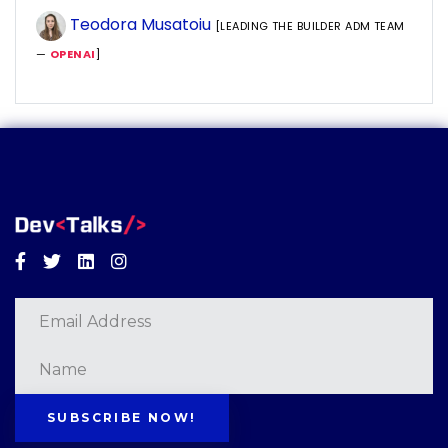
Teodora Musatoiu
[LEADING THE BUILDER ADM TEAM
—
OPENAI
]
Facebook
Twitter
Linkedin
Instagram
SUBSCRIBE NOW!