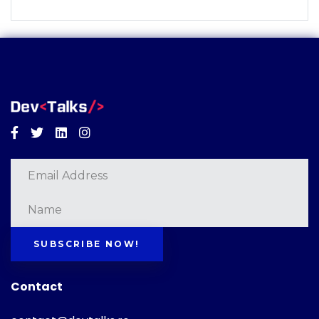
Facebook
Twitter
Linkedin
Instagram
SUBSCRIBE NOW!
Contact