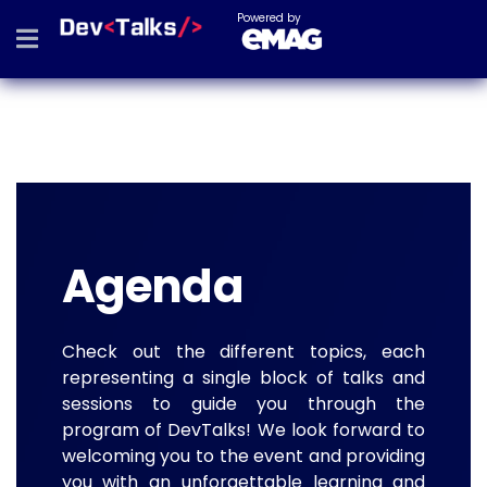
Powered by
Agenda
Check out the different topics, each
representing a single block of talks and
sessions to guide you through the
program of DevTalks! We look forward to
welcoming you to the event and providing
you with an unforgettable learning and