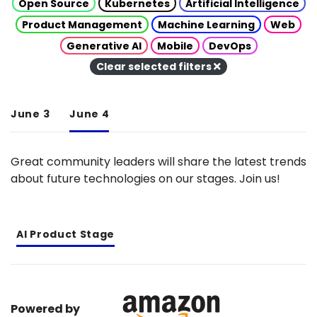
Open Source
Kubernetes
Artificial Intelligence
Product Management
Machine Learning
Web
Generative AI
Mobile
DevOps
Clear selected filters
June 3
June 4
Great community leaders will share the latest trends
about future technologies on our stages. Join us!
AI Product Stage
Powered by