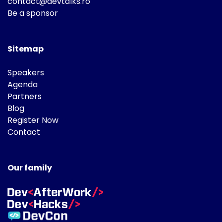
contact@devtalks.ro
Be a sponsor
Sitemap
Speakers
Agenda
Partners
Blog
Register Now
Contact
Our family