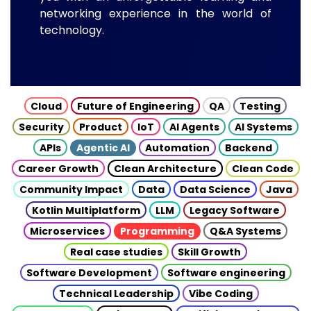
networking experience in the world of
technology.
Cloud
Future of Engineering
QA
Testing
Security
Product
IoT
AI Agents
AI Systems
APIs
Agentic AI
Automation
Backend
Career Growth
Clean Architecture
Clean Code
Community Impact
Data
Data Science
Java
Kotlin Multiplatform
LLM
Legacy Software
Microservices
Programming
Q&A Systems
Real case studies
Skill Growth
Software Development
Software engineering
Technical Leadership
Vibe Coding