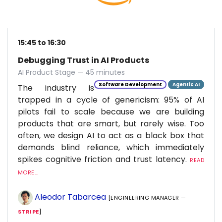
15:45 to 16:30
Debugging Trust in AI Products
AI Product Stage — 45 minutes
Software Development
Agentic AI
The industry is
trapped in a cycle of genericism: 95% of AI
pilots fail to scale because we are building
products that are smart, but rarely wise. Too
often, we design AI to act as a black box that
demands blind reliance, which immediately
spikes cognitive friction and trust latency.
READ
MORE...
Aleodor Tabarcea
[ENGINEERING MANAGER —
STRIPE
]