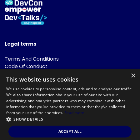
Legal terms
Terms And Conditions
Code Of Conduct
Cookies Policies
×
This website uses cookies
FAQ
We use cookies to personalise content, ads and to analyse our traffic.
We also share information about your use of our site with our
advertising and analytics partners who may combine it with other
information that you’ve provided to them or that they’ve collected
from your use of their services.
Read more
SHOW DETAILS
Powered by
©DevTalks All rights reserved 2014 - 2026 — Made by
Archweb
ACCEPT ALL
Systems
.