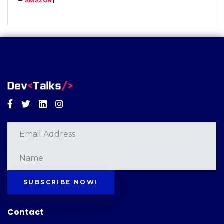
—
AMAZON
]
Facebook
Twitter
Linkedin
Instagram
SUBSCRIBE NOW!
Contact