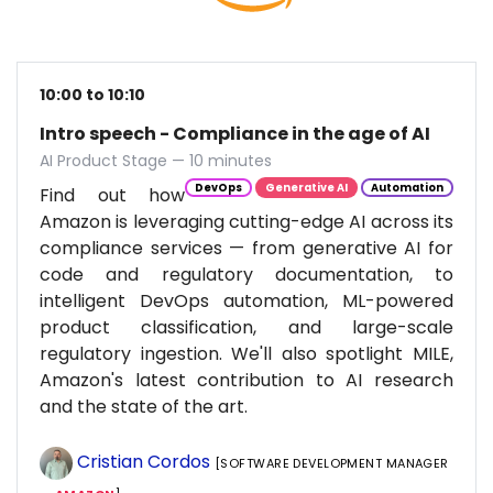
10:00 to 10:10
Intro speech - Compliance in the age of AI
AI Product Stage — 10 minutes
DevOps
Generative AI
Automation
Find out how
Amazon is leveraging cutting-edge AI across its
compliance services — from generative AI for
code and regulatory documentation, to
intelligent DevOps automation, ML-powered
product classification, and large-scale
regulatory ingestion. We'll also spotlight MILE,
Amazon's latest contribution to AI research
and the state of the art.
Cristian Cordos
[SOFTWARE DEVELOPMENT MANAGER