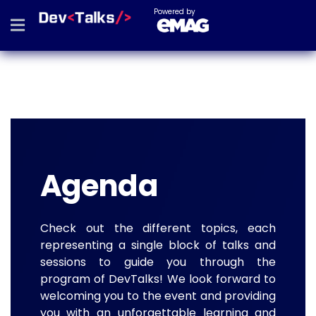
Powered by
Agenda
Check out the different topics, each
representing a single block of talks and
sessions to guide you through the
program of DevTalks! We look forward to
welcoming you to the event and providing
you with an unforgettable learning and