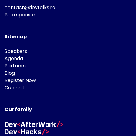
contact@devtalks.ro
Be a sponsor
Sitemap
Speakers
Agenda
Partners
Blog
Register Now
Contact
Our family