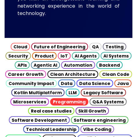
networking experience in the world of
technology.
Cloud
Future of Engineering
QA
Testing
Security
Product
IoT
AI Agents
AI Systems
APIs
Agentic AI
Automation
Backend
Career Growth
Clean Architecture
Clean Code
Community Impact
Data
Data Science
Java
Kotlin Multiplatform
LLM
Legacy Software
Microservices
Programming
Q&A Systems
Real case studies
Skill Growth
Software Development
Software engineering
Technical Leadership
Vibe Coding