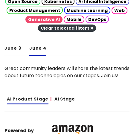
Open Source
Kubernetes
Artificial Intelligence
Product Management
Machine Learning
Web
Generative AI
Mobile
DevOps
Clear selected filters
June 3
June 4
Great community leaders will share the latest trends
about future technologies on our stages. Join us!
AI Product Stage
AI Stage
Powered by