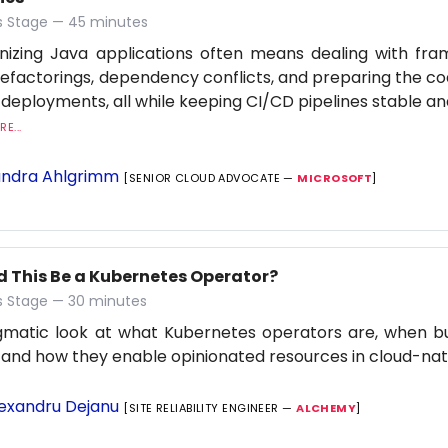
 Stage — 45 minutes
nizing Java applications often means dealing with fr
refactorings, dependency conflicts, and preparing the c
 deployments, all while keeping CI/CD pipelines stable an
E...
ndra Ahlgrimm
[SENIOR CLOUD ADVOCATE —
MICROSOFT
]
d This Be a Kubernetes Operator?
 Stage — 30 minutes
gmatic look at what Kubernetes operators are, when b
 and how they enable opinionated resources in cloud-na
exandru Dejanu
[SITE RELIABILITY ENGINEER —
ALCHEMY
]