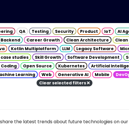
eering
QA
Testing
Security
Product
IoT
AI A
Backend
Career Growth
Clean Architecture
Clean
va
Kotlin Multiplatform
LLM
Legacy Software
Mic
 case studies
Skill Growth
Software Development
S
 Coding
Open Source
Kubernetes
Artificial Intelli
achine Learning
Web
Generative AI
Mobile
DevO
Clear selected filters
share the latest trends about future technologies on our 