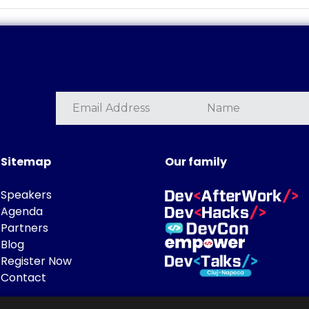
Sitemap
Our family
Speakers
Agenda
Partners
Blog
Register Now
Contact