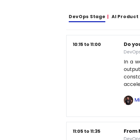
DevOps Stage
AI Product
Do yo
10:15 to 11:00
DevOps
In a w
output
const
accele
Mi
From 
11:05 to 11:35
DevOps