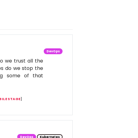
DevOps
o we trust all the
es do we stop the
ing some of that
ILE STAGE
]
DevOps
Kubernetes