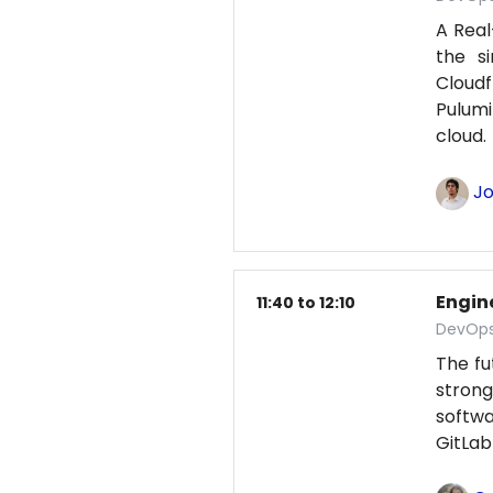
A Real
the s
Cloud
Pulumi
cloud
Jo
Engine
11:40 to 12:10
DevOps
The fu
strong
softwa
GitLab