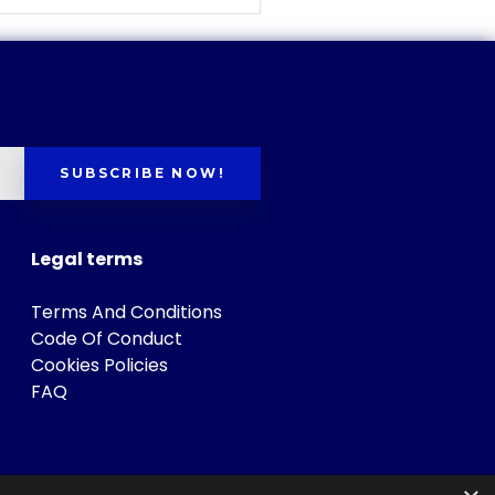
SUBSCRIBE NOW!
Legal terms
Terms And Conditions
Code Of Conduct
Cookies Policies
FAQ