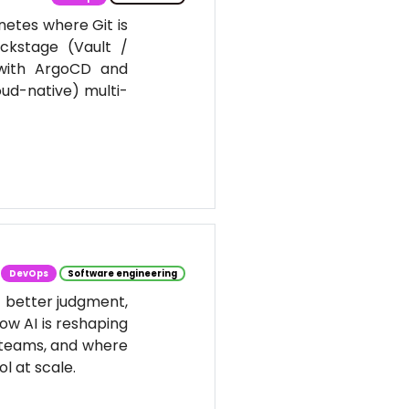
netes where Git is
ackstage (Vault /
 with ArgoCD and
oud-native) multi-
DevOps
Software engineering
t better judgment,
ow AI is reshaping
 teams, and where
l at scale.