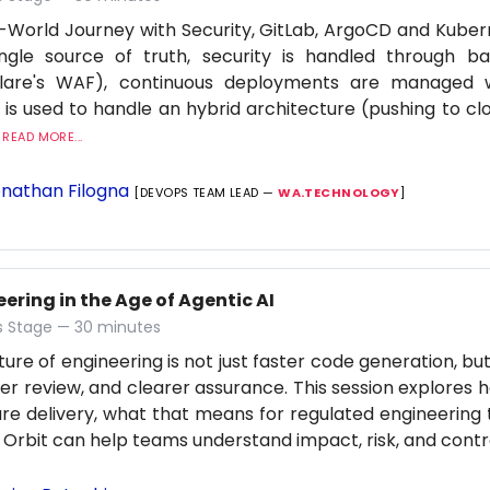
-World Journey with Security, GitLab, ArgoCD and Kuber
ingle source of truth, security is handled through b
flare's WAF), continuous deployments are managed
 is used to handle an hybrid architecture (pushing to cl
.
READ MORE...
nathan Filogna
[DEVOPS TEAM LEAD —
WA.TECHNOLOGY
]
ering in the Age of Agentic AI
 Stage — 30 minutes
ture of engineering is not just faster code generation, bu
er review, and clearer assurance. This session explores h
re delivery, what that means for regulated engineering
 Orbit can help teams understand impact, risk, and contro