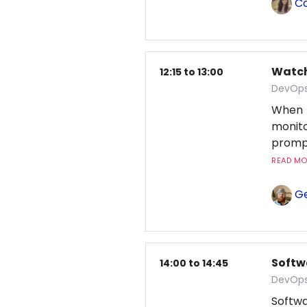
Co
Watchi
12:15 to 13:00
DevOps
When 
monito
prompt
READ MOR
Ge
Softw
14:00 to 14:45
DevOps
Softwa