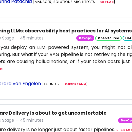
rina Patachia
[MANAGER, SOLUTIONS ARCHITECTS —
GITLAB
]
ng LLMs: observability best practices for AI systems
 Stage — 45 minutes
DevOps
Open Source
LLM
you deploy an LLM-powered system, you might not al
ring. But what if your RAG pipeline is not retrieving the rig
s are causing hallucinations, or if your token costs just 
E...
rard van Engelen
[FOUNDER —
OBSERFANA
]
are Delivery is about to get uncomfortable
 Stage — 45 minutes
DevOp
re delivery is no longer just about faster pipelines.
READ MOR