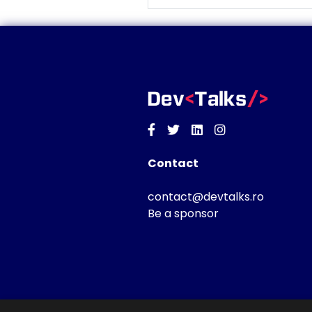
Facebook
Twitter
Linkedin
Instagram
Contact
contact@devtalks.ro
Be a sponsor