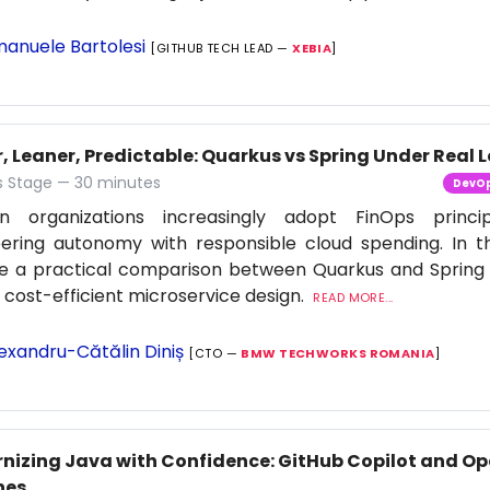
anuele Bartolesi
[GITHUB TECH LEAD —
XEBIA
]
, Leaner, Predictable: Quarkus vs Spring Under Real 
 Stage — 30 minutes
DevO
n organizations increasingly adopt FinOps princi
ering autonomy with responsible cloud spending. In thi
re a practical comparison between Quarkus and Spring
f cost-efficient microservice design.
READ MORE...
exandru-Cătălin Diniș
[CTO —
BMW TECHWORKS ROMANIA
]
nizing Java with Confidence: GitHub Copilot and Op
nes