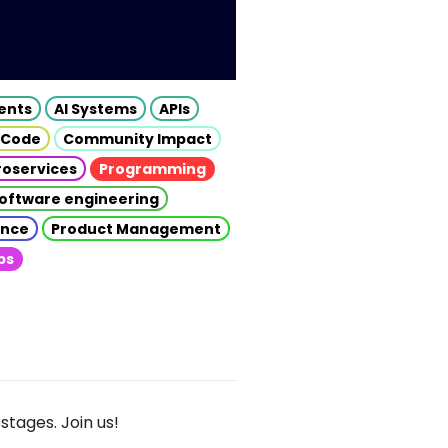
gents
AI Systems
APIs
 Code
Community Impact
roservices
Programming
oftware engineering
gence
Product Management
ps
stages. Join us!