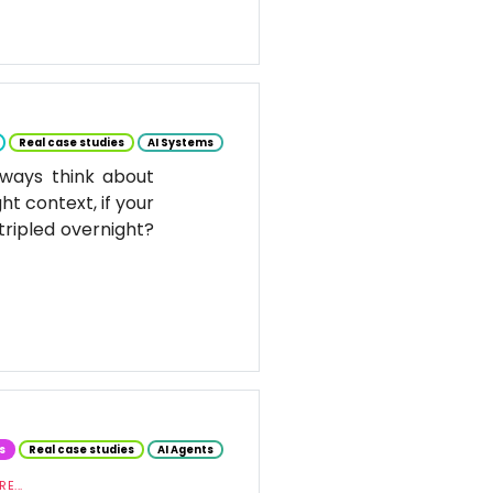
Real case studies
AI Systems
ways think about
ht context, if your
tripled overnight?
s
Real case studies
AI Agents
E...