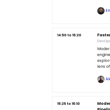
Em
Faster
14:50 to 15:20
DevOps
Moder
engine
explo
lens o
Al
Moder
15:25 to 16:10
Pipeli