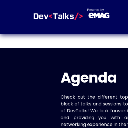
Powered by
Agenda
Check out the different top
block of talks and sessions 
of DevTalks! We look forwar
and providing you with a
networking experience in the 