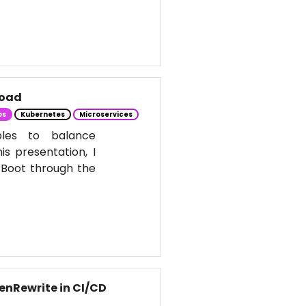
Load
ps
Kubernetes
Microservices
ples to balance
s presentation, I
 Boot through the
enRewrite in CI/CD