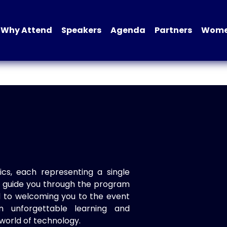
Why Attend
Speakers
Agenda
Partners
Women
ics, each representing a single
to guide you through the program
d to welcoming you to the event
n unforgettable learning and
world of technology.