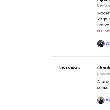
DevOps
Moder
large 
native
READ MOR
Sa
Shoul
16:15 to 16:45
DevOps
A pra
sense,
Al