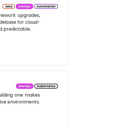
Java
DevOps
Automation
amework upgrades,
odebase for cloud-
d predictable.
DevOps
Kubernetes
uilding one makes
tive environments.