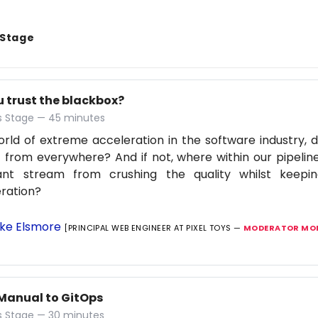
 Stage
u trust the blackbox?
 Stage — 45 minutes
orld of extreme acceleration in the software industry, d
 from everywhere? And if not, where within our pipelin
ant stream from crushing the quality whilst keep
ration?
ke Elsmore
[PRINCIPAL WEB ENGINEER AT PIXEL TOYS —
MODERATOR MOB
Manual to GitOps
 Stage — 30 minutes