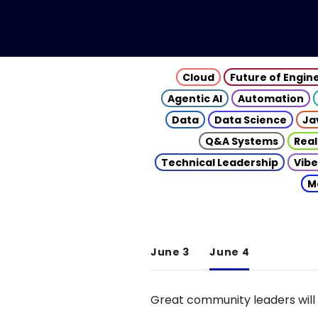
Cloud
Future of Engin
Agentic AI
Automation
Data
Data Science
Ja
Q&A Systems
Real
Technical Leadership
Vibe
M
June 3
June 4
Great community leaders will 