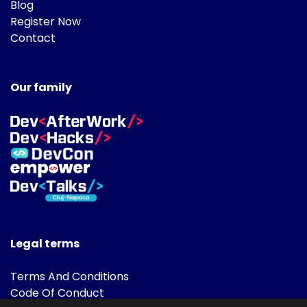
Blog
Register Now
Contact
Our family
Legal terms
Terms And Conditions
Code Of Conduct