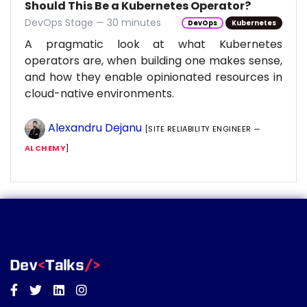
Should This Be a Kubernetes Operator?
DevOps Stage — 30 minutes
DevOps
Kubernetes
A pragmatic look at what Kubernetes
operators are, when building one makes sense,
and how they enable opinionated resources in
cloud-native environments.
Alexandru Dejanu
[SITE RELIABILITY ENGINEER —
ALCHEMY
]
Facebook
Twitter
Linkedin
Instagram