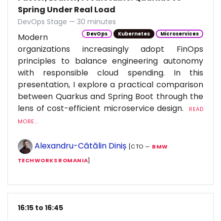
Spring Under Real Load
DevOps Stage — 30 minutes
DevOps
Kubernetes
Microservices
Modern
organizations increasingly adopt FinOps
principles to balance engineering autonomy
with responsible cloud spending. In this
presentation, I explore a practical comparison
between Quarkus and Spring Boot through the
lens of cost-efficient microservice design.
READ
MORE...
Alexandru-Cătălin Diniș
[CTO —
BMW
TECHWORKS ROMANIA
]
16:15 to 16:45