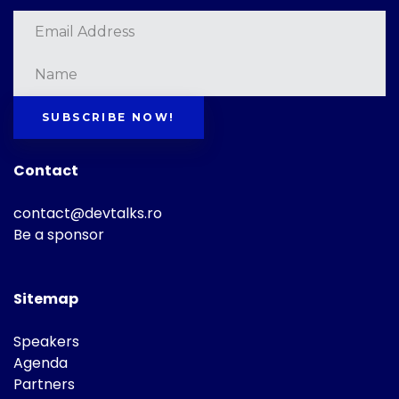
SUBSCRIBE NOW!
Contact
contact@devtalks.ro
Be a sponsor
Sitemap
Speakers
Agenda
Partners