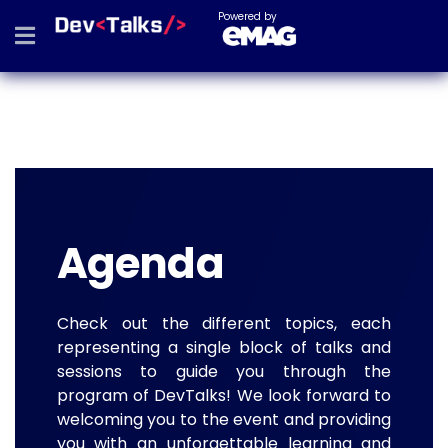
Powered by
Agenda
Check out the different topics, each
representing a single block of talks and
sessions to guide you through the
program of DevTalks! We look forward to
welcoming you to the event and providing
you with an unforgettable learning and