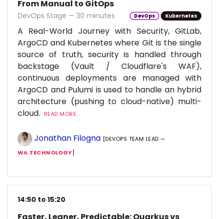
From Manual to GitOps
DevOps Stage — 30 minutes
DevOps
Kubernetes
A Real-World Journey with Security, GitLab,
ArgoCD and Kubernetes where Git is the single
source of truth, security is handled through
backstage (Vault / Cloudflare's WAF),
continuous deployments are managed with
ArgoCD and Pulumi is used to handle an hybrid
architecture (pushing to cloud-native) multi-
cloud.
READ MORE...
Jonathan Filogna
[DEVOPS TEAM LEAD —
WA.TECHNOLOGY
]
14:50 to 15:20
Faster, Leaner, Predictable: Quarkus vs