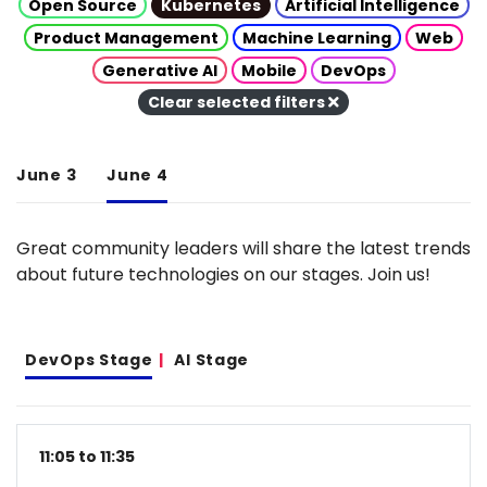
Open Source
Kubernetes
Artificial Intelligence
Product Management
Machine Learning
Web
Generative AI
Mobile
DevOps
Clear selected filters
June 3
June 4
Great community leaders will share the latest trends
about future technologies on our stages. Join us!
DevOps Stage
AI Stage
11:05 to 11:35