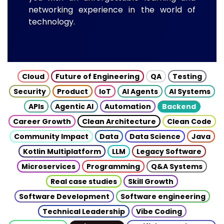
networking experience in the world of
technology.
Cloud
Future of Engineering
QA
Testing
Security
Product
IoT
AI Agents
AI Systems
APIs
Agentic AI
Automation
Backend
Career Growth
Clean Architecture
Clean Code
Community Impact
Data
Data Science
Java
Kotlin Multiplatform
LLM
Legacy Software
Microservices
Programming
Q&A Systems
Real case studies
Skill Growth
Software Development
Software engineering
Technical Leadership
Vibe Coding