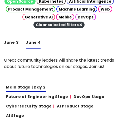
Open Source
Kubernetes
Artificial Intelligence
Product Management
Machine Learning
Web
Generative AI
Mobile
DevOps
Clear selected filters
June 3
June 4
Great community leaders will share the latest trends
about future technologies on our stages. Join us!
Main Stage | Day 2
Future of Engineering Stage
DevOps Stage
Cybersecurity Stage
AI Product Stage
AI Stage