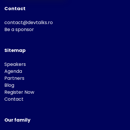
Contact
contact@devtalks.ro
Be a sponsor
Sitemap
Speakers
Agenda
Partners
Blog
Register Now
Contact
Our family