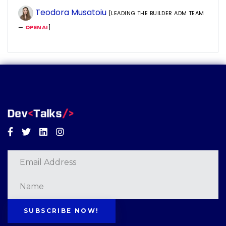
Teodora Musatoiu
[LEADING THE BUILDER ADM TEAM
—
OPENAI
]
Facebook
Twitter
Linkedin
Instagram
SUBSCRIBE NOW!