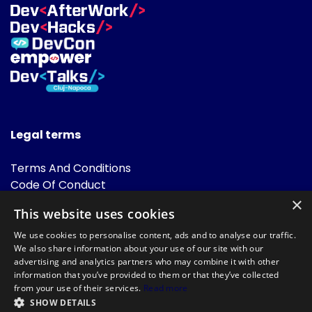
Legal terms
Terms And Conditions
Code Of Conduct
Cookies Policies
×
This website uses cookies
FAQ
We use cookies to personalise content, ads and to analyse our traffic.
We also share information about your use of our site with our
advertising and analytics partners who may combine it with other
information that you’ve provided to them or that they’ve collected
from your use of their services.
Read more
SHOW DETAILS
Powered by