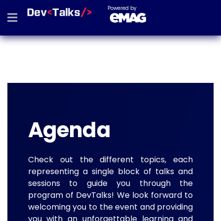
Powered by
Agenda
Check out the different topics, each
representing a single block of talks and
sessions to guide you through the
program of DevTalks! We look forward to
welcoming you to the event and providing
you with an unforgettable learning and