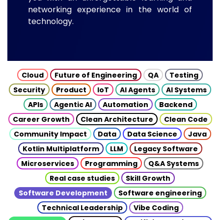
networking experience in the world of
technology.
Cloud
Future of Engineering
QA
Testing
Security
Product
IoT
AI Agents
AI Systems
APIs
Agentic AI
Automation
Backend
Career Growth
Clean Architecture
Clean Code
Community Impact
Data
Data Science
Java
Kotlin Multiplatform
LLM
Legacy Software
Microservices
Programming
Q&A Systems
Real case studies
Skill Growth
Software Development
Software engineering
Technical Leadership
Vibe Coding