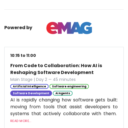
Powered by
10:15 to 11:00
From Code to Collaboration: How AI is
Reshaping Software Development
Main Stage | Day 2 — 45 minutes
Artificial Intelligence
Software engineering
Software Development
AI Agents
AI is rapidly changing how software gets built:
moving from tools that assist developers to
systems that actively collaborate with them.
READ MORE...