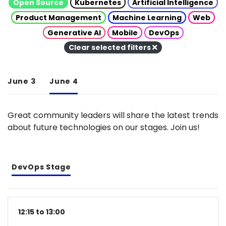
Open Source
Kubernetes
Artificial Intelligence
Product Management
Machine Learning
Web
Generative AI
Mobile
DevOps
Clear selected filters
June 3
June 4
Great community leaders will share the latest trends
about future technologies on our stages. Join us!
DevOps Stage
12:15 to 13:00