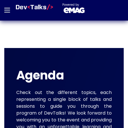
Powered by
Agenda
Check out the different topics, each
representing a single block of talks and
sessions to guide you through the
program of DevTalks! We look forward to
welcoming you to the event and providing
you with an unforgettable learning and