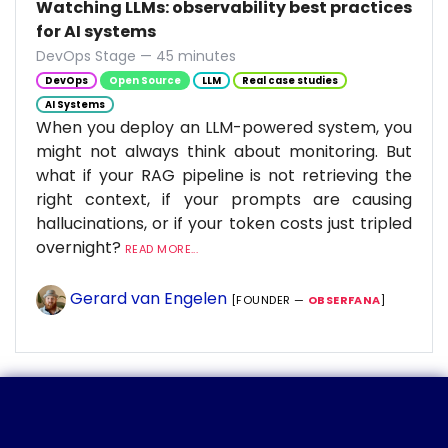
Watching LLMs: observability best practices
for AI systems
DevOps Stage — 45 minutes
DevOps
Open Source
LLM
Real case studies
AI Systems
When you deploy an LLM-powered system, you
might not always think about monitoring. But
what if your RAG pipeline is not retrieving the
right context, if your prompts are causing
hallucinations, or if your token costs just tripled
overnight?
READ MORE...
Gerard van Engelen
[FOUNDER —
OBSERFANA
]