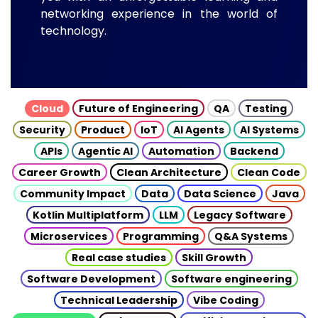
networking experience in the world of
technology.
Cloud
Future of Engineering
QA
Testing
Security
Product
IoT
AI Agents
AI Systems
APIs
Agentic AI
Automation
Backend
Career Growth
Clean Architecture
Clean Code
Community Impact
Data
Data Science
Java
Kotlin Multiplatform
LLM
Legacy Software
Microservices
Programming
Q&A Systems
Real case studies
Skill Growth
Software Development
Software engineering
Technical Leadership
Vibe Coding