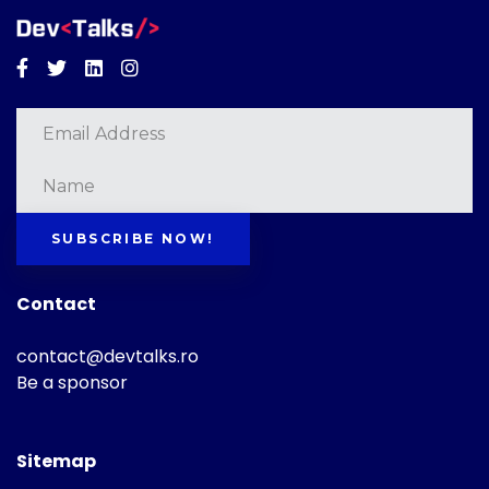
Facebook
Twitter
Linkedin
Instagram
SUBSCRIBE NOW!
Contact
contact@devtalks.ro
Be a sponsor
Sitemap