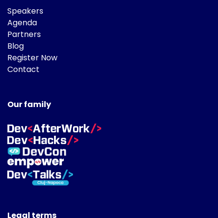
Speakers
Agenda
Partners
Blog
Register Now
Contact
Our family
Legal terms