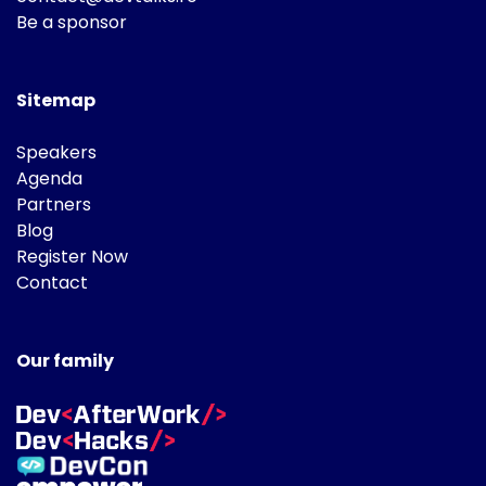
Be a sponsor
Sitemap
Speakers
Agenda
Partners
Blog
Register Now
Contact
Our family