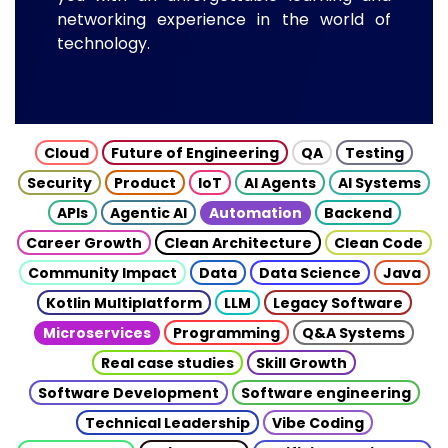
networking experience in the world of
technology.
Cloud
Future of Engineering
QA
Testing
Security
Product
IoT
AI Agents
AI Systems
APIs
Agentic AI
Automation
Backend
Career Growth
Clean Architecture
Clean Code
Community Impact
Data
Data Science
Java
Kotlin Multiplatform
LLM
Legacy Software
Microservices
Programming
Q&A Systems
Real case studies
Skill Growth
Software Development
Software engineering
Technical Leadership
Vibe Coding