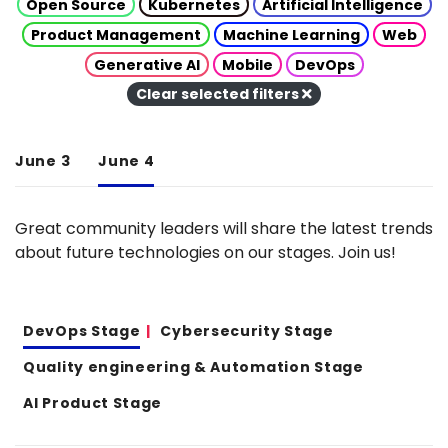
Open Source
Kubernetes
Artificial Intelligence
Product Management
Machine Learning
Web
Generative AI
Mobile
DevOps
Clear selected filters
June 3
June 4
Great community leaders will share the latest trends
about future technologies on our stages. Join us!
DevOps Stage
Cybersecurity Stage
Quality engineering & Automation Stage
AI Product Stage