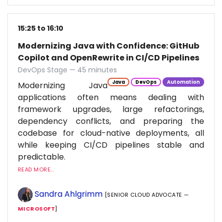
15:25 to 16:10
Modernizing Java with Confidence: GitHub
Copilot and OpenRewrite in CI/CD Pipelines
DevOps Stage — 45 minutes
Java
DevOps
Automation
Modernizing Java
applications often means dealing with
framework upgrades, large refactorings,
dependency conflicts, and preparing the
codebase for cloud-native deployments, all
while keeping CI/CD pipelines stable and
predictable.
READ MORE...
Sandra Ahlgrimm
[SENIOR CLOUD ADVOCATE —
MICROSOFT
]