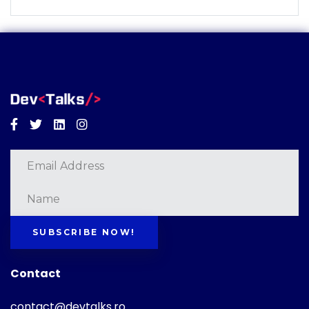
Facebook
Twitter
Linkedin
Instagram
SUBSCRIBE NOW!
Contact
contact@devtalks.ro