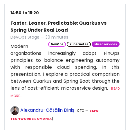
14:50 to 15:20
Faster, Leaner, Predictable: Quarkus vs
Spring Under Real Load
DevOps Stage — 30 minutes
DevOps
Kubernetes
Microservices
Modern
organizations increasingly adopt FinOps
principles to balance engineering autonomy
with responsible cloud spending. In this
presentation, I explore a practical comparison
between Quarkus and Spring Boot through the
lens of cost-efficient microservice design.
READ
MORE...
Alexandru-Cătălin Diniș
[CTO —
BMW
TECHWORKS ROMANIA
]