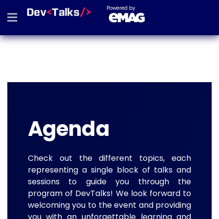
Powered by
Agenda
Check out the different topics, each
representing a single block of talks and
sessions to guide you through the
program of DevTalks! We look forward to
welcoming you to the event and providing
you with an unforgettable learning and