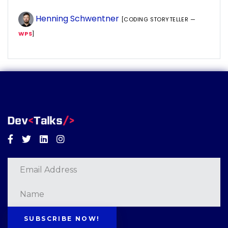
Henning Schwentner
[CODING STORYTELLER —
WPS
]
Facebook
Twitter
Linkedin
Instagram
SUBSCRIBE NOW!