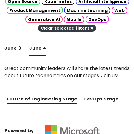
Open Source
Kubernetes
Artificial Intelligence
Product Management
Machine Learning
Web
Generative AI
Mobile
DevOps
Clear selected filters
June 3
June 4
Great community leaders will share the latest trends
about future technologies on our stages. Join us!
Future of Engineering Stage
DevOps Stage
Powered by