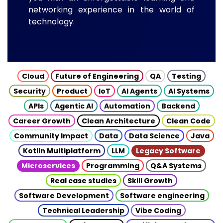
networking experience in the world of
technology.
Cloud
Future of Engineering
QA
Testing
Security
Product
IoT
AI Agents
AI Systems
APIs
Agentic AI
Automation
Backend
Career Growth
Clean Architecture
Clean Code
Community Impact
Data
Data Science
Java
Kotlin Multiplatform
LLM
Legacy Software
Microservices
Programming
Q&A Systems
Real case studies
Skill Growth
Software Development
Software engineering
Technical Leadership
Vibe Coding