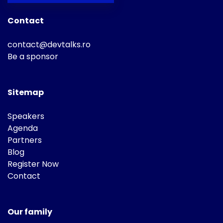
Contact
contact@devtalks.ro
Be a sponsor
Sitemap
Speakers
Agenda
Partners
Blog
Register Now
Contact
Our family