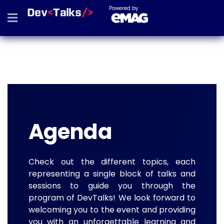
Powered by
Agenda
Check out the different topics, each
representing a single block of talks and
sessions to guide you through the
program of DevTalks! We look forward to
welcoming you to the event and providing
you with an unforgettable learning and