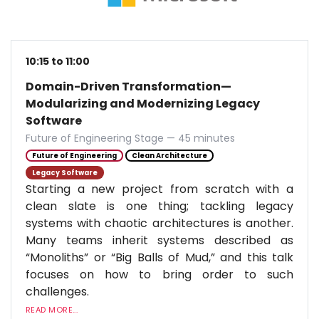
10:15 to 11:00
Domain-Driven Transformation—
Modularizing and Modernizing Legacy
Software
Future of Engineering Stage — 45 minutes
Future of Engineering
Clean Architecture
Legacy Software
Starting a new project from scratch with a
clean slate is one thing; tackling legacy
systems with chaotic architectures is another.
Many teams inherit systems described as
“Monoliths” or “Big Balls of Mud,” and this talk
focuses on how to bring order to such
challenges.
READ MORE...