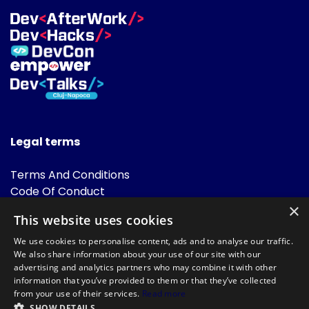
Legal terms
Terms And Conditions
Code Of Conduct
Cookies Policies
×
This website uses cookies
FAQ
We use cookies to personalise content, ads and to analyse our traffic.
We also share information about your use of our site with our
advertising and analytics partners who may combine it with other
information that you’ve provided to them or that they’ve collected
from your use of their services.
Read more
SHOW DETAILS