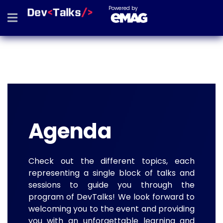
Powered by
Agenda
Check out the different topics, each
representing a single block of talks and
sessions to guide you through the
program of DevTalks! We look forward to
welcoming you to the event and providing
you with an unforgettable learning and