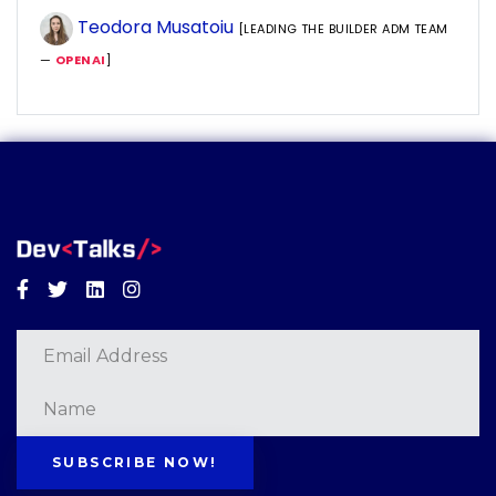
Teodora Musatoiu
[LEADING THE BUILDER ADM TEAM
—
OPENAI
]
Facebook
Twitter
Linkedin
Instagram
SUBSCRIBE NOW!