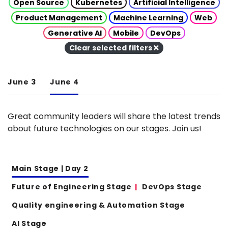
Open Source
Kubernetes
Artificial Intelligence
Product Management
Machine Learning
Web
Generative AI
Mobile
DevOps
Clear selected filters
June 3
June 4
Great community leaders will share the latest trends
about future technologies on our stages. Join us!
Main Stage | Day 2
Future of Engineering Stage
DevOps Stage
Quality engineering & Automation Stage
AI Stage