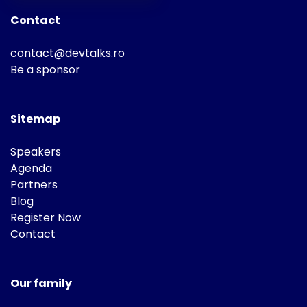
Contact
contact@devtalks.ro
Be a sponsor
Sitemap
Speakers
Agenda
Partners
Blog
Register Now
Contact
Our family