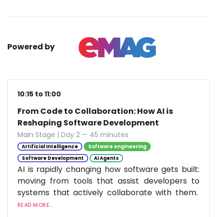
Powered by
10:15 to 11:00
From Code to Collaboration: How AI is
Reshaping Software Development
Main Stage | Day 2 — 45 minutes
Artificial Intelligence
Software engineering
Software Development
AI Agents
AI is rapidly changing how software gets built:
moving from tools that assist developers to
systems that actively collaborate with them.
READ MORE...