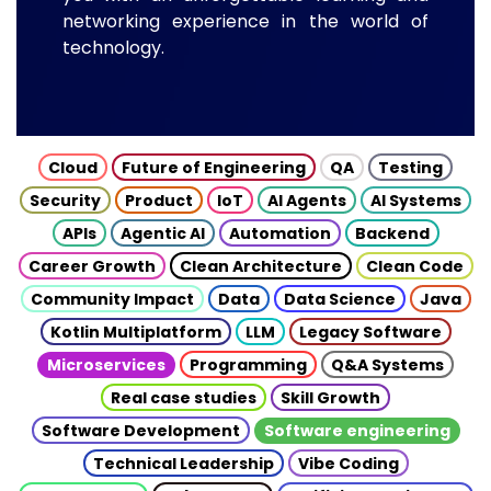
networking experience in the world of
technology.
Cloud
Future of Engineering
QA
Testing
Security
Product
IoT
AI Agents
AI Systems
APIs
Agentic AI
Automation
Backend
Career Growth
Clean Architecture
Clean Code
Community Impact
Data
Data Science
Java
Kotlin Multiplatform
LLM
Legacy Software
Microservices
Programming
Q&A Systems
Real case studies
Skill Growth
Software Development
Software engineering
Technical Leadership
Vibe Coding