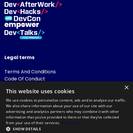
Legal terms
Terms And Conditions
Code Of Conduct
Cookies Policies
×
This website uses cookies
FAQ
We use cookies to personalise content, ads and to analyse our traffic.
We also share information about your use of our site with our
advertising and analytics partners who may combine it with other
information that you’ve provided to them or that they’ve collected
from your use of their services.
Read more
SHOW DETAILS
Powered by