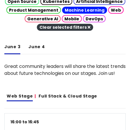
Open Source
Kubernetes
Artificial Intelligence
Product Management
Machine Learning
Web
Generative AI
Mobile
DevOps
Clear selected filters
June 3
June 4
Great community leaders will share the latest trends
about future technologies on our stages. Join us!
Web Stage
Full Stack & Cloud Stage
16:00 to 16:45