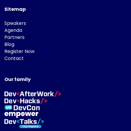
Sitemap
Speakers
Agenda
Partners
Blog
Register Now
Contact
Our family