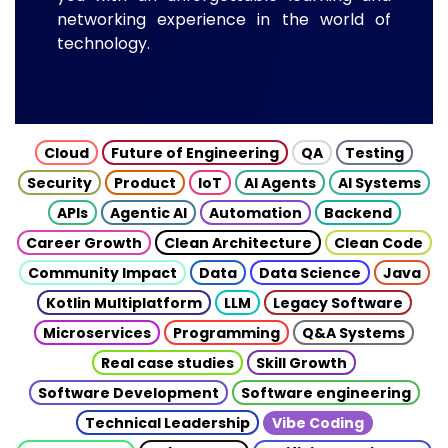
networking experience in the world of
technology.
Cloud
Future of Engineering
QA
Testing
Security
Product
IoT
AI Agents
AI Systems
APIs
Agentic AI
Automation
Backend
Career Growth
Clean Architecture
Clean Code
Community Impact
Data
Data Science
Java
Kotlin Multiplatform
LLM
Legacy Software
Microservices
Programming
Q&A Systems
Real case studies
Skill Growth
Software Development
Software engineering
Technical Leadership
Vibe Coding