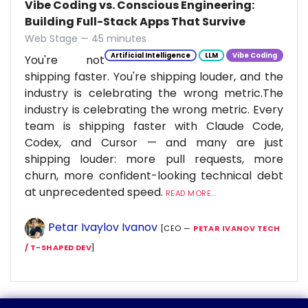
Vibe Coding vs. Conscious Engineering:
Building Full-Stack Apps That Survive
Web Stage — 45 minutes
Artificial Intelligence
LLM
Vibe Coding
You're not
shipping faster. You're shipping louder, and the
industry is celebrating the wrong metric.The
industry is celebrating the wrong metric. Every
team is shipping faster with Claude Code,
Codex, and Cursor — and many are just
shipping louder: more pull requests, more
churn, more confident-looking technical debt
at unprecedented speed.
READ MORE...
Petar Ivaylov Ivanov
[CEO —
PETAR IVANOV TECH
/ T-SHAPED DEV
]