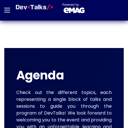
Powered by
Agenda
Check out the different topics, each
representing a single block of talks and
sessions to guide you through the
program of DevTalks! We look forward to
welcoming you to the event and providing
you with an unforgettable learning and