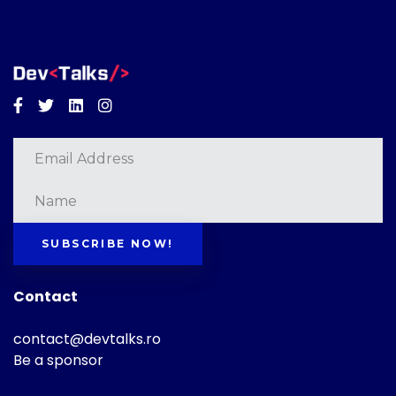
Facebook
Twitter
Linkedin
Instagram
SUBSCRIBE NOW!
Contact
contact@devtalks.ro
Be a sponsor