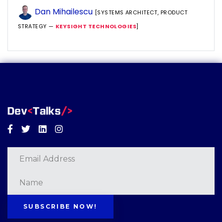
Dan Mihailescu
[SYSTEMS ARCHITECT, PRODUCT
STRATEGY —
KEYSIGHT TECHNOLOGIES
]
Facebook
Twitter
Linkedin
Instagram
SUBSCRIBE NOW!