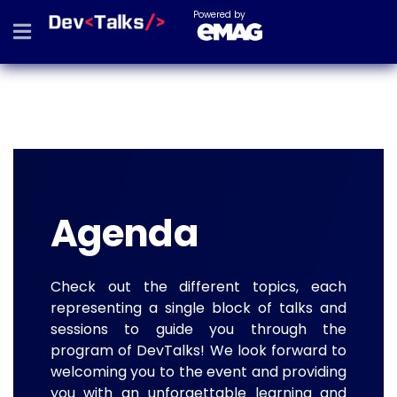
Powered by
Agenda
Check out the different topics, each
representing a single block of talks and
sessions to guide you through the
program of DevTalks! We look forward to
welcoming you to the event and providing
you with an unforgettable learning and