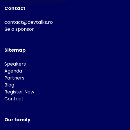
Contact
contact@devtalks.ro
Be a sponsor
Sitemap
Speakers
Agenda
Partners
Blog
Register Now
Contact
Our family