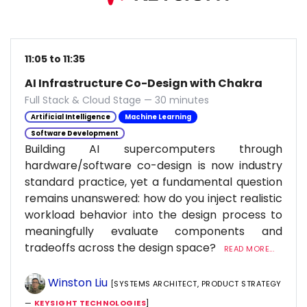
11:05 to 11:35
AI Infrastructure Co-Design with Chakra
Full Stack & Cloud Stage — 30 minutes
Artificial Intelligence
Machine Learning
Software Development
Building AI supercomputers through
hardware/software co-design is now industry
standard practice, yet a fundamental question
remains unanswered: how do you inject realistic
workload behavior into the design process to
meaningfully evaluate components and
tradeoffs across the design space?
READ MORE...
Winston Liu
[SYSTEMS ARCHITECT, PRODUCT STRATEGY
—
KEYSIGHT TECHNOLOGIES
]