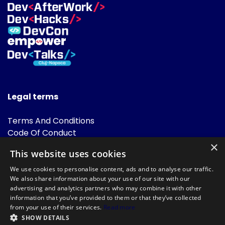
Legal terms
Terms And Conditions
Code Of Conduct
Cookies Policies
×
This website uses cookies
FAQ
We use cookies to personalise content, ads and to analyse our traffic.
We also share information about your use of our site with our
advertising and analytics partners who may combine it with other
information that you’ve provided to them or that they’ve collected
from your use of their services.
Read more
SHOW DETAILS
Powered by