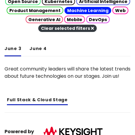
Open Source
Kubernetes
Artificial Intelligence
Product Management
Machine Learning
Web
Generative AI
Mobile
DevOps
Clear selected filters
June 3
June 4
Great community leaders will share the latest trends
about future technologies on our stages. Join us!
Full Stack & Cloud Stage
Powered by