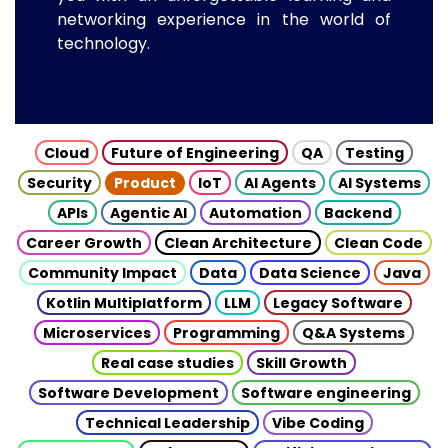
networking experience in the world of
technology.
Cloud
Future of Engineering
QA
Testing
Security
Product
IoT
AI Agents
AI Systems
APIs
Agentic AI
Automation
Backend
Career Growth
Clean Architecture
Clean Code
Community Impact
Data
Data Science
Java
Kotlin Multiplatform
LLM
Legacy Software
Microservices
Programming
Q&A Systems
Real case studies
Skill Growth
Software Development
Software engineering
Technical Leadership
Vibe Coding