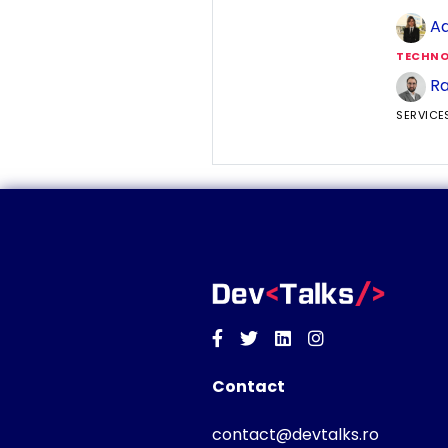
Ad
TECHNO
Ra
SERVICE
Facebook
Twitter
Linkedin
Instagram
Contact
contact@devtalks.ro