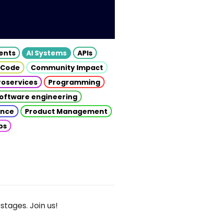
gents
AI Systems
APIs
 Code
Community Impact
roservices
Programming
oftware engineering
gence
Product Management
ps
stages. Join us!