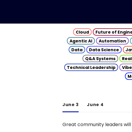
Cloud
Future of Engin
Agentic AI
Automation
Data
Data Science
Ja
Q&A Systems
Real
Technical Leadership
Vibe
M
June 3
June 4
Great community leaders will 