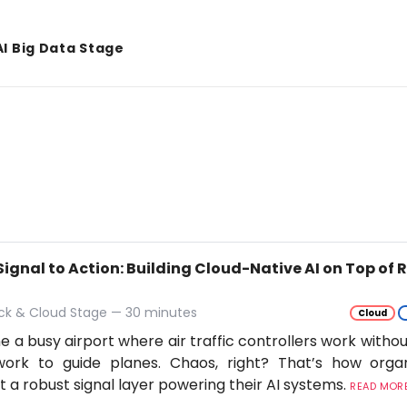
AI Big Data Stage
Signal to Action: Building Cloud-Native AI on Top of
ack & Cloud Stage — 30 minutes
Cloud
e a busy airport where air traffic controllers work withou
work to guide planes. Chaos, right? That’s how orga
t a robust signal layer powering their AI systems.
READ MORE.