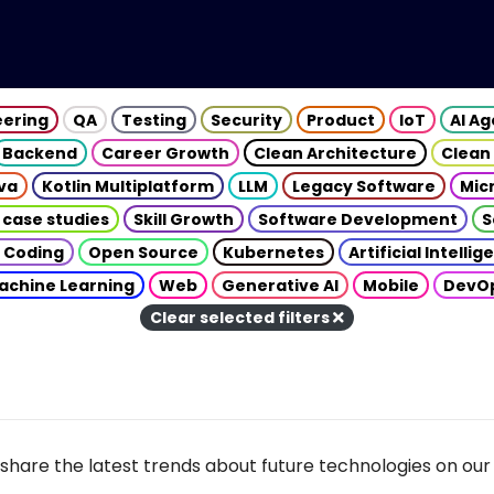
eering
QA
Testing
Security
Product
IoT
AI A
Backend
Career Growth
Clean Architecture
Clean
va
Kotlin Multiplatform
LLM
Legacy Software
Mic
 case studies
Skill Growth
Software Development
S
 Coding
Open Source
Kubernetes
Artificial Intelli
achine Learning
Web
Generative AI
Mobile
DevO
Clear selected filters
share the latest trends about future technologies on our 