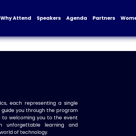
Why Attend
Speakers
Agenda
Partners
Women
ics, each representing a single
to guide you through the program
d to welcoming you to the event
n unforgettable learning and
world of technology.