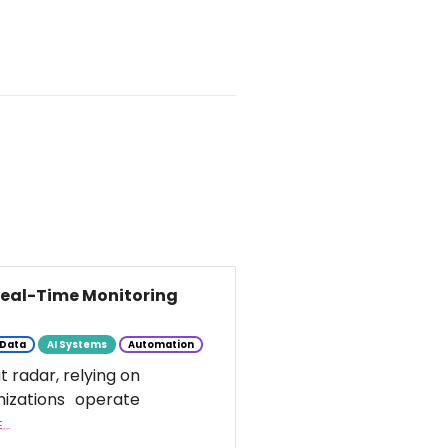
 Real-Time Monitoring
Data
AI Systems
Automation
t radar, relying on
nizations operate
..