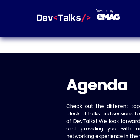
Powered by
Agenda
Check out the different top
block of talks and sessions 
of DevTalks! We look forwar
and providing you with a
networking experience in the 