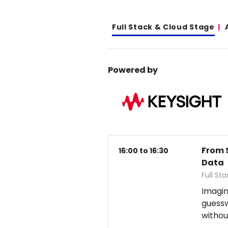
Full Stack & Cloud Stage
Powered by
From 
16:00 to 16:30
Data
Full St
Imagin
guess
withou