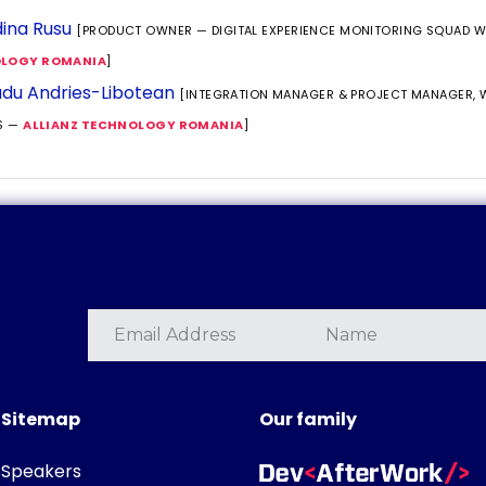
ina Rusu
[PRODUCT OWNER — DIGITAL EXPERIENCE MONITORING SQUAD 
LOGY ROMANIA
]
du Andries-Libotean
[INTEGRATION MANAGER & PROJECT MANAGER,
S —
ALLIANZ TECHNOLOGY ROMANIA
]
Sitemap
Our family
Speakers