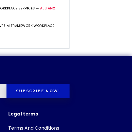
WORKPLACE SERVICES —
ALLIANZ
 WPS AI FRAMEWORK WORKPLACE
SUBSCRIBE NOW!
Legal terms
Terms And Conditions