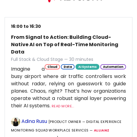
16:00 to 16:30
From Signal to Action: Building Cloud-
Native AI on Top of Real-Time Monitoring
Data
Full Stack & Cloud Stage — 30 minutes
Cloud
Data
AI Systems
Automation
Imagine a
busy airport where air traffic controllers work
without radar, relying on guesswork to guide
planes. Chaos, right? That’s how organizations
operate without a robust signal layer powering
their AI systems.
READ MORE...
Adina Rusu
[PRODUCT OWNER — DIGITAL EXPERIENCE
MONITORING SQUAD WORKPLACE SERVICES —
ALLIANZ