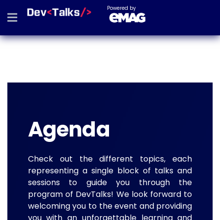
Powered by
Agenda
Check out the different topics, each
representing a single block of talks and
sessions to guide you through the
program of DevTalks! We look forward to
welcoming you to the event and providing
you with an unforgettable learning and