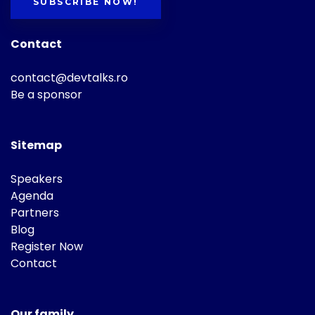
SUBSCRIBE NOW!
Contact
contact@devtalks.ro
Be a sponsor
Sitemap
Speakers
Agenda
Partners
Blog
Register Now
Contact
Our family