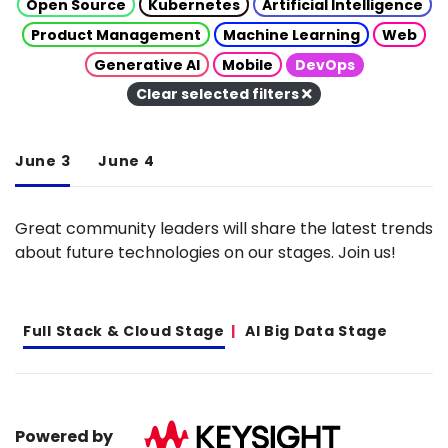
Open Source
Kubernetes
Artificial Intelligence
Product Management
Machine Learning
Web
Generative AI
Mobile
DevOps
Clear selected filters
June 3
June 4
Great community leaders will share the latest trends
about future technologies on our stages. Join us!
Full Stack & Cloud Stage
AI Big Data Stage
Powered by