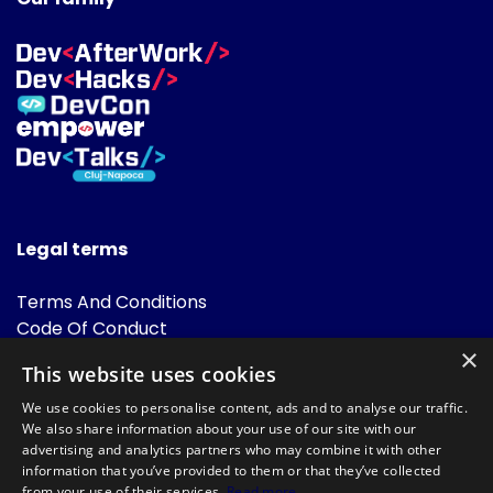
Legal terms
Terms And Conditions
Code Of Conduct
Cookies Policies
×
This website uses cookies
FAQ
We use cookies to personalise content, ads and to analyse our traffic.
We also share information about your use of our site with our
advertising and analytics partners who may combine it with other
information that you’ve provided to them or that they’ve collected
from your use of their services.
Read more