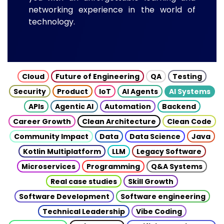
networking experience in the world of
technology.
Cloud
Future of Engineering
QA
Testing
Security
Product
IoT
AI Agents
AI Systems
APIs
Agentic AI
Automation
Backend
Career Growth
Clean Architecture
Clean Code
Community Impact
Data
Data Science
Java
Kotlin Multiplatform
LLM
Legacy Software
Microservices
Programming
Q&A Systems
Real case studies
Skill Growth
Software Development
Software engineering
Technical Leadership
Vibe Coding