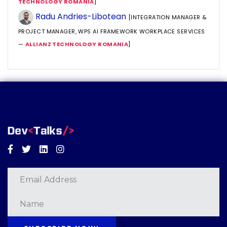
TECHNOLOGY ROMANIA
]
Radu Andries-Libotean
[INTEGRATION MANAGER &
PROJECT MANAGER, WPS AI FRAMEWORK WORKPLACE SERVICES
—
ALLIANZ TECHNOLOGY ROMANIA
]
Facebook
Twitter
Linkedin
Instagram