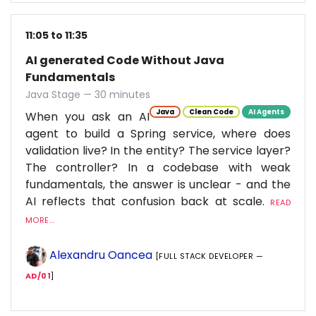
11:05 to 11:35
AI generated Code Without Java
Fundamentals
Java Stage — 30 minutes
Java
Clean Code
AI Agents
When you ask an AI
agent to build a Spring service, where does
validation live? In the entity? The service layer?
The controller? In a codebase with weak
fundamentals, the answer is unclear - and the
AI reflects that confusion back at scale.
READ
MORE...
Alexandru Oancea
[FULL STACK DEVELOPER —
AD/01
]