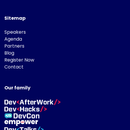
Sitemap
Speakers
Agenda
Partners
Blog
Register Now
Contact
Our family