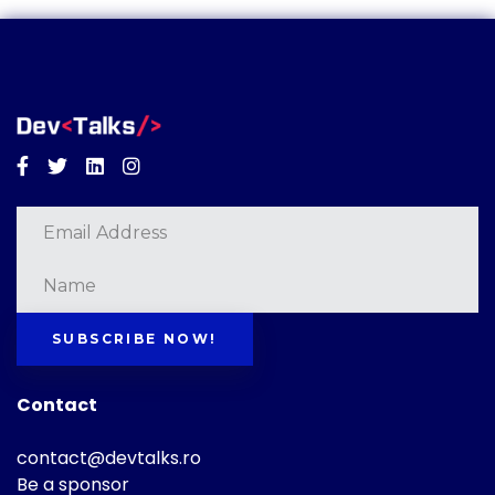
Facebook
Twitter
Linkedin
Instagram
SUBSCRIBE NOW!
Contact
contact@devtalks.ro
Be a sponsor