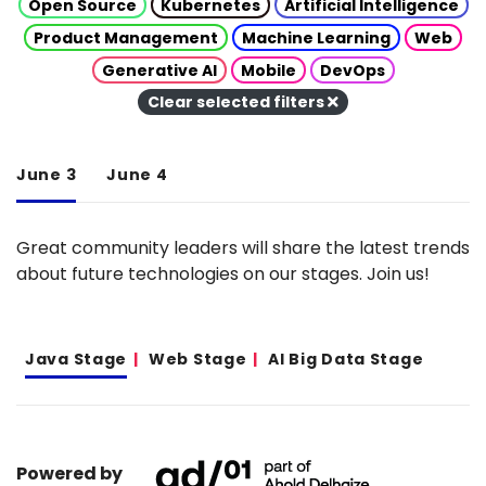
Open Source
Kubernetes
Artificial Intelligence
Product Management
Machine Learning
Web
Generative AI
Mobile
DevOps
Clear selected filters
June 3
June 4
Great community leaders will share the latest trends
about future technologies on our stages. Join us!
Java Stage
Web Stage
AI Big Data Stage
Powered by