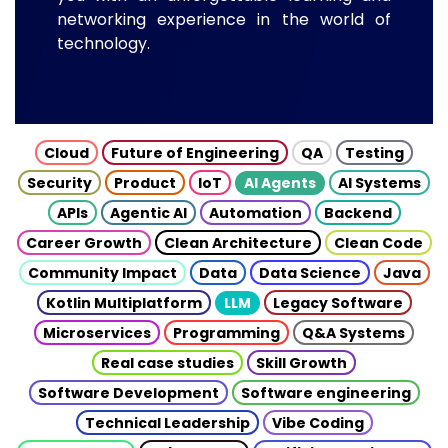
networking experience in the world of
technology.
Cloud
Future of Engineering
QA
Testing
Security
Product
IoT
AI Agents
AI Systems
APIs
Agentic AI
Automation
Backend
Career Growth
Clean Architecture
Clean Code
Community Impact
Data
Data Science
Java
Kotlin Multiplatform
LLM
Legacy Software
Microservices
Programming
Q&A Systems
Real case studies
Skill Growth
Software Development
Software engineering
Technical Leadership
Vibe Coding