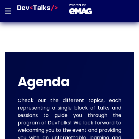
Powered by
Agenda
Check out the different topics, each
representing a single block of talks and
sessions to guide you through the
program of DevTalks! We look forward to
welcoming you to the event and providing
you with an unforgettable learning and