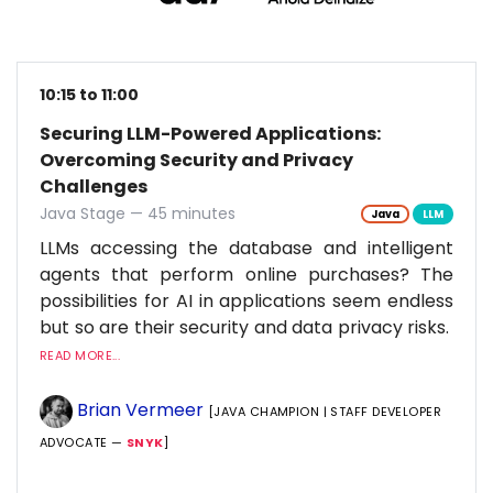
10:15 to 11:00
Securing LLM-Powered Applications:
Overcoming Security and Privacy
Challenges
Java Stage — 45 minutes
Java
LLM
LLMs accessing the database and intelligent
agents that perform online purchases? The
possibilities for AI in applications seem endless
but so are their security and data privacy risks.
READ MORE...
Brian Vermeer
[JAVA CHAMPION | STAFF DEVELOPER
ADVOCATE —
SNYK
]