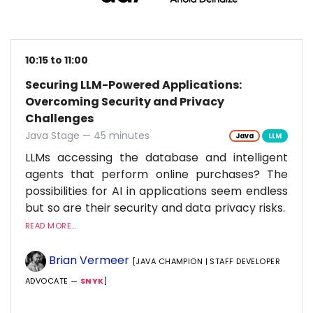
10:15 to 11:00
Securing LLM-Powered Applications:
Overcoming Security and Privacy
Challenges
Java Stage — 45 minutes
Java
LLM
LLMs accessing the database and intelligent
agents that perform online purchases? The
possibilities for AI in applications seem endless
but so are their security and data privacy risks.
READ MORE...
Brian Vermeer
[JAVA CHAMPION | STAFF DEVELOPER
ADVOCATE —
SNYK
]