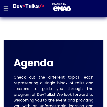
Powered by
Agenda
Check out the different topics, each
representing a single block of talks and
sessions to guide you through the
program of DevTalks! We look forward to
welcoming you to the event and providing
you with an unforgettable learning and