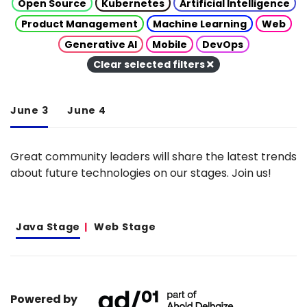
Open Source
Kubernetes
Artificial Intelligence
Product Management
Machine Learning
Web
Generative AI
Mobile
DevOps
Clear selected filters
June 3
June 4
Great community leaders will share the latest trends
about future technologies on our stages. Join us!
Java Stage
Web Stage
Powered by