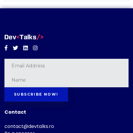
Facebook
Twitter
Linkedin
Instagram
SUBSCRIBE NOW!
Contact
contact@devtalks.ro