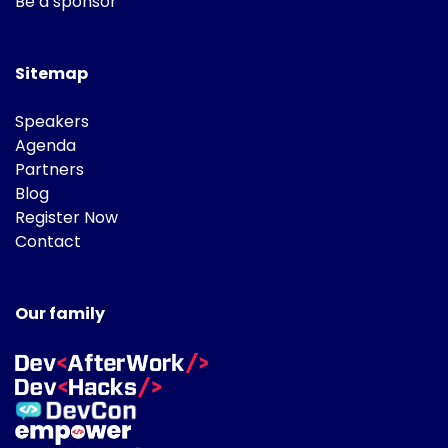
Be a sponsor
Sitemap
Speakers
Agenda
Partners
Blog
Register Now
Contact
Our family