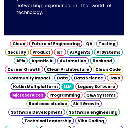
networking experience in the world of
technology.
Cloud
Future of Engineering
QA
Testing
Security
Product
IoT
AI Agents
AI Systems
APIs
Agentic AI
Automation
Backend
Career Growth
Clean Architecture
Clean Code
Community Impact
Data
Data Science
Java
Kotlin Multiplatform
LLM
Legacy Software
Microservices
Programming
Q&A Systems
Real case studies
Skill Growth
Software Development
Software engineering
Technical Leadership
Vibe Coding