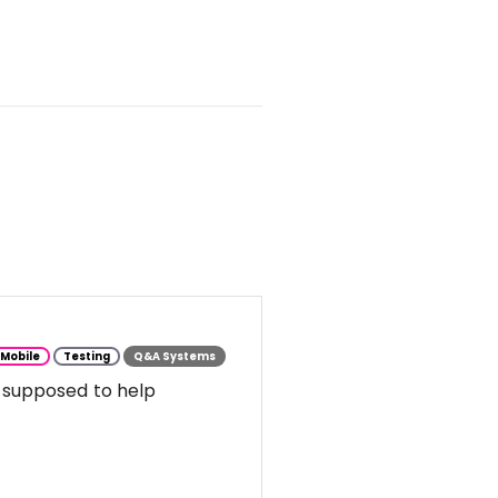
Mobile
Testing
Q&A Systems
 supposed to help