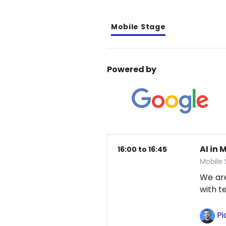
Mobile Stage
Powered by
AI in 
16:00 to 16:45
Mobile
We are
with t
Pi