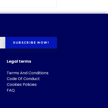
SUBSCRIBE NOW!
Legal terms
Terms And Conditions
Code Of Conduct
Cookies Policies
FAQ