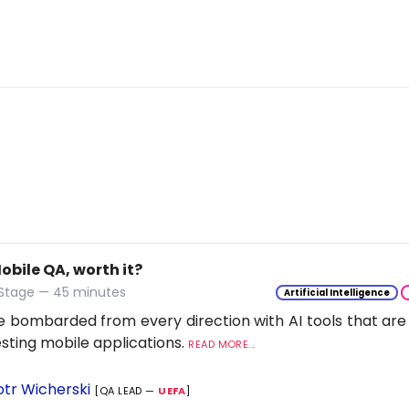
Mobile QA, worth it?
 Stage — 45 minutes
Artificial Intelligence
 bombarded from every direction with AI tools that are
esting mobile applications.
READ MORE...
otr Wicherski
[QA LEAD —
UEFA
]