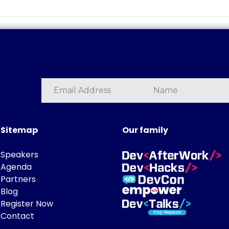
Sitemap
Our family
Speakers
Agenda
Partners
Blog
Register Now
Contact