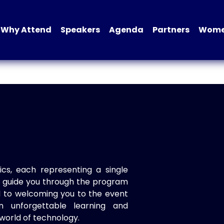
Why Attend
Speakers
Agenda
Partners
Women
ics, each representing a single
to guide you through the program
d to welcoming you to the event
n unforgettable learning and
world of technology.