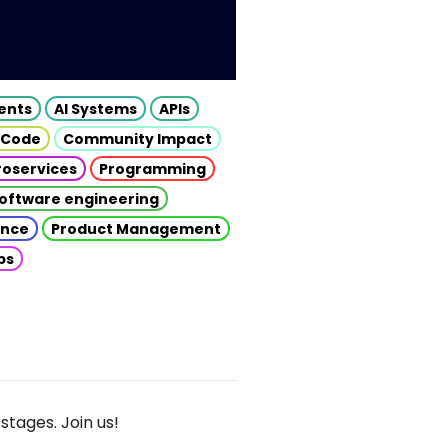
gents
AI Systems
APIs
 Code
Community Impact
roservices
Programming
oftware engineering
gence
Product Management
ps
stages. Join us!