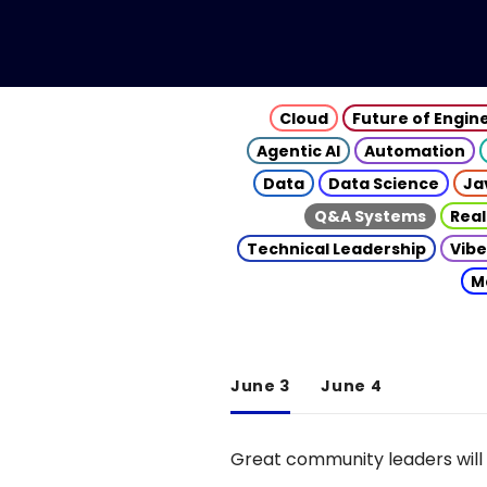
Cloud
Future of Engin
Agentic AI
Automation
Data
Data Science
Ja
Q&A Systems
Real
Technical Leadership
Vibe
M
June 3
June 4
Great community leaders will 