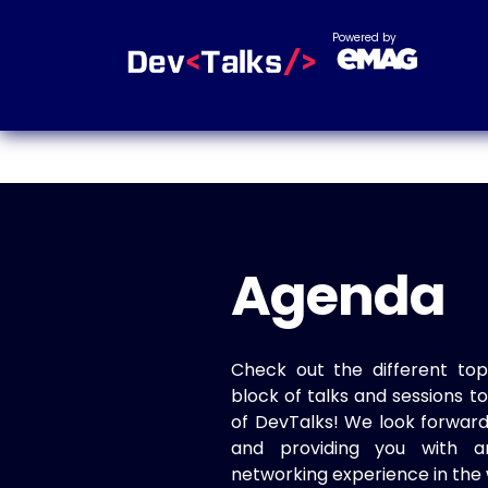
Powered by
Agenda
Check out the different top
block of talks and sessions 
of DevTalks! We look forwar
and providing you with a
networking experience in the 