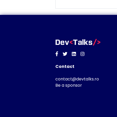
Facebook
Twitter
Linkedin
Instagram
Contact
contact@devtalks.ro
Be a sponsor