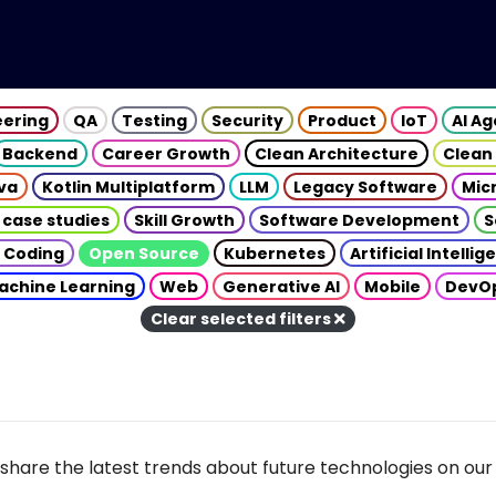
eering
QA
Testing
Security
Product
IoT
AI A
Backend
Career Growth
Clean Architecture
Clean
va
Kotlin Multiplatform
LLM
Legacy Software
Mic
 case studies
Skill Growth
Software Development
S
 Coding
Open Source
Kubernetes
Artificial Intelli
achine Learning
Web
Generative AI
Mobile
DevO
Clear selected filters
share the latest trends about future technologies on our 