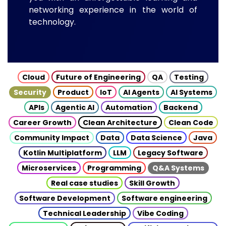
networking experience in the world of
technology.
Cloud
Future of Engineering
QA
Testing
Security
Product
IoT
AI Agents
AI Systems
APIs
Agentic AI
Automation
Backend
Career Growth
Clean Architecture
Clean Code
Community Impact
Data
Data Science
Java
Kotlin Multiplatform
LLM
Legacy Software
Microservices
Programming
Q&A Systems
Real case studies
Skill Growth
Software Development
Software engineering
Technical Leadership
Vibe Coding