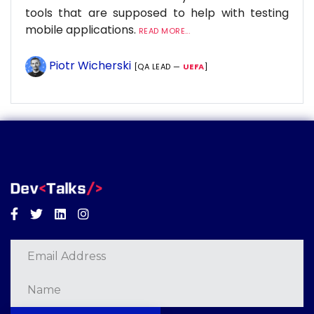
tools that are supposed to help with testing
mobile applications.
READ MORE...
Piotr Wicherski
[QA LEAD —
UEFA
]
Facebook
Twitter
Linkedin
Instagram