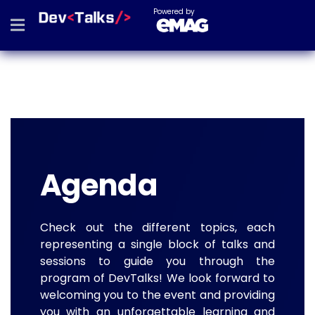
Powered by
Agenda
Check out the different topics, each
representing a single block of talks and
sessions to guide you through the
program of DevTalks! We look forward to
welcoming you to the event and providing
you with an unforgettable learning and