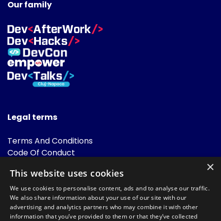
Our family
Legal terms
Terms And Conditions
Code Of Conduct
Cookies Policies
×
This website uses cookies
FAQ
We use cookies to personalise content, ads and to analyse our traffic.
We also share information about your use of our site with our
advertising and analytics partners who may combine it with other
information that you’ve provided to them or that they’ve collected