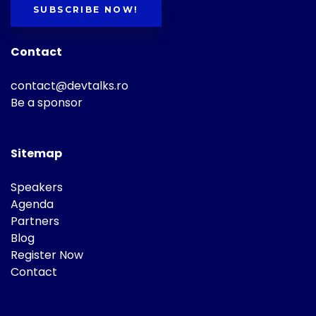
SUBSCRIBE NOW!
Contact
contact@devtalks.ro
Be a sponsor
Sitemap
Speakers
Agenda
Partners
Blog
Register Now
Contact