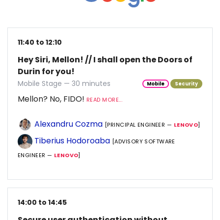
11:40 to 12:10
Hey Siri, Mellon! // I shall open the Doors of
Durin for you!
Mobile Stage — 30 minutes
Mobile
Security
Mellon? No, FIDO!
READ MORE...
Alexandru Cozma
[PRINCIPAL ENGINEER —
LENOVO
]
Tiberius Hodoroaba
[ADVISORY SOFTWARE
ENGINEER —
LENOVO
]
14:00 to 14:45
Secure user authentication without