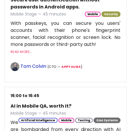
passwords in Android apps.
Mobile Stage — 45 minutes
Mobile
Security
With passkeys, you can secure you users'
accounts with their phone's fingerprint
scanner, facial recognition or screen lock. No
more passwords or third-party auth!
READ MORE...
Tom Colvin
[CTO —
APPTAURA
]
16:00 to 16:45
AI in Mobile QA, worth it?
Mobile Stage — 45 minutes
Artificial Intelligence
Mobile
Testing
Q&A Systems
We
are bombarded from every direction with AI