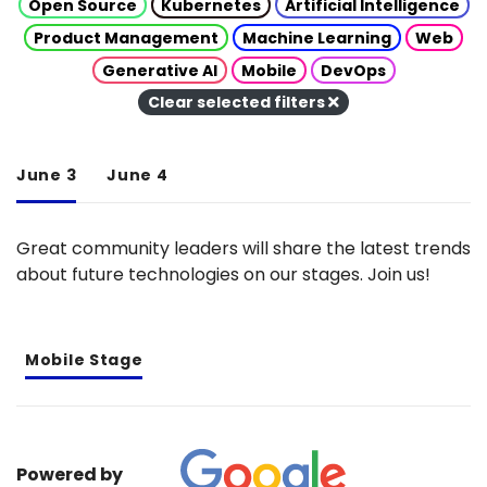
Open Source
Kubernetes
Artificial Intelligence
Product Management
Machine Learning
Web
Generative AI
Mobile
DevOps
Clear selected filters
June 3
June 4
Great community leaders will share the latest trends
about future technologies on our stages. Join us!
Mobile Stage
Powered by