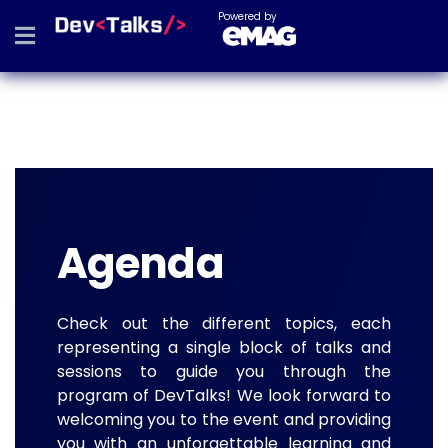
Powered by
Agenda
Check out the different topics, each
representing a single block of talks and
sessions to guide you through the
program of DevTalks! We look forward to
welcoming you to the event and providing
you with an unforgettable learning and