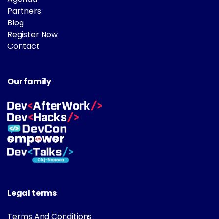
Partners
Blog
Register Now
Contact
Our family
Legal terms
Terms And Conditions