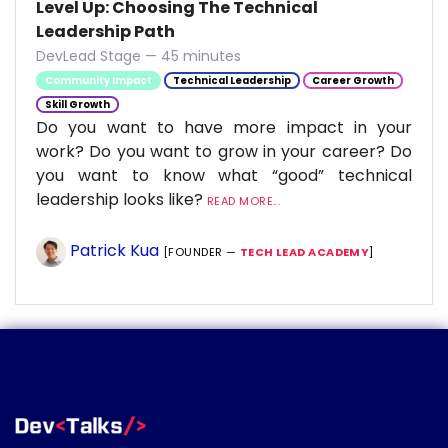
Level Up: Choosing The Technical
Leadership Path
DevLead Stage — 45 minutes
Community Impact
Technical Leadership
Career Growth
Skill Growth
Do you want to have more impact in your
work? Do you want to grow in your career? Do
you want to know what “good” technical
leadership looks like?
READ MORE...
Patrick Kua
[FOUNDER —
TECH LEAD ACADEMY
]