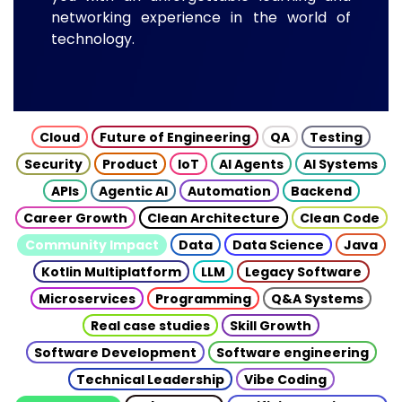
networking experience in the world of
technology.
Cloud
Future of Engineering
QA
Testing
Security
Product
IoT
AI Agents
AI Systems
APIs
Agentic AI
Automation
Backend
Career Growth
Clean Architecture
Clean Code
Community Impact
Data
Data Science
Java
Kotlin Multiplatform
LLM
Legacy Software
Microservices
Programming
Q&A Systems
Real case studies
Skill Growth
Software Development
Software engineering
Technical Leadership
Vibe Coding