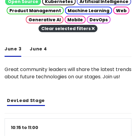
Open Source
Kubernetes
Artificial Intelligence
Product Management
Machine Learning
Web
Generative AI
Mobile
DevOps
Clear selected filters
June 3
June 4
Great community leaders will share the latest trends
about future technologies on our stages. Join us!
DevLead Stage
10:15 to 11:00