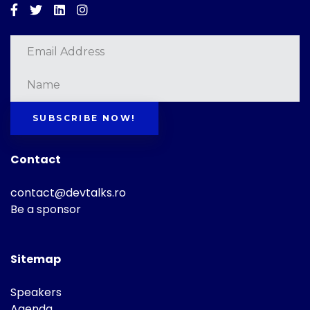
Facebook
Twitter
Linkedin
Instagram
SUBSCRIBE NOW!
Contact
contact@devtalks.ro
Be a sponsor
Sitemap
Speakers
Agenda