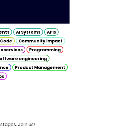
gents
AI Systems
APIs
 Code
Community Impact
roservices
Programming
oftware engineering
gence
Product Management
ps
stages. Join us!