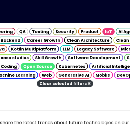
eering
QA
Testing
Security
Product
IoT
AI A
Backend
Career Growth
Clean Architecture
Clean
va
Kotlin Multiplatform
LLM
Legacy Software
Mic
 case studies
Skill Growth
Software Development
S
 Coding
Open Source
Kubernetes
Artificial Intelli
achine Learning
Web
Generative AI
Mobile
DevO
Clear selected filters
share the latest trends about future technologies on our 