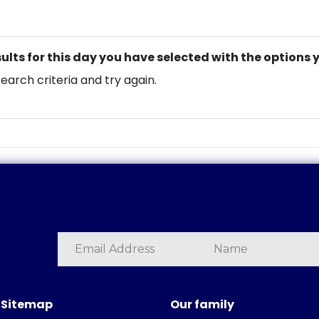
ults for this day you have selected with the options 
search criteria and try again.
Sitemap
Our family