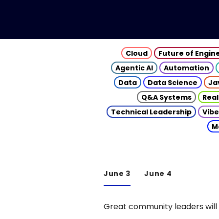
Cloud
Future of Engin
Agentic AI
Automation
Data
Data Science
Ja
Q&A Systems
Real
Technical Leadership
Vibe
M
June 3
June 4
Great community leaders will 