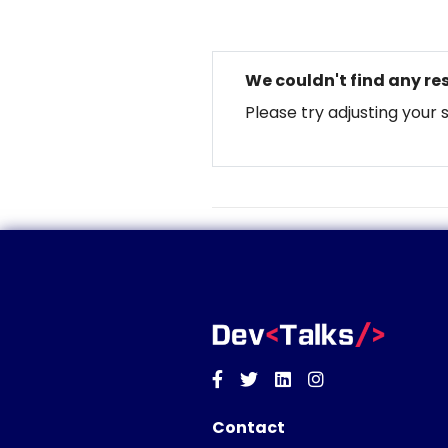
We couldn't find any res
Please try adjusting your 
Facebook
Twitter
Linkedin
Instagram
Contact