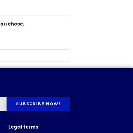
you chose.
SUBSCRIBE NOW!
Legal terms