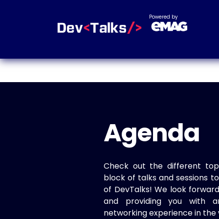
Powered by
Agenda
Check out the different top
block of talks and sessions 
of DevTalks! We look forwar
and providing you with a
networking experience in the 