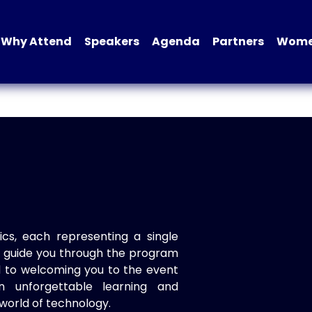
Why Attend
Speakers
Agenda
Partners
Women
ics, each representing a single
to guide you through the program
d to welcoming you to the event
n unforgettable learning and
world of technology.