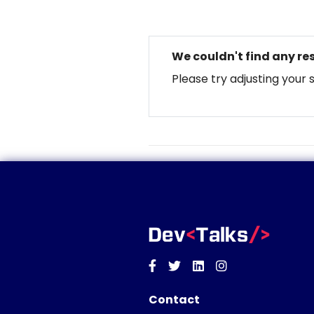
We couldn't find any res
Please try adjusting your 
Facebook
Twitter
Linkedin
Instagram
Contact