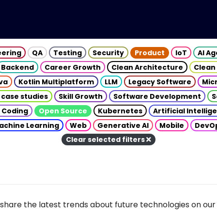
eering
QA
Testing
Security
Product
IoT
AI A
Backend
Career Growth
Clean Architecture
Clean
va
Kotlin Multiplatform
LLM
Legacy Software
Mic
 case studies
Skill Growth
Software Development
S
 Coding
Open Source
Kubernetes
Artificial Intelli
achine Learning
Web
Generative AI
Mobile
DevO
Clear selected filters
share the latest trends about future technologies on our 