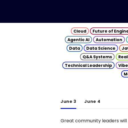
Cloud
Future of Engin
Agentic AI
Automation
Data
Data Science
Ja
Q&A Systems
Real
Technical Leadership
Vibe
M
June 3
June 4
Great community leaders will 