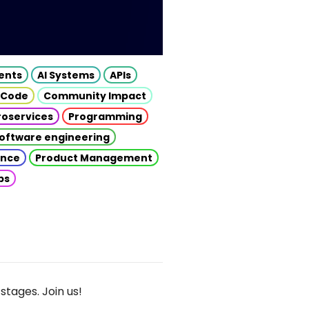
gents
AI Systems
APIs
 Code
Community Impact
roservices
Programming
oftware engineering
gence
Product Management
ps
stages. Join us!