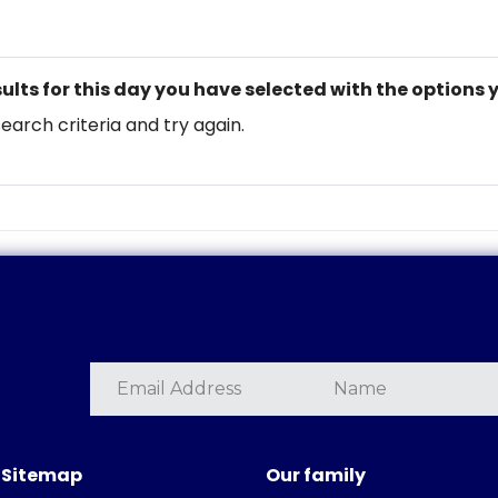
ults for this day you have selected with the options 
search criteria and try again.
Sitemap
Our family