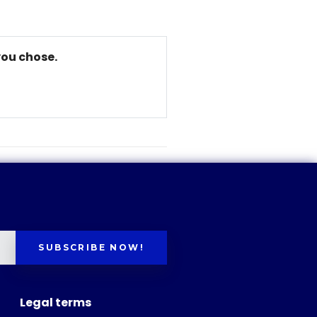
you chose.
SUBSCRIBE NOW!
Legal terms