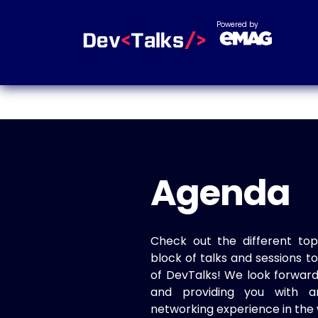
Powered by
Agenda
Check out the different top
block of talks and sessions 
of DevTalks! We look forwar
and providing you with a
networking experience in the 