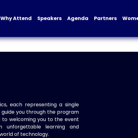
Why Attend
Speakers
Agenda
Partners
Women
ics, each representing a single
to guide you through the program
d to welcoming you to the event
n unforgettable learning and
world of technology.