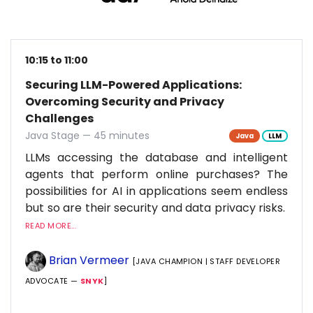
10:15 to 11:00
Securing LLM-Powered Applications:
Overcoming Security and Privacy
Challenges
Java Stage — 45 minutes
Java
LLM
LLMs accessing the database and intelligent
agents that perform online purchases? The
possibilities for AI in applications seem endless
but so are their security and data privacy risks.
READ MORE...
Brian Vermeer
[JAVA CHAMPION | STAFF DEVELOPER
ADVOCATE —
SNYK
]