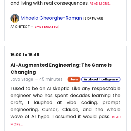
and living with real consequences.
READ MORE...
Mihaela Gheorghe-Roman
[SOFTWARE
ARCHITECT —
SYSTEMATIC
]
16:00 to 16:45
AI-Augmented Engineering: The Game is
Changing
Java Stage — 45 minutes
Java
Artificial Intelligence
I used to be an AI skeptic. Like any respectable
engineer who has spent decades learning the
craft, I laughed at vibe coding, prompt
engineering, Cursor, Claude, and the whole
wave of AI hype. I assumed it would pass.
READ
MORE...