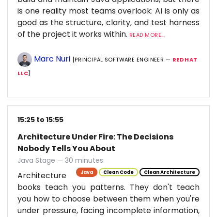
is one reality most teams overlook: AI is only as
good as the structure, clarity, and test harness
of the project it works within.
READ MORE...
Marc Nuri
[PRINCIPAL SOFTWARE ENGINEER —
RED HAT
LLC
]
15:25 to 15:55
Architecture Under Fire: The Decisions
Nobody Tells You About
Java Stage — 30 minutes
Java
Clean Code
Clean Architecture
Architecture
books teach you patterns. They don't teach
you how to choose between them when you're
under pressure, facing incomplete information,