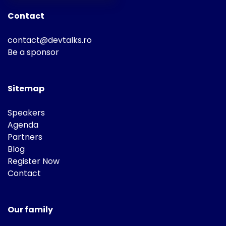
Contact
contact@devtalks.ro
Be a sponsor
Sitemap
Speakers
Agenda
Partners
Blog
Register Now
Contact
Our family