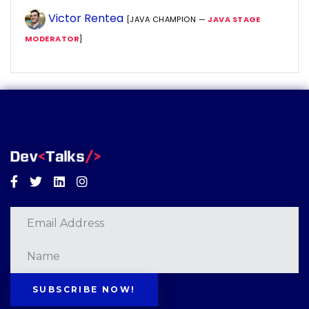
Victor Rentea
[JAVA CHAMPION —
JAVA STAGE
MODERATOR
]
Facebook
Twitter
Linkedin
Instagram
SUBSCRIBE NOW!