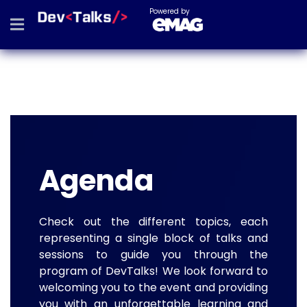
Powered by
Agenda
Check out the different topics, each
representing a single block of talks and
sessions to guide you through the
program of DevTalks! We look forward to
welcoming you to the event and providing
you with an unforgettable learning and