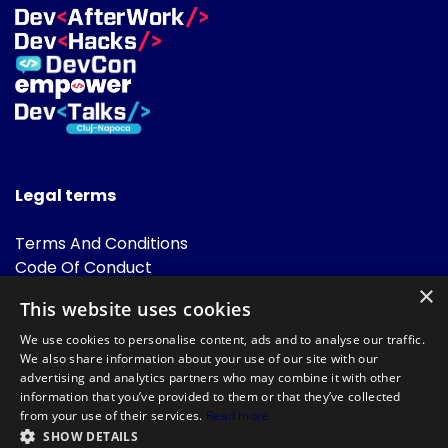
Legal terms
Terms And Conditions
Code Of Conduct
Cookies Policies
×
This website uses cookies
FAQ
We use cookies to personalise content, ads and to analyse our traffic.
We also share information about your use of our site with our
advertising and analytics partners who may combine it with other
information that you’ve provided to them or that they’ve collected
from your use of their services.
Read more
SHOW DETAILS
Powered by