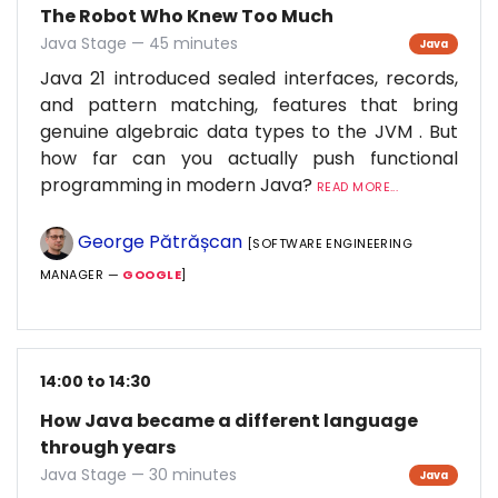
The Robot Who Knew Too Much
Java Stage — 45 minutes
Java
Java 21 introduced sealed interfaces, records,
and pattern matching, features that bring
genuine algebraic data types to the JVM . But
how far can you actually push functional
programming in modern Java?
READ MORE...
George Pătrășcan
[SOFTWARE ENGINEERING
MANAGER —
GOOGLE
]
14:00 to 14:30
How Java became a different language
through years
Java Stage — 30 minutes
Java