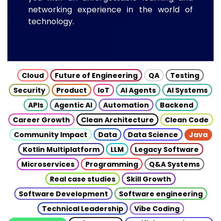
networking experience in the world of
technology.
Cloud
Future of Engineering
QA
Testing
Security
Product
IoT
AI Agents
AI Systems
APIs
Agentic AI
Automation
Backend
Career Growth
Clean Architecture
Clean Code
Community Impact
Data
Data Science
Java
Kotlin Multiplatform
LLM
Legacy Software
Microservices
Programming
Q&A Systems
Real case studies
Skill Growth
Software Development
Software engineering
Technical Leadership
Vibe Coding