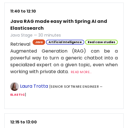
11:40 to 12:10
Java RAG made easy with Spring AI and
Elasticsearch
Java Stage — 30 minutes
Java
Artificial Intelligence
Real case studies
Retrieval
Augmented Generation (RAG) can be a
powerful way to turn a generic chatbot into a
specialized expert on a given topic, even when
working with private data.
READ MORE...
Laura Trotta
[SENIOR SOFTWARE ENGINEER —
ELASTIC
]
12:15 to 13:00