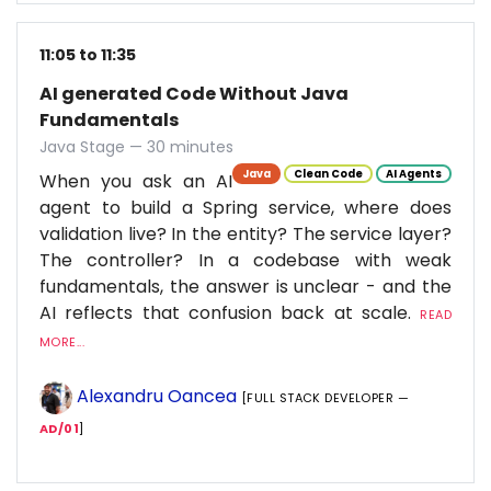
11:05 to 11:35
AI generated Code Without Java
Fundamentals
Java Stage — 30 minutes
Java
Clean Code
AI Agents
When you ask an AI
agent to build a Spring service, where does
validation live? In the entity? The service layer?
The controller? In a codebase with weak
fundamentals, the answer is unclear - and the
AI reflects that confusion back at scale.
READ
MORE...
Alexandru Oancea
[FULL STACK DEVELOPER —
AD/01
]