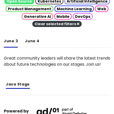
Open Source
Kubernetes
Artificial Intelligence
Product Management
Machine Learning
Web
Generative AI
Mobile
DevOps
Clear selected filters
June 3
June 4
Great community leaders will share the latest trends
about future technologies on our stages. Join us!
Java Stage
Powered by