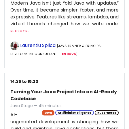
Modern Java isn’t just “old Java with updates.”
Over time, it became simpler, faster, and more
expressive. Features like streams, lambdas, and
virtual threads changed how we write code.
READ MORE...
Laurentiu Spilca
[JAVA TRAINER & PRINCIPAL
DEVELOPMENT CONSULTANT —
ENDAVA
]
14:35 to 15:20
Turning Your Java Project Into an AI-Ready
Codebase
Java Stage — 45 minutes
Java
Artificial Intelligence
Kubernetes
AI-
augmented development is changing how we
build and maintain Java applications, but there