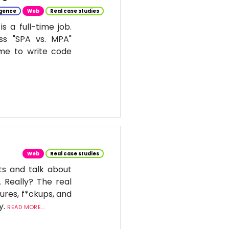
ligence
Web
Real case studies
 a full-time job.
ss "SPA vs. MPA"
ime to write code
Web
Real case studies
ts and talk about
. Really? The real
ures, f*ckups, and
y.
READ MORE...