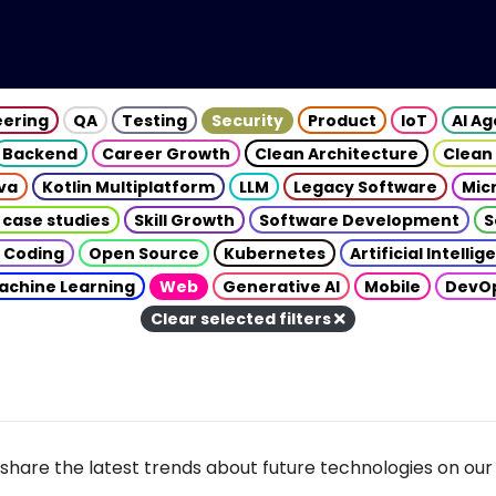
eering
QA
Testing
Security
Product
IoT
AI A
Backend
Career Growth
Clean Architecture
Clean
va
Kotlin Multiplatform
LLM
Legacy Software
Mic
 case studies
Skill Growth
Software Development
S
 Coding
Open Source
Kubernetes
Artificial Intelli
achine Learning
Web
Generative AI
Mobile
DevO
Clear selected filters
share the latest trends about future technologies on our 