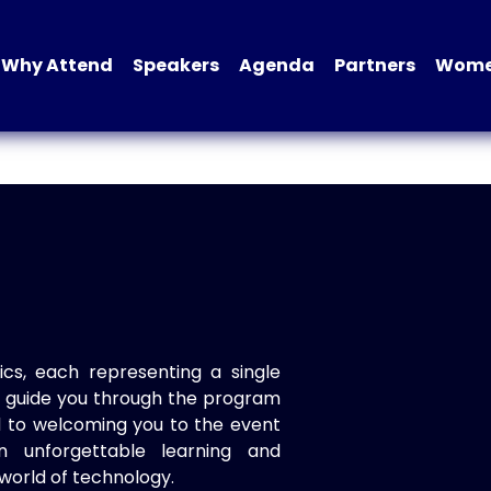
Why Attend
Speakers
Agenda
Partners
Women
ics, each representing a single
to guide you through the program
d to welcoming you to the event
n unforgettable learning and
world of technology.