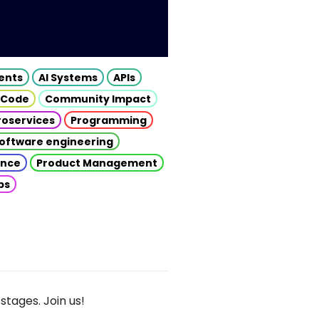
gents
AI Systems
APIs
 Code
Community Impact
roservices
Programming
oftware engineering
gence
Product Management
ps
stages. Join us!