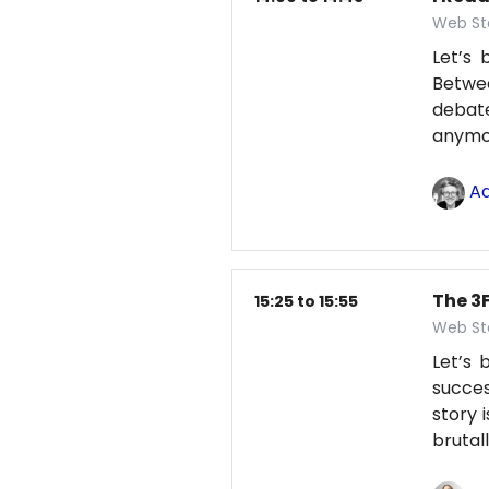
Web St
Let’s 
Betwe
debate
anym
Ad
The 3F
15:25 to 15:55
Web St
Let’s
succes
story 
brutal