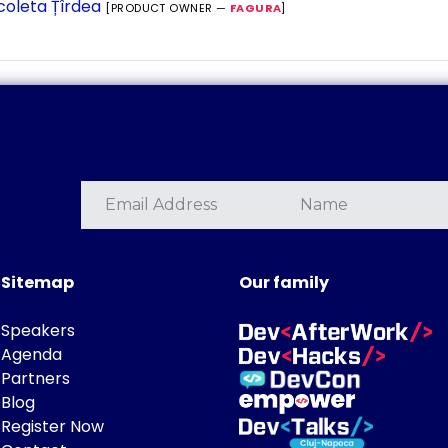
coleta Țîrdea
[PRODUCT OWNER —
FAGURA
]
Sitemap
Our family
Speakers
Agenda
Partners
Blog
Register Now