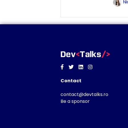
Ni
Facebook
Twitter
Linkedin
Instagram
Contact
contact@devtalks.ro
Be a sponsor