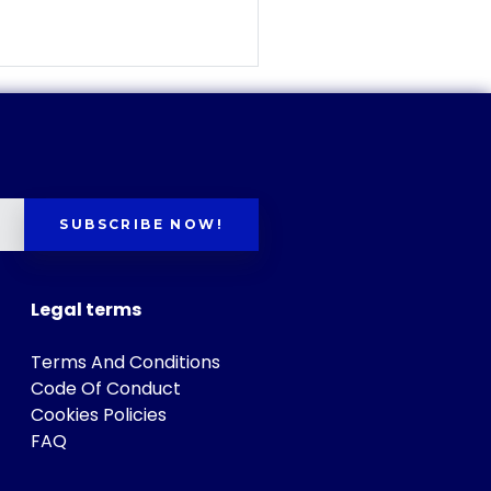
SUBSCRIBE NOW!
Legal terms
Terms And Conditions
Code Of Conduct
Cookies Policies
FAQ