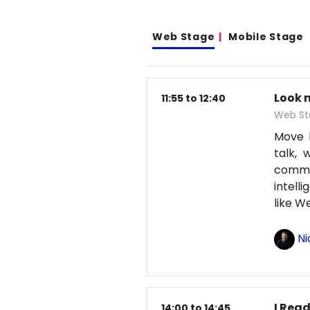
Web Stage
Mobile Stage
Look 
11:55 to 12:40
Web St
Move b
talk, 
comma
intell
like 
Ni
I Read
14:00 to 14:45