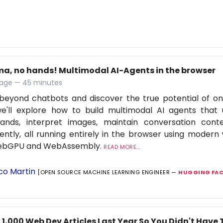
ma, no hands! Multimodal AI-Agents in the browser
age — 45 minutes
eyond chatbots and discover the true potential of on-d
we'll explore how to build multimodal AI agents that
nds, interpret images, maintain conversation cont
igently, all running entirely in the browser using moder
WebGPU and WebAssembly.
READ MORE...
co Martin
[OPEN SOURCE MACHINE LEARNING ENGINEER —
HUGGING FAC
 1,000 Web Dev Articles Last Year So You Didn't Have 