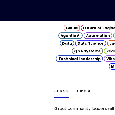
Cloud
Future of Engin
Agentic AI
Automation
Data
Data Science
Ja
Q&A Systems
Real
Technical Leadership
Vibe
M
June 3
June 4
Great community leaders will 