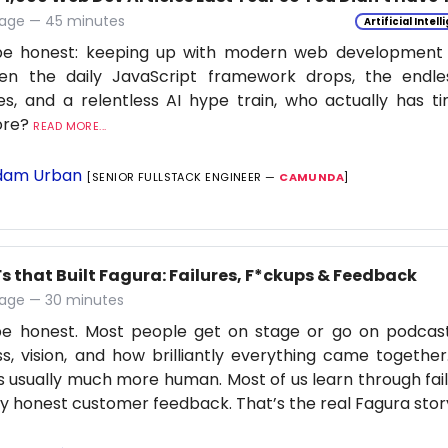
age — 45 minutes
Artificial Intel
be honest: keeping up with modern web development is
en the daily JavaScript framework drops, the endle
s, and a relentless AI hype train, who actually has t
ore?
READ MORE...
am Urban
[SENIOR FULLSTACK ENGINEER —
CAMUNDA
]
s that Built Fagura: Failures, F*ckups & Feedback
age — 30 minutes
 be honest. Most people get on stage or go on podcas
s, vision, and how brilliantly everything came together
is usually much more human. Most of us learn through fail
ly honest customer feedback. That’s the real Fagura stor