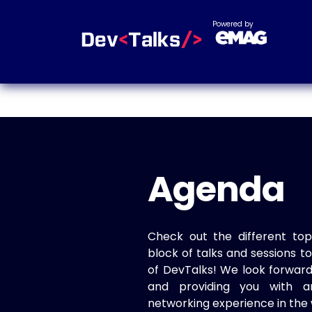
Powered by
Agenda
Check out the different top
block of talks and sessions 
of DevTalks! We look forwar
and providing you with a
networking experience in the 