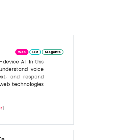
Web
LLM
AI Agents
evice AI. In this
 understand voice
ext, and respond
n web technologies
E
]
To