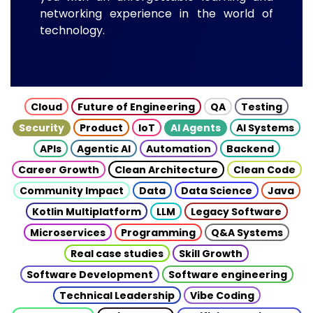
networking experience in the world of
technology.
Cloud
Future of Engineering
QA
Testing
Security
Product
IoT
AI Agents
AI Systems
APIs
Agentic AI
Automation
Backend
Career Growth
Clean Architecture
Clean Code
Community Impact
Data
Data Science
Java
Kotlin Multiplatform
LLM
Legacy Software
Microservices
Programming
Q&A Systems
Real case studies
Skill Growth
Software Development
Software engineering
Technical Leadership
Vibe Coding