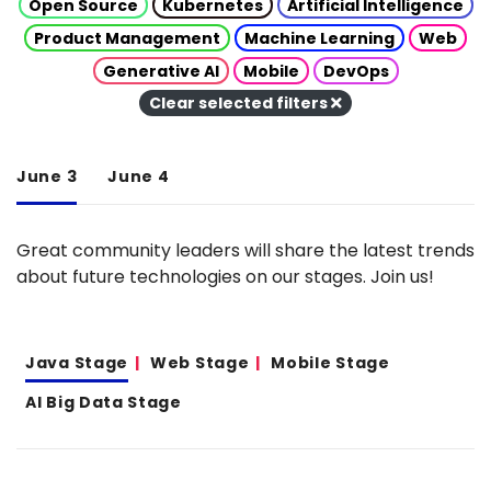
Open Source
Kubernetes
Artificial Intelligence
Product Management
Machine Learning
Web
Generative AI
Mobile
DevOps
Clear selected filters
June 3
June 4
Great community leaders will share the latest trends
about future technologies on our stages. Join us!
Java Stage
Web Stage
Mobile Stage
AI Big Data Stage