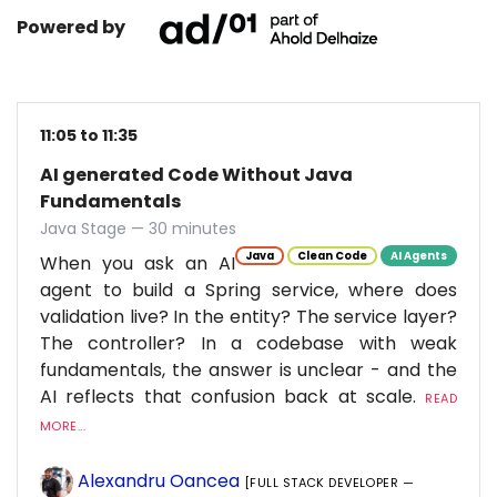
Powered by
11:05 to 11:35
AI generated Code Without Java
Fundamentals
Java Stage — 30 minutes
Java
Clean Code
AI Agents
When you ask an AI
agent to build a Spring service, where does
validation live? In the entity? The service layer?
The controller? In a codebase with weak
fundamentals, the answer is unclear - and the
AI reflects that confusion back at scale.
READ
MORE...
Alexandru Oancea
[FULL STACK DEVELOPER —