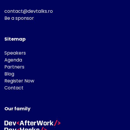
contact@devtalks.ro
Be a sponsor
Sitemap
Speakers
Agenda
Partners
Blog
Register Now
Contact
Our family