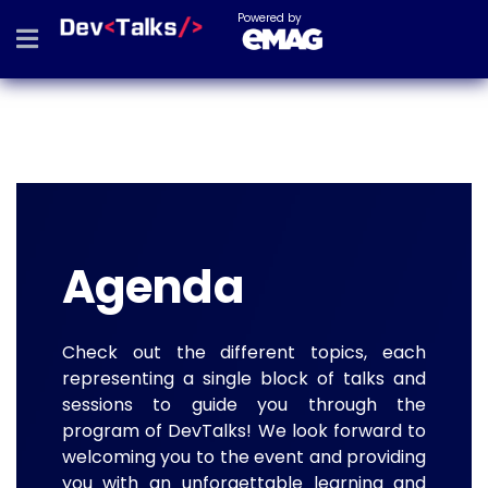
Powered by
Agenda
Check out the different topics, each
representing a single block of talks and
sessions to guide you through the
program of DevTalks! We look forward to
welcoming you to the event and providing
you with an unforgettable learning and