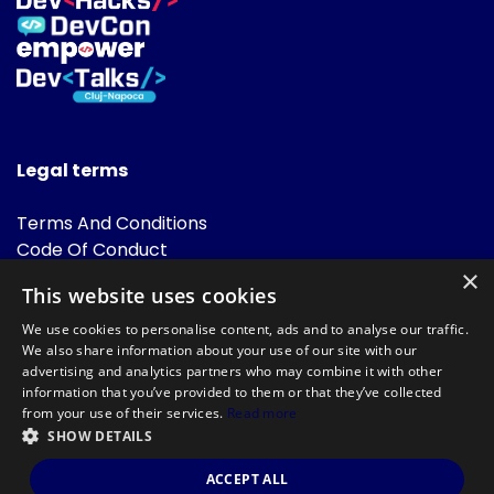
Legal terms
Terms And Conditions
Code Of Conduct
Cookies Policies
×
This website uses cookies
FAQ
We use cookies to personalise content, ads and to analyse our traffic.
We also share information about your use of our site with our
advertising and analytics partners who may combine it with other
information that you’ve provided to them or that they’ve collected
from your use of their services.
Read more
SHOW DETAILS
Powered by
©DevTalks All rights reserved 2014 - 2026 — Made by
Archweb
ACCEPT ALL