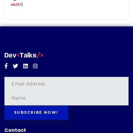
AD/01
]
Facebook
Twitter
Linkedin
Instagram
SUBSCRIBE NOW!
Contact