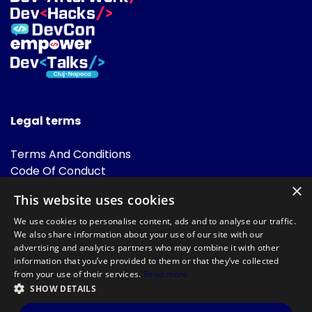
Legal terms
Terms And Conditions
Code Of Conduct
Cookies Policies
×
This website uses cookies
FAQ
We use cookies to personalise content, ads and to analyse our traffic.
We also share information about your use of our site with our
advertising and analytics partners who may combine it with other
information that you’ve provided to them or that they’ve collected
from your use of their services.
Read more
SHOW DETAILS
Powered by
©DevTalks All rights reserved 2014 - 2026 — Made by
Archweb