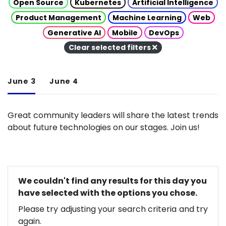
Open Source
Kubernetes
Artificial Intelligence
Product Management
Machine Learning
Web
Generative AI
Mobile
DevOps
Clear selected filters
June 3
June 4
Great community leaders will share the latest trends
about future technologies on our stages. Join us!
We couldn't find any results for this day you
have selected with the options you chose.
Please try adjusting your search criteria and try
again.