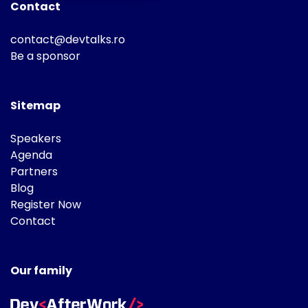
Contact
contact@devtalks.ro
Be a sponsor
Sitemap
Speakers
Agenda
Partners
Blog
Register Now
Contact
Our family