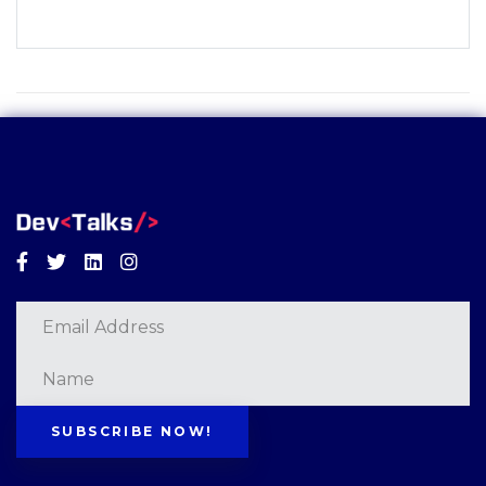
Facebook
Twitter
Linkedin
Instagram
SUBSCRIBE NOW!