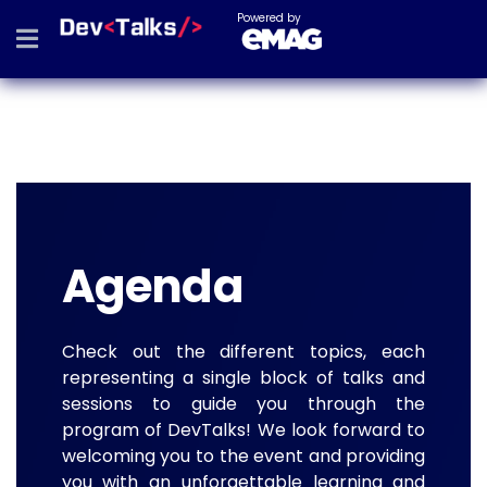
Powered by
Agenda
Check out the different topics, each
representing a single block of talks and
sessions to guide you through the
program of DevTalks! We look forward to
welcoming you to the event and providing
you with an unforgettable learning and