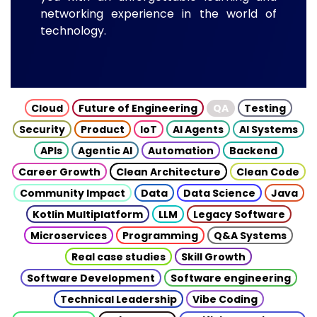
networking experience in the world of
technology.
Cloud
Future of Engineering
QA
Testing
Security
Product
IoT
AI Agents
AI Systems
APIs
Agentic AI
Automation
Backend
Career Growth
Clean Architecture
Clean Code
Community Impact
Data
Data Science
Java
Kotlin Multiplatform
LLM
Legacy Software
Microservices
Programming
Q&A Systems
Real case studies
Skill Growth
Software Development
Software engineering
Technical Leadership
Vibe Coding