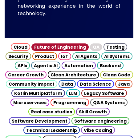
networking experience in the world of
technology.
Cloud
Future of Engineering
QA
Testing
Security
Product
IoT
AI Agents
AI Systems
APIs
Agentic AI
Automation
Backend
Career Growth
Clean Architecture
Clean Code
Community Impact
Data
Data Science
Java
Kotlin Multiplatform
LLM
Legacy Software
Microservices
Programming
Q&A Systems
Real case studies
Skill Growth
Software Development
Software engineering
Technical Leadership
Vibe Coding