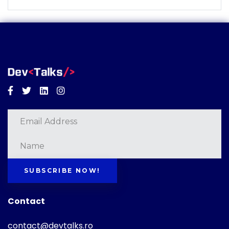
Facebook
Twitter
Linkedin
Instagram
SUBSCRIBE NOW!
Contact
contact@devtalks.ro