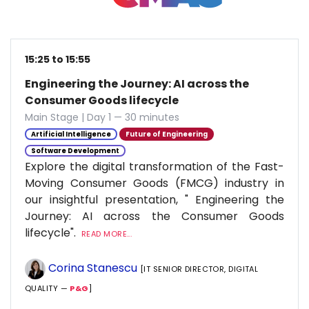
15:25 to 15:55
Engineering the Journey: AI across the
Consumer Goods lifecycle
Main Stage | Day 1 — 30 minutes
Artificial Intelligence
Future of Engineering
Software Development
Explore the digital transformation of the Fast-
Moving Consumer Goods (FMCG) industry in
our insightful presentation, " Engineering the
Journey: AI across the Consumer Goods
lifecycle".
READ MORE...
Corina Stanescu
[IT SENIOR DIRECTOR, DIGITAL
QUALITY —
P&G
]