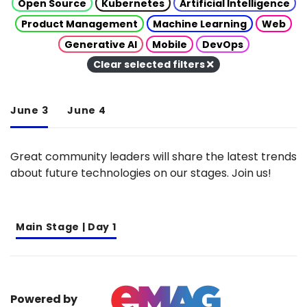
Open Source
Kubernetes
Artificial Intelligence
Product Management
Machine Learning
Web
Generative AI
Mobile
DevOps
Clear selected filters
June 3
June 4
Great community leaders will share the latest trends
about future technologies on our stages. Join us!
Main Stage | Day 1
Powered by