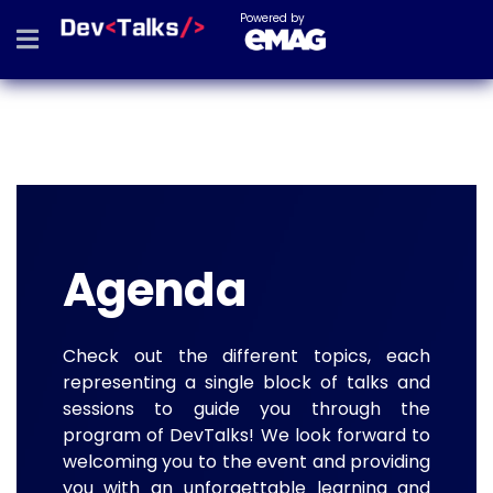
Powered by
Agenda
Check out the different topics, each
representing a single block of talks and
sessions to guide you through the
program of DevTalks! We look forward to
welcoming you to the event and providing
you with an unforgettable learning and