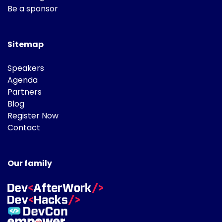
Be a sponsor
Sitemap
Speakers
Agenda
Partners
Blog
Register Now
Contact
Our family