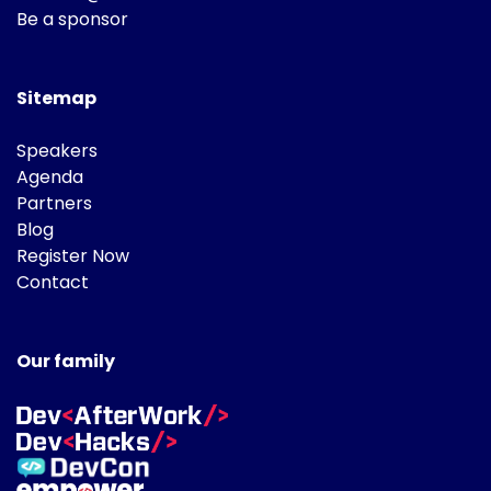
Be a sponsor
Sitemap
Speakers
Agenda
Partners
Blog
Register Now
Contact
Our family