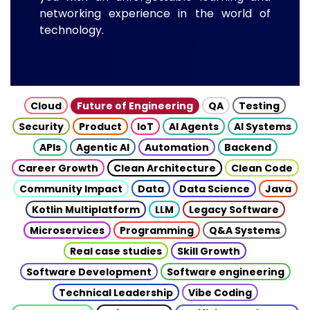
networking experience in the world of
technology.
Cloud
Future of Engineering
QA
Testing
Security
Product
IoT
AI Agents
AI Systems
APIs
Agentic AI
Automation
Backend
Career Growth
Clean Architecture
Clean Code
Community Impact
Data
Data Science
Java
Kotlin Multiplatform
LLM
Legacy Software
Microservices
Programming
Q&A Systems
Real case studies
Skill Growth
Software Development
Software engineering
Technical Leadership
Vibe Coding