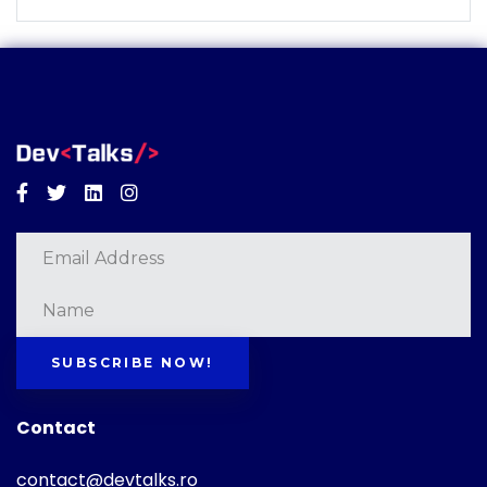
Facebook
Twitter
Linkedin
Instagram
SUBSCRIBE NOW!
Contact
contact@devtalks.ro