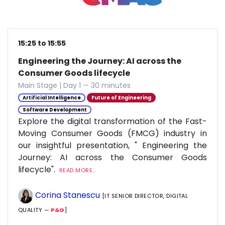
15:25 to 15:55
Engineering the Journey: AI across the
Consumer Goods lifecycle
Main Stage | Day 1 — 30 minutes
Artificial Intelligence
Future of Engineering
Software Development
Explore the digital transformation of the Fast-
Moving Consumer Goods (FMCG) industry in
our insightful presentation, " Engineering the
Journey: AI across the Consumer Goods
lifecycle".
READ MORE...
Corina Stanescu
[IT SENIOR DIRECTOR, DIGITAL
QUALITY —
P&G
]