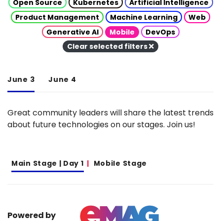
Open Source
Kubernetes
Artificial Intelligence
Product Management
Machine Learning
Web
Generative AI
Mobile
DevOps
Clear selected filters
June 3
June 4
Great community leaders will share the latest trends
about future technologies on our stages. Join us!
Main Stage | Day 1
Mobile Stage
Powered by