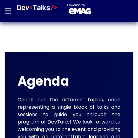
Powered by
Agenda
Check out the different topics, each
representing a single block of talks and
sessions to guide you through the
program of DevTalks! We look forward to
welcoming you to the event and providing
you with an unforgettable learning and