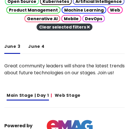
Open Source
Kubernetes
Artificial Intelligence
Product Management
Machine Learning
Web
Generative AI
Mobile
DevOps
Clear selected filters
June 3
June 4
Great community leaders will share the latest trends
about future technologies on our stages. Join us!
Main Stage | Day 1
Web Stage
Powered by