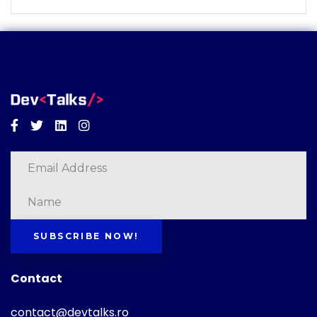
Facebook
Twitter
Linkedin
Instagram
SUBSCRIBE NOW!
Contact
contact@devtalks.ro