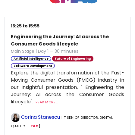
15:25 to 15:55
Engineering the Journey: AI across the
Consumer Goods lifecycle
Main Stage | Day 1 — 30 minutes
Artificial Intelligence
Future of Engineering
Software Development
Explore the digital transformation of the Fast-
Moving Consumer Goods (FMCG) industry in
our insightful presentation, " Engineering the
Journey: AI across the Consumer Goods
lifecycle".
READ MORE...
Corina Stanescu
[IT SENIOR DIRECTOR, DIGITAL
QUALITY —
P&G
]