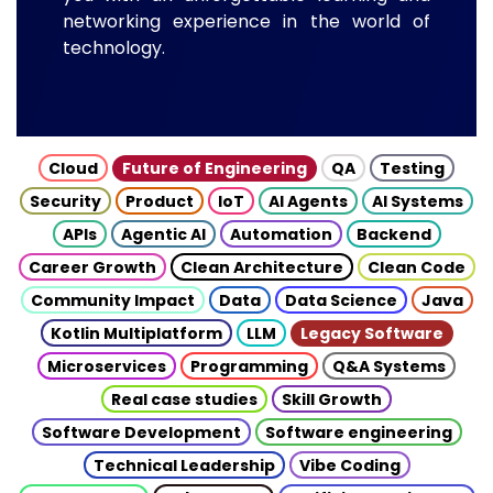
networking experience in the world of
technology.
Cloud
Future of Engineering
QA
Testing
Security
Product
IoT
AI Agents
AI Systems
APIs
Agentic AI
Automation
Backend
Career Growth
Clean Architecture
Clean Code
Community Impact
Data
Data Science
Java
Kotlin Multiplatform
LLM
Legacy Software
Microservices
Programming
Q&A Systems
Real case studies
Skill Growth
Software Development
Software engineering
Technical Leadership
Vibe Coding