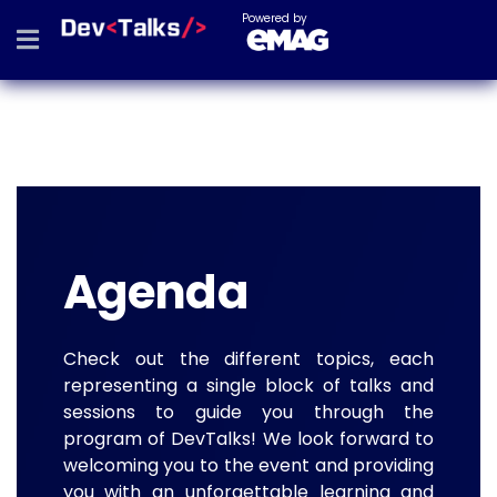
Powered by
Agenda
Check out the different topics, each
representing a single block of talks and
sessions to guide you through the
program of DevTalks! We look forward to
welcoming you to the event and providing
you with an unforgettable learning and