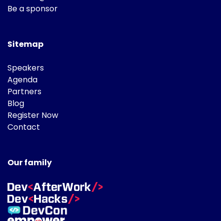
Be a sponsor
Sitemap
Speakers
Agenda
Partners
Blog
Register Now
Contact
Our family