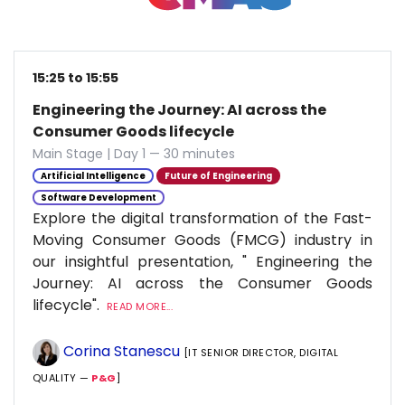
15:25 to 15:55
Engineering the Journey: AI across the
Consumer Goods lifecycle
Main Stage | Day 1 — 30 minutes
Artificial Intelligence
Future of Engineering
Software Development
Explore the digital transformation of the Fast-
Moving Consumer Goods (FMCG) industry in
our insightful presentation, " Engineering the
Journey: AI across the Consumer Goods
lifecycle".
READ MORE...
Corina Stanescu
[IT SENIOR DIRECTOR, DIGITAL
QUALITY —
P&G
]