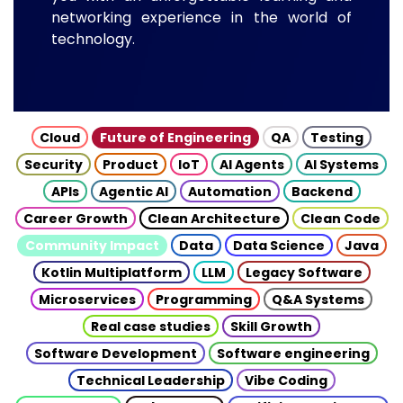
networking experience in the world of
technology.
Cloud
Future of Engineering
QA
Testing
Security
Product
IoT
AI Agents
AI Systems
APIs
Agentic AI
Automation
Backend
Career Growth
Clean Architecture
Clean Code
Community Impact
Data
Data Science
Java
Kotlin Multiplatform
LLM
Legacy Software
Microservices
Programming
Q&A Systems
Real case studies
Skill Growth
Software Development
Software engineering
Technical Leadership
Vibe Coding