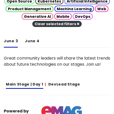
Open Source
Kubernetes
Artificial Intelligence
Product Management
Machine Learning
Web
Generative AI
Mobile
DevOps
Clear selected filters
June 3
June 4
Great community leaders will share the latest trends
about future technologies on our stages. Join us!
Main Stage | Day 1
DevLead Stage
Powered by