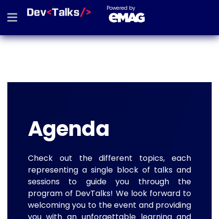
Powered by
Agenda
Check out the different topics, each
representing a single block of talks and
sessions to guide you through the
program of DevTalks! We look forward to
welcoming you to the event and providing
you with an unforgettable learning and