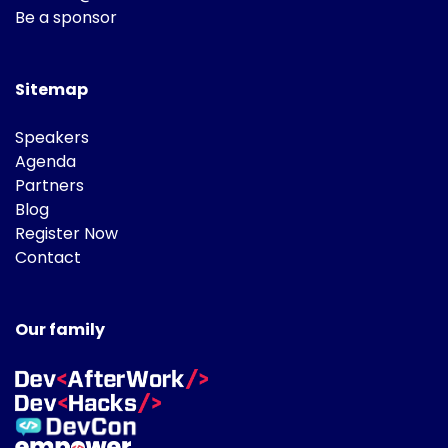
Be a sponsor
Sitemap
Speakers
Agenda
Partners
Blog
Register Now
Contact
Our family