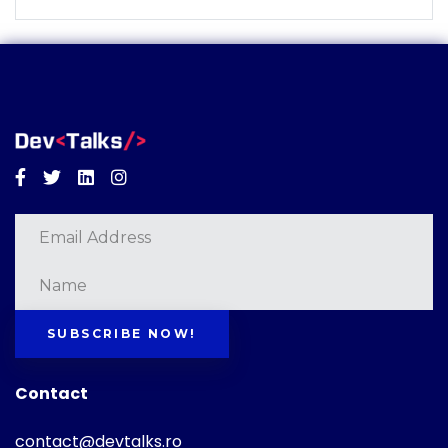
Facebook
Twitter
Linkedin
Instagram
SUBSCRIBE NOW!
Contact
contact@devtalks.ro