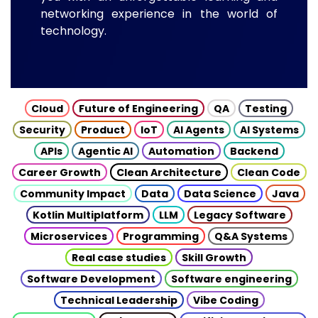
networking experience in the world of
technology.
Cloud
Future of Engineering
QA
Testing
Security
Product
IoT
AI Agents
AI Systems
APIs
Agentic AI
Automation
Backend
Career Growth
Clean Architecture
Clean Code
Community Impact
Data
Data Science
Java
Kotlin Multiplatform
LLM
Legacy Software
Microservices
Programming
Q&A Systems
Real case studies
Skill Growth
Software Development
Software engineering
Technical Leadership
Vibe Coding