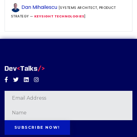
Dan Mihailescu
[SYSTEMS ARCHITECT, PRODUCT
STRATEGY —
KEYSIGHT TECHNOLOGIES
]
Facebook
Twitter
Linkedin
Instagram
SUBSCRIBE NOW!