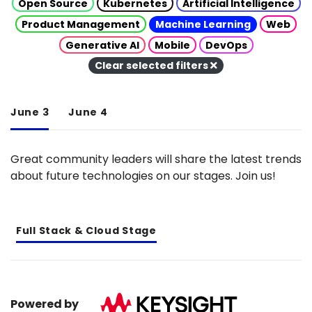
Open Source
Kubernetes
Artificial Intelligence
Product Management
Machine Learning
Web
Generative AI
Mobile
DevOps
Clear selected filters
June 3
June 4
Great community leaders will share the latest trends
about future technologies on our stages. Join us!
Full Stack & Cloud Stage
Powered by