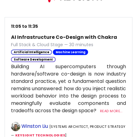
11:05 to 11:35
AI Infrastructure Co-Design with Chakra
Full Stack & Cloud Stage — 30 minutes
Artificial Intelligence
Machine Learning
Software Development
Building AI supercomputers through
hardware/software co-design is now industry
standard practice, yet a fundamental question
remains unanswered: how do you inject realistic
workload behavior into the design process to
meaningfully evaluate components and
tradeoffs across the design space?
READ MORE...
Winston Liu
[SYSTEMS ARCHITECT, PRODUCT STRATEGY
—
KEYSIGHT TECHNOLOGIES
]