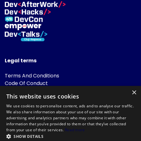
Legal terms
Terms And Conditions
Code Of Conduct
Cookies Policies
×
This website uses cookies
FAQ
We use cookies to personalise content, ads and to analyse our traffic.
We also share information about your use of our site with our
advertising and analytics partners who may combine it with other
information that you’ve provided to them or that they’ve collected
from your use of their services.
Read more
SHOW DETAILS
Powered by