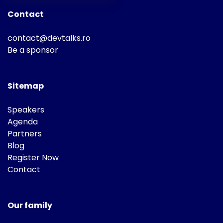
Contact
contact@devtalks.ro
Be a sponsor
Sitemap
Speakers
Agenda
Partners
Blog
Register Now
Contact
Our family