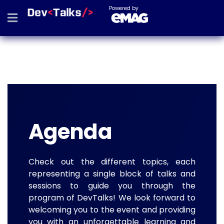
Powered by
Agenda
Check out the different topics, each
representing a single block of talks and
sessions to guide you through the
program of DevTalks! We look forward to
welcoming you to the event and providing
you with an unforgettable learning and