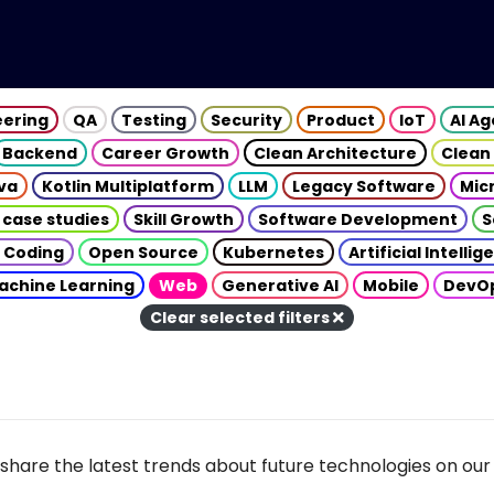
eering
QA
Testing
Security
Product
IoT
AI A
Backend
Career Growth
Clean Architecture
Clean
va
Kotlin Multiplatform
LLM
Legacy Software
Mic
 case studies
Skill Growth
Software Development
S
 Coding
Open Source
Kubernetes
Artificial Intelli
achine Learning
Web
Generative AI
Mobile
DevO
Clear selected filters
share the latest trends about future technologies on our 