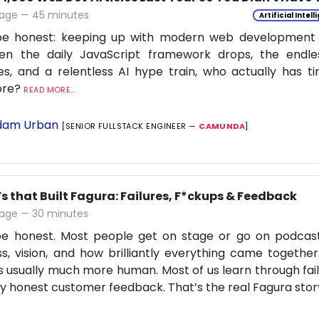
age — 45 minutes
Artificial Intel
be honest: keeping up with modern web development is
en the daily JavaScript framework drops, the endle
s, and a relentless AI hype train, who actually has t
ore?
READ MORE...
am Urban
[SENIOR FULLSTACK ENGINEER —
CAMUNDA
]
s that Built Fagura: Failures, F*ckups & Feedback
age — 30 minutes
 be honest. Most people get on stage or go on podcas
s, vision, and how brilliantly everything came together
is usually much more human. Most of us learn through fail
ly honest customer feedback. That’s the real Fagura stor