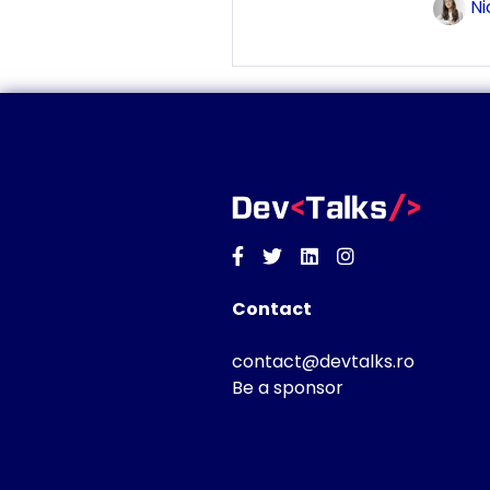
Ni
Facebook
Twitter
Linkedin
Instagram
Contact
contact@devtalks.ro
Be a sponsor