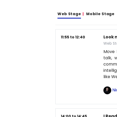
Web Stage
Mobile Stage
Look 
11:55 to 12:40
Web St
Move b
talk, 
comma
intell
like 
Ni
I Read
14:00 to 14:45