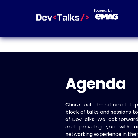
Powered by
Agenda
Check out the different top
block of talks and sessions 
of DevTalks! We look forwar
and providing you with a
networking experience in the 