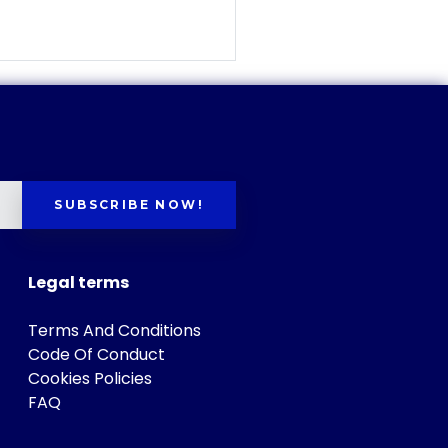
SUBSCRIBE NOW!
Legal terms
Terms And Conditions
Code Of Conduct
Cookies Policies
FAQ