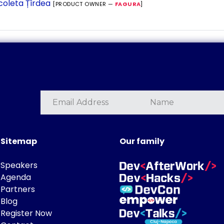
coleta Țîrdea
[PRODUCT OWNER —
FAGURA
]
Sitemap
Our family
Speakers
Agenda
Partners
Blog
Register Now