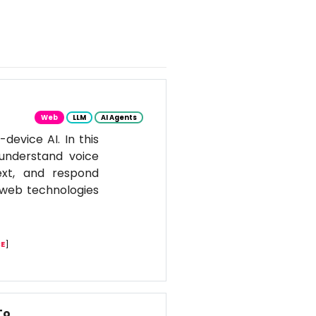
Web
LLM
AI Agents
evice AI. In this
 understand voice
ext, and respond
n web technologies
E
]
To