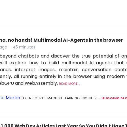
ma, no hands! Multimodal AI-Agents in the browser
age — 45 minutes
eyond chatbots and discover the true potential of on-d
we'll explore how to build multimodal AI agents that
nds, interpret images, maintain conversation cont
igently, all running entirely in the browser using moder
WebGPU and WebAssembly.
READ MORE...
co Martin
[OPEN SOURCE MACHINE LEARNING ENGINEER —
HUGGING FAC
 1,000 Web Dev Articles Last Year So You Didn't Have 