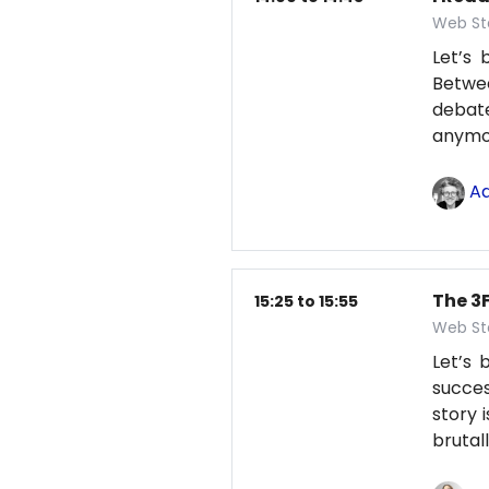
Web St
Let’s 
Betwe
debate
anym
Ad
The 3F
15:25 to 15:55
Web St
Let’s
succes
story 
brutal