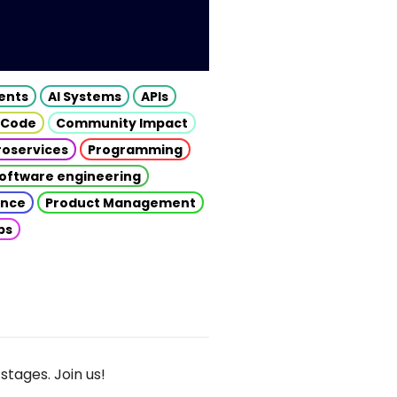
gents
AI Systems
APIs
 Code
Community Impact
roservices
Programming
oftware engineering
gence
Product Management
ps
stages. Join us!