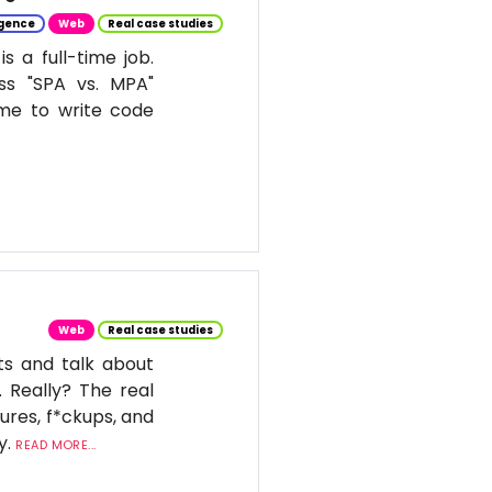
ligence
Web
Real case studies
 a full-time job.
ss "SPA vs. MPA"
ime to write code
Web
Real case studies
ts and talk about
. Really? The real
ures, f*ckups, and
y.
READ MORE...