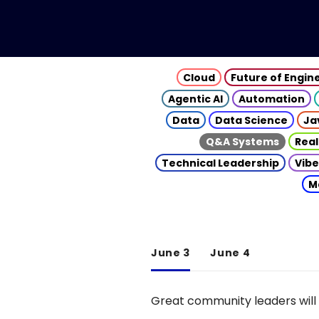
Cloud
Future of Engin
Agentic AI
Automation
Data
Data Science
Ja
Q&A Systems
Real
Technical Leadership
Vibe
M
June 3
June 4
Great community leaders will 