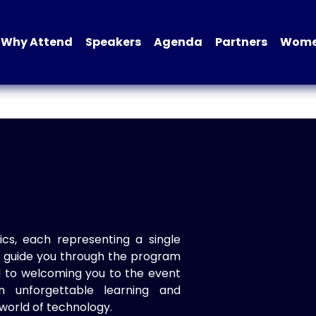
Why Attend
Speakers
Agenda
Partners
Women
ics, each representing a single
to guide you through the program
d to welcoming you to the event
n unforgettable learning and
world of technology.