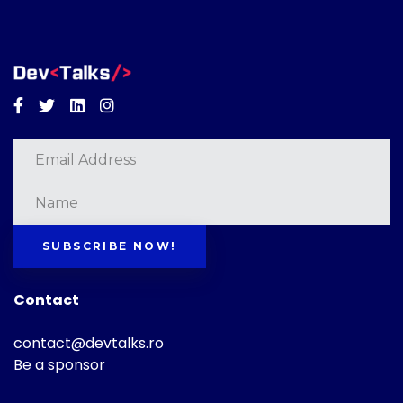
Facebook
Twitter
Linkedin
Instagram
SUBSCRIBE NOW!
Contact
contact@devtalks.ro
Be a sponsor