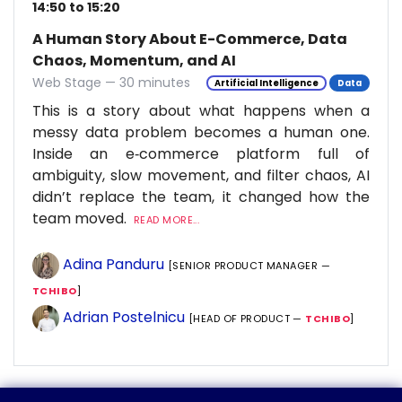
14:50 to 15:20
A Human Story About E-Commerce, Data
Chaos, Momentum, and AI
Web Stage — 30 minutes
Artificial Intelligence
Data
This is a story about what happens when a
messy data problem becomes a human one.
Inside an e‑commerce platform full of
ambiguity, slow movement, and filter chaos, AI
didn’t replace the team, it changed how the
team moved.
READ MORE...
Adina Panduru
[SENIOR PRODUCT MANAGER —
TCHIBO
]
Adrian Postelnicu
[HEAD OF PRODUCT —
TCHIBO
]