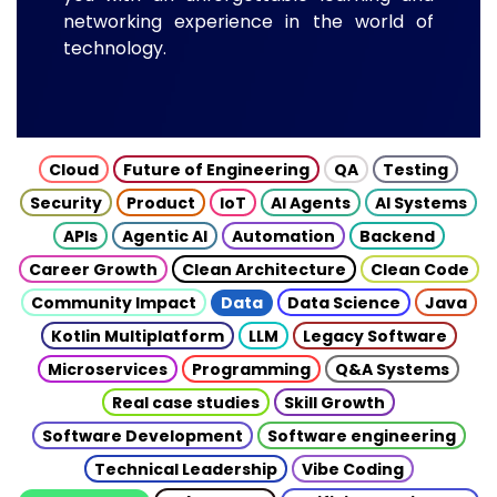
networking experience in the world of
technology.
Cloud
Future of Engineering
QA
Testing
Security
Product
IoT
AI Agents
AI Systems
APIs
Agentic AI
Automation
Backend
Career Growth
Clean Architecture
Clean Code
Community Impact
Data
Data Science
Java
Kotlin Multiplatform
LLM
Legacy Software
Microservices
Programming
Q&A Systems
Real case studies
Skill Growth
Software Development
Software engineering
Technical Leadership
Vibe Coding