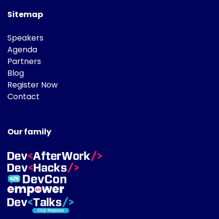
Sitemap
Speakers
Agenda
Partners
Blog
Register Now
Contact
Our family