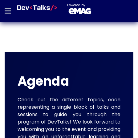
Powered by
Agenda
Check out the different topics, each
representing a single block of talks and
sessions to guide you through the
program of DevTalks! We look forward to
welcoming you to the event and providing
you with an unforgettable learning and