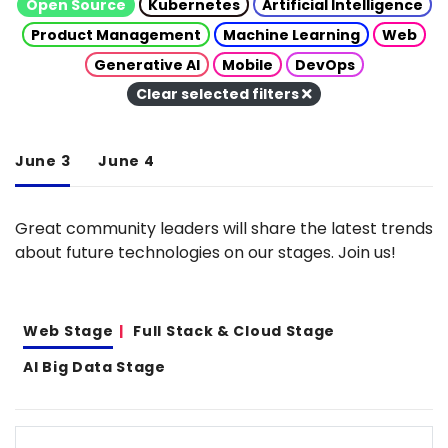
Open Source
Kubernetes
Artificial Intelligence
Product Management
Machine Learning
Web
Generative AI
Mobile
DevOps
Clear selected filters
June 3
June 4
Great community leaders will share the latest trends
about future technologies on our stages. Join us!
Web Stage
Full Stack & Cloud Stage
AI Big Data Stage