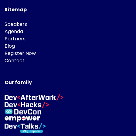
Sitemap
Speakers
Agenda
Partners
Blog
Register Now
Contact
Our family