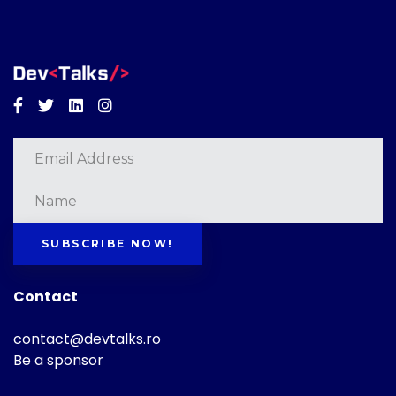
Facebook
Twitter
Linkedin
Instagram
SUBSCRIBE NOW!
Contact
contact@devtalks.ro
Be a sponsor