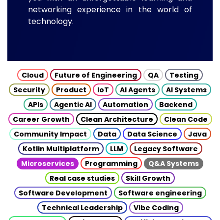
networking experience in the world of
technology.
Cloud
Future of Engineering
QA
Testing
Security
Product
IoT
AI Agents
AI Systems
APIs
Agentic AI
Automation
Backend
Career Growth
Clean Architecture
Clean Code
Community Impact
Data
Data Science
Java
Kotlin Multiplatform
LLM
Legacy Software
Microservices
Programming
Q&A Systems
Real case studies
Skill Growth
Software Development
Software engineering
Technical Leadership
Vibe Coding