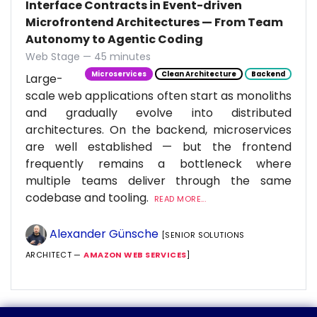
Interface Contracts in Event-driven
Microfrontend Architectures — From Team
Autonomy to Agentic Coding
Web Stage — 45 minutes
Microservices
Clean Architecture
Backend
Large-
scale web applications often start as monoliths
and gradually evolve into distributed
architectures. On the backend, microservices
are well established — but the frontend
frequently remains a bottleneck where
multiple teams deliver through the same
codebase and tooling.
READ MORE...
Alexander Günsche
[SENIOR SOLUTIONS
ARCHITECT —
AMAZON WEB SERVICES
]