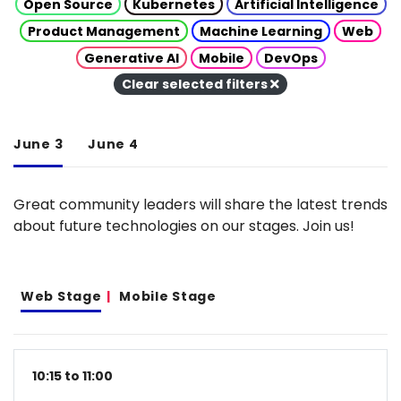
Open Source
Kubernetes
Artificial Intelligence
Product Management
Machine Learning
Web
Generative AI
Mobile
DevOps
Clear selected filters
June 3
June 4
Great community leaders will share the latest trends
about future technologies on our stages. Join us!
Web Stage
Mobile Stage
10:15 to 11:00