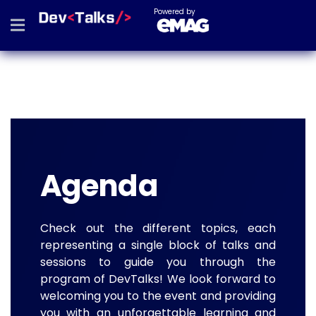
Powered by
Agenda
Check out the different topics, each
representing a single block of talks and
sessions to guide you through the
program of DevTalks! We look forward to
welcoming you to the event and providing
you with an unforgettable learning and