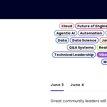
Cloud
Future of Engin
Agentic AI
Automation
Data
Data Science
Ja
Q&A Systems
Real
Technical Leadership
Vibe
M
June 3
June 4
Great community leaders will 