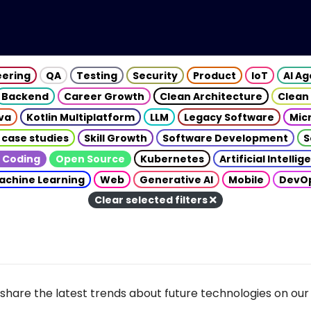
eering
QA
Testing
Security
Product
IoT
AI A
Backend
Career Growth
Clean Architecture
Clean
va
Kotlin Multiplatform
LLM
Legacy Software
Mic
 case studies
Skill Growth
Software Development
S
 Coding
Open Source
Kubernetes
Artificial Intelli
achine Learning
Web
Generative AI
Mobile
DevO
Clear selected filters
share the latest trends about future technologies on our 