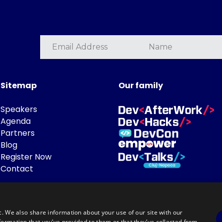
Sitemap
Our family
Speakers
Agenda
Partners
Blog
Register Now
Contact
c. We also share information about your use of our site with our
formation that you’ve provided to them or that they’ve collected from