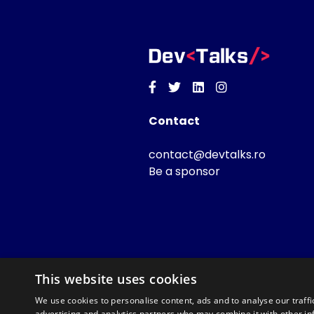
Facebook
Twitter
Linkedin
Instagram
Contact
contact@devtalks.ro
Be a sponsor
This website uses cookies
We use cookies to personalise content, ads and to analyse our traffi
advertising and analytics partners who may combine it with other in