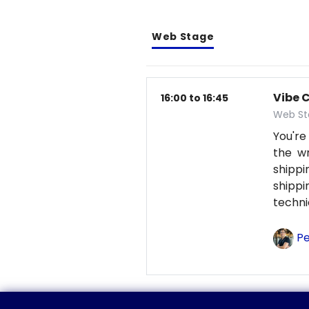
Web Stage
Vibe 
16:00 to 16:45
Web St
You're
the wr
shipp
shipp
techni
Pe