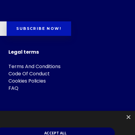
SUBSCRIBE NOW!
Legal terms
Terms And Conditions
Code Of Conduct
Cookies Policies
FAQ
×
ACCEPT ALL