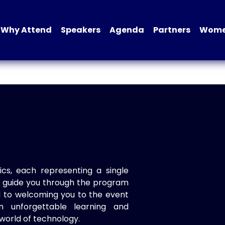
Why Attend
Speakers
Agenda
Partners
Women
ics, each representing a single
to guide you through the program
d to welcoming you to the event
n unforgettable learning and
world of technology.