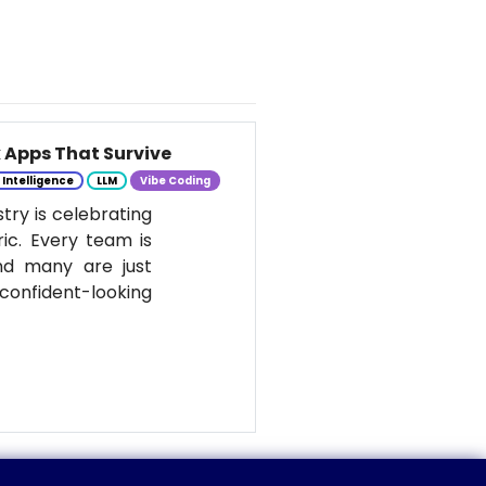
k Apps That Survive
l Intelligence
LLM
Vibe Coding
stry is celebrating
ic. Every team is
nd many are just
onfident-looking