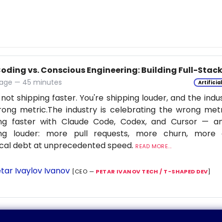
Coding vs. Conscious Engineering: Building Full-Stac
age — 45 minutes
Artificia
 not shipping faster. You're shipping louder, and the indu
ong metric.The industry is celebrating the wrong metr
ing faster with Claude Code, Codex, and Cursor — a
ing louder: more pull requests, more churn, more c
cal debt at unprecedented speed.
READ MORE...
tar Ivaylov Ivanov
[CEO —
PETAR IVANOV TECH / T-SHAPED DEV
]