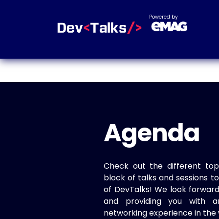
Powered by
Agenda
Check out the different top
block of talks and sessions 
of DevTalks! We look forwar
and providing you with a
networking experience in the 