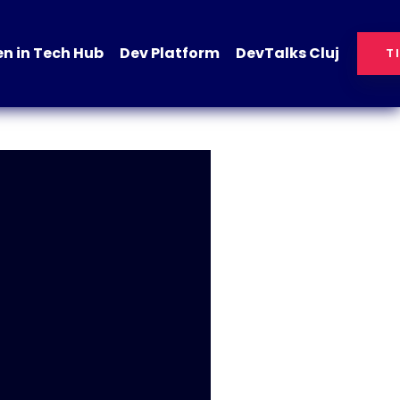
 in Tech Hub
Dev Platform
DevTalks Cluj
T