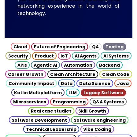
networking experience in the world of
technology.
Cloud
Future of Engineering
QA
Testing
Security
Product
IoT
AI Agents
AI Systems
APIs
Agentic AI
Automation
Backend
Career Growth
Clean Architecture
Clean Code
Community Impact
Data
Data Science
Java
Kotlin Multiplatform
LLM
Legacy Software
Microservices
Programming
Q&A Systems
Real case studies
Skill Growth
Software Development
Software engineering
Technical Leadership
Vibe Coding