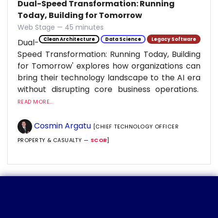
Dual-Speed Transformation: Running
Today, Building for Tomorrow
Web Stage — 45 minutes
Clean Architecture
Data Science
Legacy Software
Dual-
Speed Transformation: Running Today, Building
for Tomorrow' explores how organizations can
bring their technology landscape to the AI era
without disrupting core business operations.
READ MORE...
Cosmin Argatu
[CHIEF TECHNOLOGY OFFICER
PROPERTY & CASUALTY —
SCOR
]