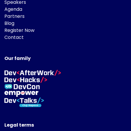
Speakers
Agenda
Partners
Blog
Register Now
Contact
Our family
Legal terms