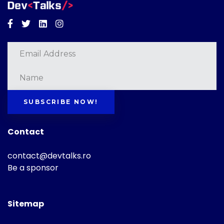
Facebook
Twitter
Linkedin
Instagram
SUBSCRIBE NOW!
Contact
contact@devtalks.ro
Be a sponsor
Sitemap