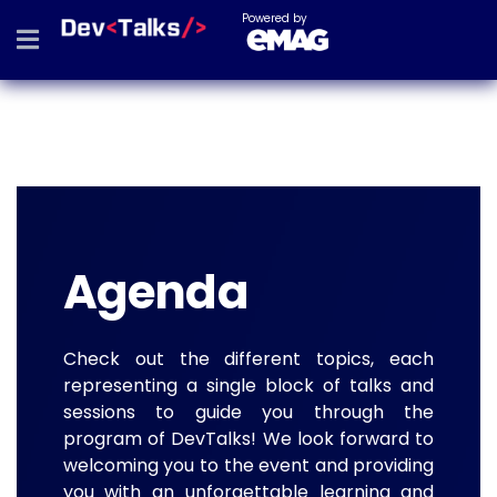
Powered by
Agenda
Check out the different topics, each
representing a single block of talks and
sessions to guide you through the
program of DevTalks! We look forward to
welcoming you to the event and providing
you with an unforgettable learning and