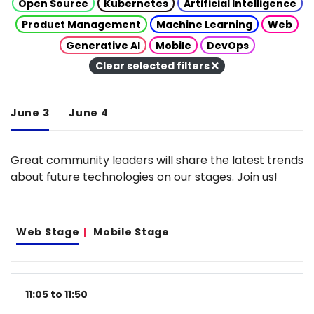
Open Source
Kubernetes
Artificial Intelligence
Product Management
Machine Learning
Web
Generative AI
Mobile
DevOps
Clear selected filters
June 3
June 4
Great community leaders will share the latest trends
about future technologies on our stages. Join us!
Web Stage
Mobile Stage
11:05 to 11:50