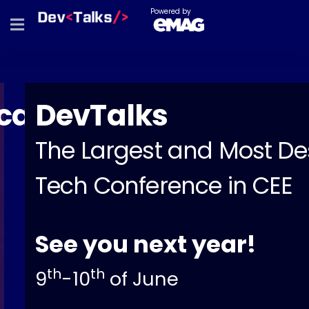
Powered by
a
DevTalks
The Largest and Most Desi
Tech Conference in CEE
See you next year!
th
th
9
-10
of June