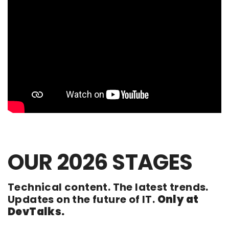
OUR 2026 STAGES
Technical content. The latest trends.
Updates on the future of IT.
Only at
DevTalks.