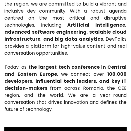
the region, we are committed to build a vibrant and
inclusive dev community. With a robust agenda
centred on the most critical and disruptive
technologies, including
Artificial Intelligence,
advanced software engineering, scalable cloud
infrastructure, and big data analytics
, DevTalks
provides a platform for high-value content and real
conversation opportunities.
Today, as
the largest tech conference in Central
and Eastern Europe
, we connect over
100,000
developers, influential tech leaders, and key IT
decision-makers
from across Romania, the CEE
region, and the world. We are a year-round
conversation that drives innovation and defines the
future of technology.