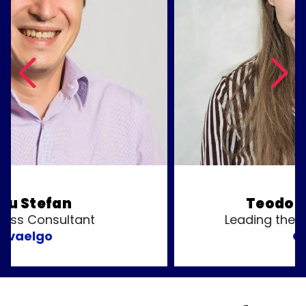
Teodora Musatoiu
Leading the Builder ADM Team
OpenAI