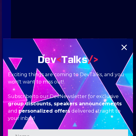
Exciting things are coming to DevTalks, and you
won't want to miss out!
Subscribe to our DevNewsletter for exclusive
group discounts, speakers announcements
and
personalized offers
delivered straight to
your inbox!