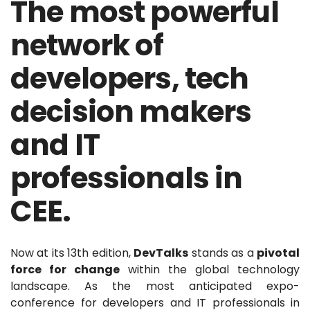
The most powerful
network of
developers, tech
decision makers
and IT
professionals in
CEE.
Now at its 13th edition,
DevTalks
stands as a
pivotal
force for change
within the global technology
landscape. As the most anticipated expo-
conference for developers and IT professionals in