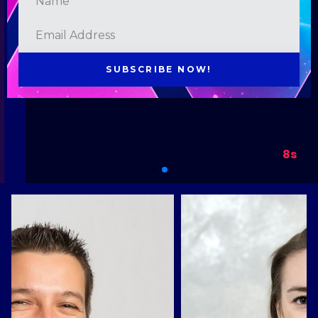
SUBSCRIBE NOW!
8s