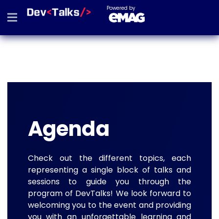
Powered by
Agenda
Check out the different topics, each
representing a single block of talks and
sessions to guide you through the
program of DevTalks! We look forward to
welcoming you to the event and providing
you with an unforgettable learning and