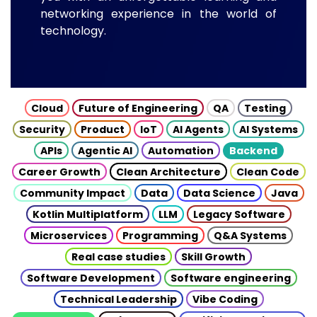
networking experience in the world of
technology.
Cloud
Future of Engineering
QA
Testing
Security
Product
IoT
AI Agents
AI Systems
APIs
Agentic AI
Automation
Backend
Career Growth
Clean Architecture
Clean Code
Community Impact
Data
Data Science
Java
Kotlin Multiplatform
LLM
Legacy Software
Microservices
Programming
Q&A Systems
Real case studies
Skill Growth
Software Development
Software engineering
Technical Leadership
Vibe Coding