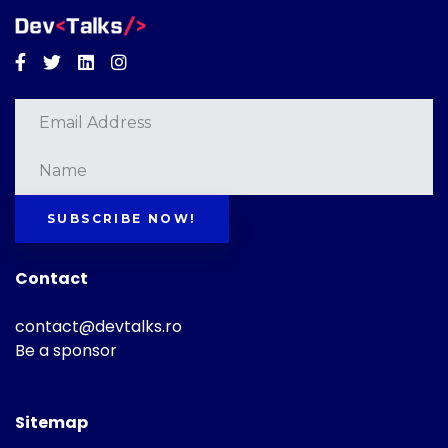
Facebook
Twitter
Linkedin
Instagram
SUBSCRIBE NOW!
Contact
contact@devtalks.ro
Be a sponsor
Sitemap