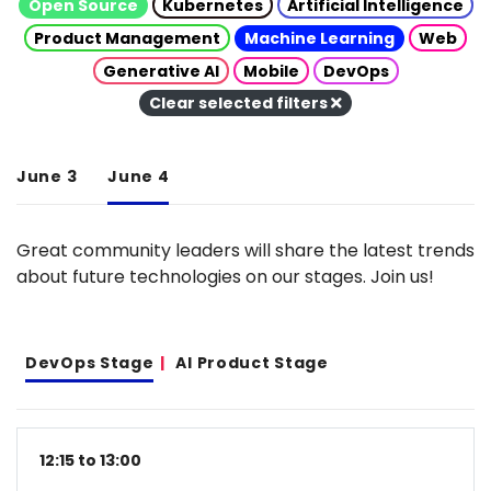
Open Source
Kubernetes
Artificial Intelligence
Product Management
Machine Learning
Web
Generative AI
Mobile
DevOps
Clear selected filters
June 3
June 4
Great community leaders will share the latest trends
about future technologies on our stages. Join us!
DevOps Stage
AI Product Stage
12:15 to 13:00