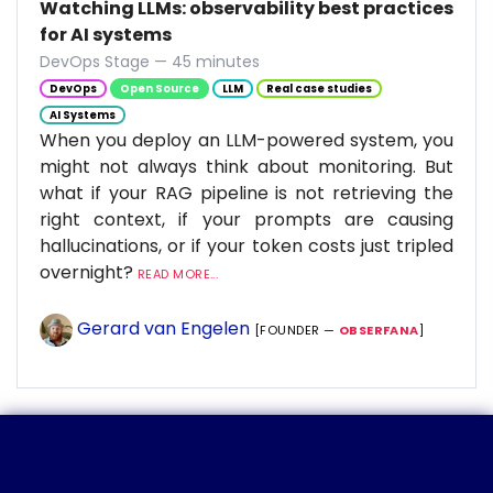
Watching LLMs: observability best practices
for AI systems
DevOps Stage — 45 minutes
DevOps
Open Source
LLM
Real case studies
AI Systems
When you deploy an LLM-powered system, you
might not always think about monitoring. But
what if your RAG pipeline is not retrieving the
right context, if your prompts are causing
hallucinations, or if your token costs just tripled
overnight?
READ MORE...
Gerard van Engelen
[FOUNDER —
OBSERFANA
]