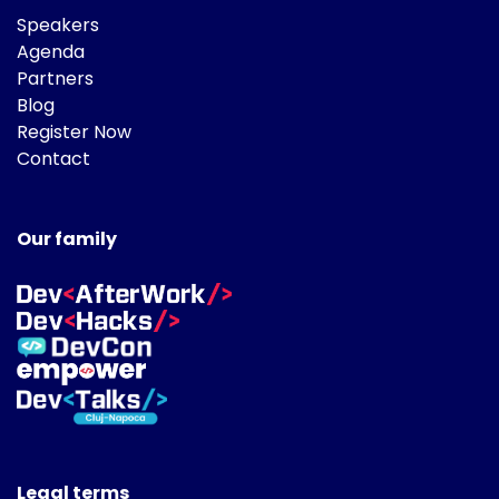
Speakers
Agenda
Partners
Blog
Register Now
Contact
Our family
Legal terms