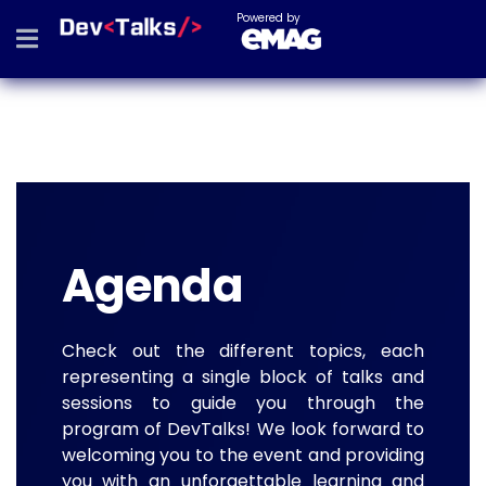
Powered by
Agenda
Check out the different topics, each
representing a single block of talks and
sessions to guide you through the
program of DevTalks! We look forward to
welcoming you to the event and providing
you with an unforgettable learning and