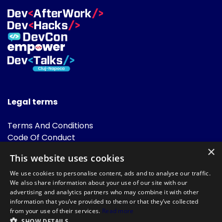
Legal terms
Terms And Conditions
Code Of Conduct
Cookies Policies
×
This website uses cookies
FAQ
We use cookies to personalise content, ads and to analyse our traffic.
We also share information about your use of our site with our
advertising and analytics partners who may combine it with other
information that you’ve provided to them or that they’ve collected
from your use of their services.
Read more
SHOW DETAILS