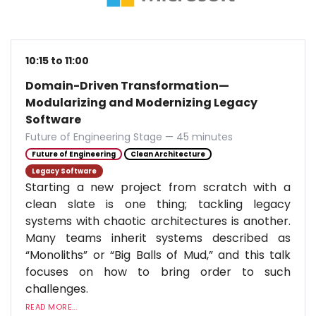
10:15 to 11:00
Domain-Driven Transformation—
Modularizing and Modernizing Legacy
Software
Future of Engineering Stage — 45 minutes
Future of Engineering
Clean Architecture
Legacy Software
Starting a new project from scratch with a
clean slate is one thing; tackling legacy
systems with chaotic architectures is another.
Many teams inherit systems described as
“Monoliths” or “Big Balls of Mud,” and this talk
focuses on how to bring order to such
challenges.
READ MORE...