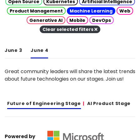
Open Source
Kubernetes
Artificial Intelligence
Product Management
Machine Learning
Web
Generative AI
Mobile
DevOps
Clear selected filters
June 3
June 4
Great community leaders will share the latest trends
about future technologies on our stages. Join us!
Future of Engineering Stage
AI Product Stage
Powered by