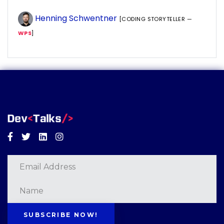
Henning Schwentner
[CODING STORYTELLER —
WPS
]
Facebook
Twitter
Linkedin
Instagram
SUBSCRIBE NOW!