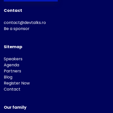
Contact
contact@devtalks.ro
Be a sponsor
Sitemap
Speakers
Agenda
Partners
Blog
Register Now
Contact
Our family