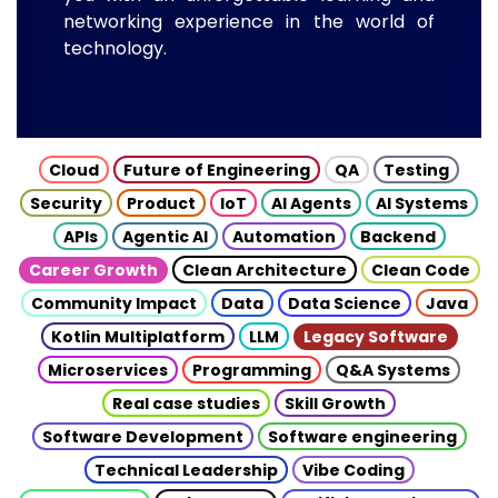
networking experience in the world of
technology.
Cloud
Future of Engineering
QA
Testing
Security
Product
IoT
AI Agents
AI Systems
APIs
Agentic AI
Automation
Backend
Career Growth
Clean Architecture
Clean Code
Community Impact
Data
Data Science
Java
Kotlin Multiplatform
LLM
Legacy Software
Microservices
Programming
Q&A Systems
Real case studies
Skill Growth
Software Development
Software engineering
Technical Leadership
Vibe Coding