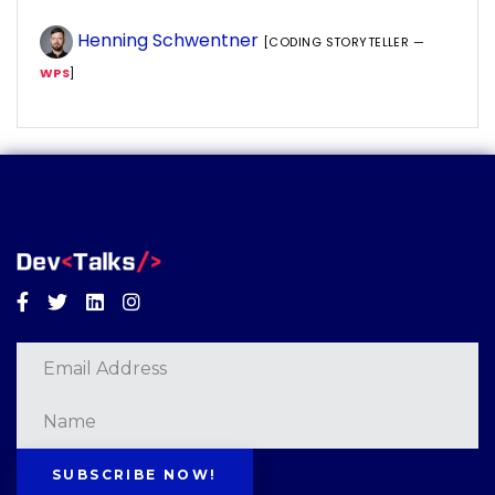
Henning Schwentner
[CODING STORYTELLER —
WPS
]
Facebook
Twitter
Linkedin
Instagram
SUBSCRIBE NOW!