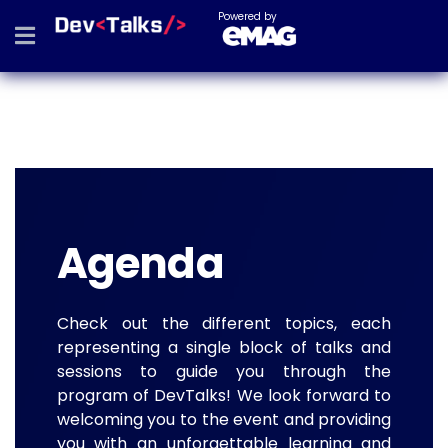
Powered by
Agenda
Check out the different topics, each
representing a single block of talks and
sessions to guide you through the
program of DevTalks! We look forward to
welcoming you to the event and providing
you with an unforgettable learning and