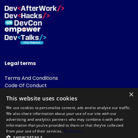
Legal terms
Terms And Conditions
Code Of Conduct
Cookies Policies
×
This website uses cookies
FAQ
We use cookies to personalise content, ads and to analyse our traffic.
We also share information about your use of our site with our
advertising and analytics partners who may combine it with other
information that you’ve provided to them or that they’ve collected
from your use of their services.
Read more
SHOW DETAILS