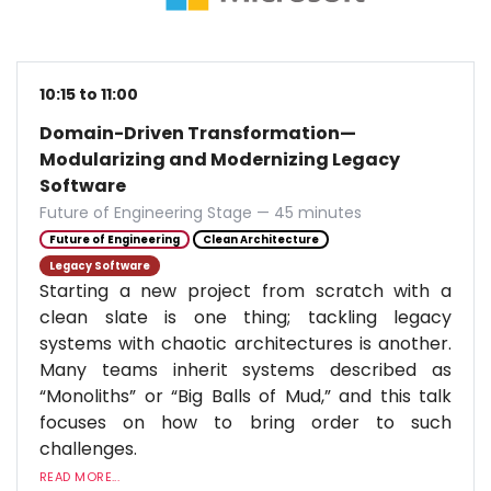
10:15 to 11:00
Domain-Driven Transformation—
Modularizing and Modernizing Legacy
Software
Future of Engineering Stage — 45 minutes
Future of Engineering
Clean Architecture
Legacy Software
Starting a new project from scratch with a
clean slate is one thing; tackling legacy
systems with chaotic architectures is another.
Many teams inherit systems described as
“Monoliths” or “Big Balls of Mud,” and this talk
focuses on how to bring order to such
challenges.
READ MORE...