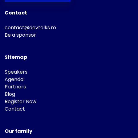
Contact
contact@devtalks.ro
Be a sponsor
Sitemap
Speakers
Agenda
Partners
Blog
Register Now
Contact
Our family