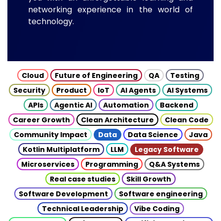
networking experience in the world of
technology.
Cloud
Future of Engineering
QA
Testing
Security
Product
IoT
AI Agents
AI Systems
APIs
Agentic AI
Automation
Backend
Career Growth
Clean Architecture
Clean Code
Community Impact
Data
Data Science
Java
Kotlin Multiplatform
LLM
Legacy Software
Microservices
Programming
Q&A Systems
Real case studies
Skill Growth
Software Development
Software engineering
Technical Leadership
Vibe Coding