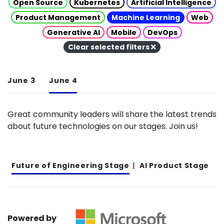
Open Source
Kubernetes
Artificial Intelligence
Product Management
Machine Learning
Web
Generative AI
Mobile
DevOps
Clear selected filters
June 3
June 4
Great community leaders will share the latest trends
about future technologies on our stages. Join us!
Future of Engineering Stage
AI Product Stage
Powered by