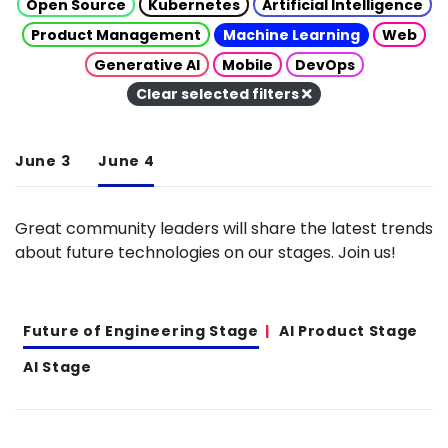
Open Source
Kubernetes
Artificial Intelligence
Product Management
Machine Learning
Web
Generative AI
Mobile
DevOps
Clear selected filters
June 3
June 4
Great community leaders will share the latest trends
about future technologies on our stages. Join us!
Future of Engineering Stage
AI Product Stage
AI Stage