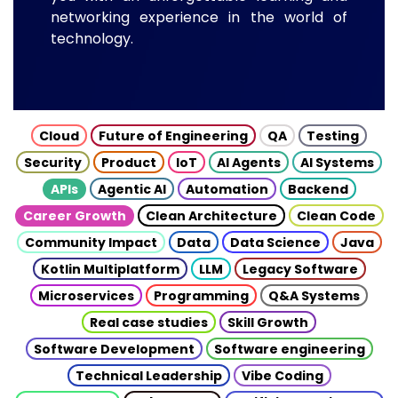
networking experience in the world of
technology.
Cloud
Future of Engineering
QA
Testing
Security
Product
IoT
AI Agents
AI Systems
APIs
Agentic AI
Automation
Backend
Career Growth
Clean Architecture
Clean Code
Community Impact
Data
Data Science
Java
Kotlin Multiplatform
LLM
Legacy Software
Microservices
Programming
Q&A Systems
Real case studies
Skill Growth
Software Development
Software engineering
Technical Leadership
Vibe Coding