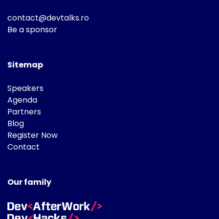
contact@devtalks.ro
Be a sponsor
Sitemap
Speakers
Agenda
Partners
Blog
Register Now
Contact
Our family