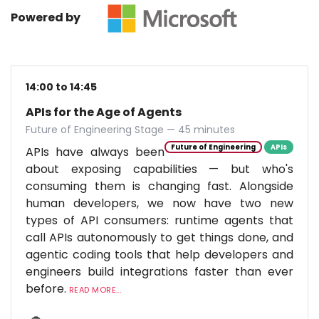
Powered by
14:00 to 14:45
APIs for the Age of Agents
Future of Engineering Stage — 45 minutes
Future of Engineering
APIs
APIs have always been
about exposing capabilities — but who's
consuming them is changing fast. Alongside
human developers, we now have two new
types of API consumers: runtime agents that
call APIs autonomously to get things done, and
agentic coding tools that help developers and
engineers build integrations faster than ever
before.
READ MORE...