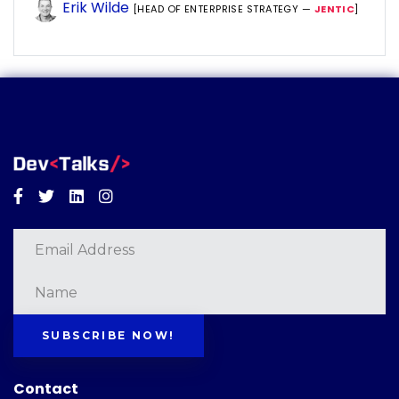
Erik Wilde
[HEAD OF ENTERPRISE STRATEGY —
JENTIC
]
Facebook
Twitter
Linkedin
Instagram
SUBSCRIBE NOW!
Contact