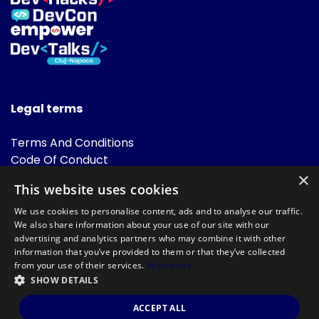
Legal terms
Terms And Conditions
Code Of Conduct
Cookies Policies
×
This website uses cookies
FAQ
We use cookies to personalise content, ads and to analyse our traffic.
We also share information about your use of our site with our
advertising and analytics partners who may combine it with other
information that you’ve provided to them or that they’ve collected
from your use of their services.
Read more
SHOW DETAILS
Powered by
©DevTalks All rights reserved 2014 - 2026 — Made by
Archweb
ACCEPT ALL