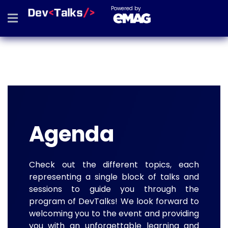
Powered by
Agenda
Check out the different topics, each
representing a single block of talks and
sessions to guide you through the
program of DevTalks! We look forward to
welcoming you to the event and providing
you with an unforgettable learning and