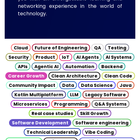
networking experience in the world of
technology.
Cloud
Future of Engineering
QA
Testing
Security
Product
IoT
AI Agents
AI Systems
APIs
Agentic AI
Automation
Backend
Career Growth
Clean Architecture
Clean Code
Community Impact
Data
Data Science
Java
Kotlin Multiplatform
LLM
Legacy Software
Microservices
Programming
Q&A Systems
Real case studies
Skill Growth
Software Development
Software engineering
Technical Leadership
Vibe Coding