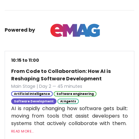
Powered by
10:15 to 11:00
From Code to Collaboration: How AI is
Reshaping Software Development
Main Stage | Day 2 — 45 minutes
Artificial Intelligence
Software engineering
Software Development
AI Agents
AI is rapidly changing how software gets built:
moving from tools that assist developers to
systems that actively collaborate with them.
READ MORE...