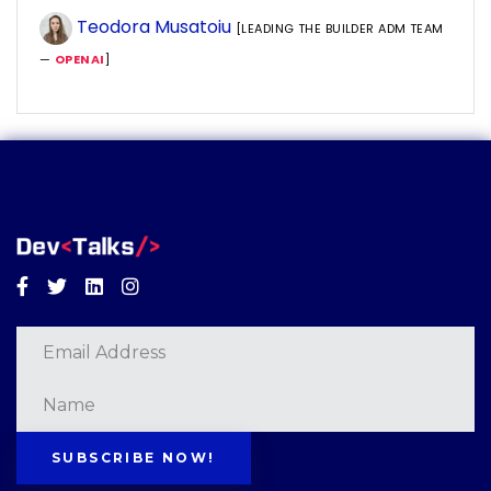
Teodora Musatoiu
[LEADING THE BUILDER ADM TEAM
—
OPENAI
]
Facebook
Twitter
Linkedin
Instagram
SUBSCRIBE NOW!