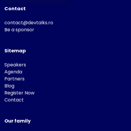
Contact
contact@devtalks.ro
Be a sponsor
Sitemap
Speakers
Agenda
Partners
Blog
Register Now
Contact
Our family