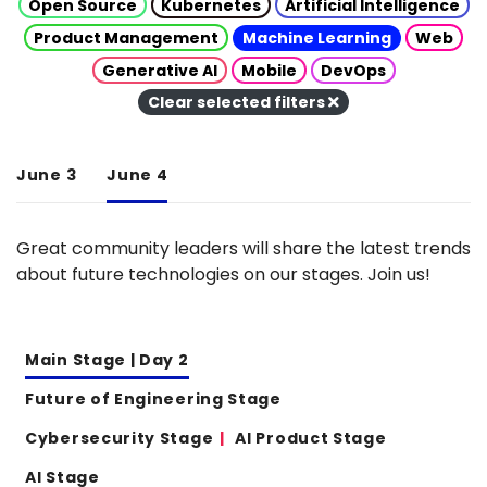
Open Source
Kubernetes
Artificial Intelligence
Product Management
Machine Learning
Web
Generative AI
Mobile
DevOps
Clear selected filters
June 3
June 4
Great community leaders will share the latest trends
about future technologies on our stages. Join us!
Main Stage | Day 2
Future of Engineering Stage
Cybersecurity Stage
AI Product Stage
AI Stage