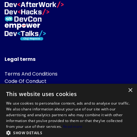
Legal terms
Terms And Conditions
Code Of Conduct
Cookies Policies
×
This website uses cookies
FAQ
We use cookies to personalise content, ads and to analyse our traffic.
We also share information about your use of our site with our
advertising and analytics partners who may combine it with other
information that you’ve provided to them or that they’ve collected
from your use of their services.
Read more
SHOW DETAILS
Powered by