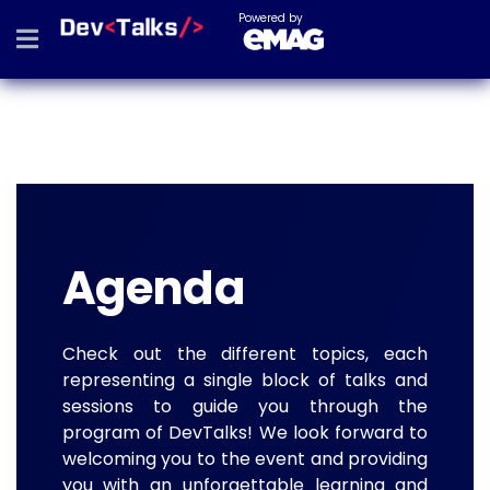
Powered by
Agenda
Check out the different topics, each
representing a single block of talks and
sessions to guide you through the
program of DevTalks! We look forward to
welcoming you to the event and providing
you with an unforgettable learning and