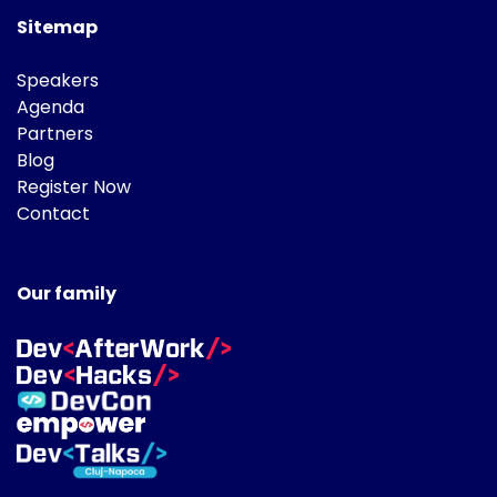
Sitemap
Speakers
Agenda
Partners
Blog
Register Now
Contact
Our family