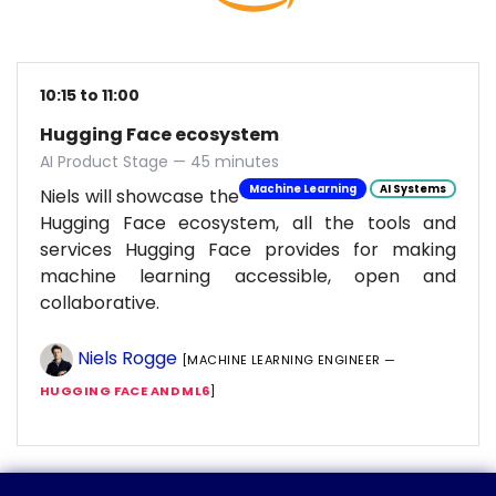
10:15 to 11:00
Hugging Face ecosystem
AI Product Stage — 45 minutes
Machine Learning
AI Systems
Niels will showcase the
Hugging Face ecosystem, all the tools and
services Hugging Face provides for making
machine learning accessible, open and
collaborative.
Niels Rogge
[MACHINE LEARNING ENGINEER —
HUGGING FACE AND ML6
]