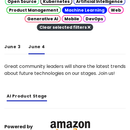
Open Source
Kubernetes
Artificial Intelligence
Product Management
Machine Learning
Web
Generative AI
Mobile
DevOps
Clear selected filters
June 3
June 4
Great community leaders will share the latest trends
about future technologies on our stages. Join us!
AI Product Stage
Powered by