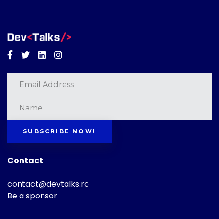
Facebook
Twitter
Linkedin
Instagram
SUBSCRIBE NOW!
Contact
contact@devtalks.ro
Be a sponsor