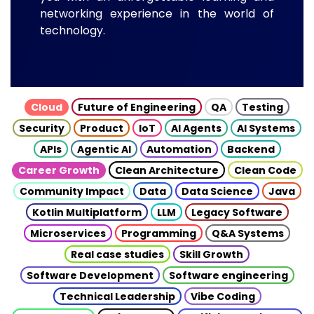
networking experience in the world of
technology.
Cloud
Future of Engineering
QA
Testing
Security
Product
IoT
AI Agents
AI Systems
APIs
Agentic AI
Automation
Backend
Career Growth
Clean Architecture
Clean Code
Community Impact
Data
Data Science
Java
Kotlin Multiplatform
LLM
Legacy Software
Microservices
Programming
Q&A Systems
Real case studies
Skill Growth
Software Development
Software engineering
Technical Leadership
Vibe Coding