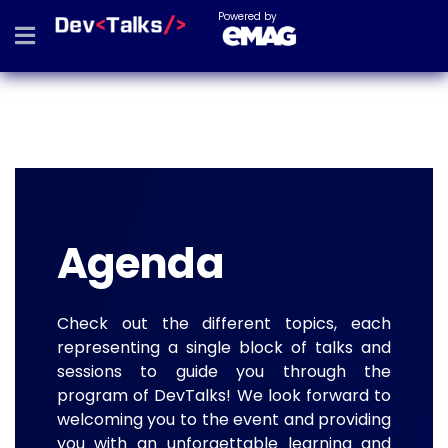
Powered by
Agenda
Check out the different topics, each
representing a single block of talks and
sessions to guide you through the
program of DevTalks! We look forward to
welcoming you to the event and providing
you with an unforgettable learning and