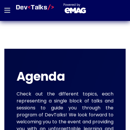
Powered by
Agenda
Check out the different topics, each
representing a single block of talks and
sessions to guide you through the
program of DevTalks! We look forward to
welcoming you to the event and providing
you with an unforgettable learning and