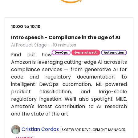
10:00 to 10:10
Intro speech - Compliance in the age of AI
AI Product Stage — 10 minutes
DevOps
Generative AI
Automation
Find out how
Amazon is leveraging cutting-edge AI across its
compliance services — from generative AI for
code and regulatory documentation, to
intelligent DevOps automation, ML-powered
product classification, and large-scale
regulatory ingestion. We'll also spotlight MILE,
Amazon's latest contribution to AI research
and the state of the art.
Cristian Cordos
[SOFTWARE DEVELOPMENT MANAGER