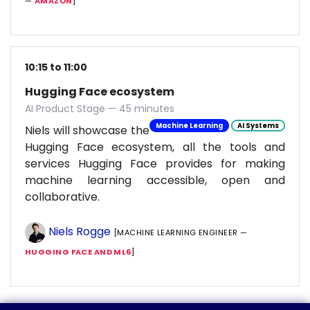
—
AMAZON
]
10:15 to 11:00
Hugging Face ecosystem
AI Product Stage — 45 minutes
Machine Learning
AI Systems
Niels will showcase the
Hugging Face ecosystem, all the tools and
services Hugging Face provides for making
machine learning accessible, open and
collaborative.
Niels Rogge
[MACHINE LEARNING ENGINEER —
HUGGING FACE AND ML6
]