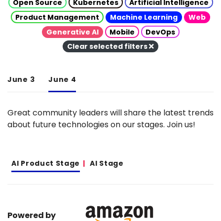
Open Source
Kubernetes
Artificial Intelligence
Product Management
Machine Learning
Web
Generative AI
Mobile
DevOps
Clear selected filters
June 3
June 4
Great community leaders will share the latest trends
about future technologies on our stages. Join us!
AI Product Stage
AI Stage
Powered by