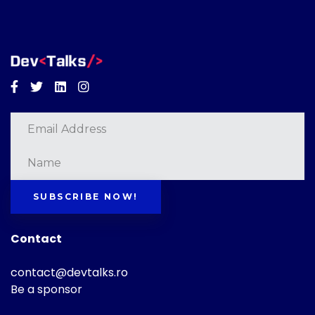
Facebook
Twitter
Linkedin
Instagram
SUBSCRIBE NOW!
Contact
contact@devtalks.ro
Be a sponsor