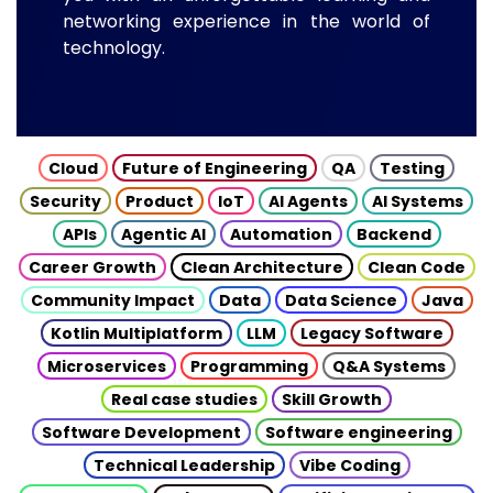
networking experience in the world of
technology.
Cloud
Future of Engineering
QA
Testing
Security
Product
IoT
AI Agents
AI Systems
APIs
Agentic AI
Automation
Backend
Career Growth
Clean Architecture
Clean Code
Community Impact
Data
Data Science
Java
Kotlin Multiplatform
LLM
Legacy Software
Microservices
Programming
Q&A Systems
Real case studies
Skill Growth
Software Development
Software engineering
Technical Leadership
Vibe Coding