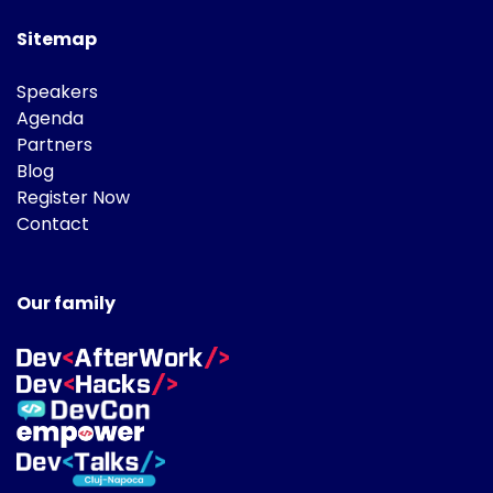
Sitemap
Speakers
Agenda
Partners
Blog
Register Now
Contact
Our family